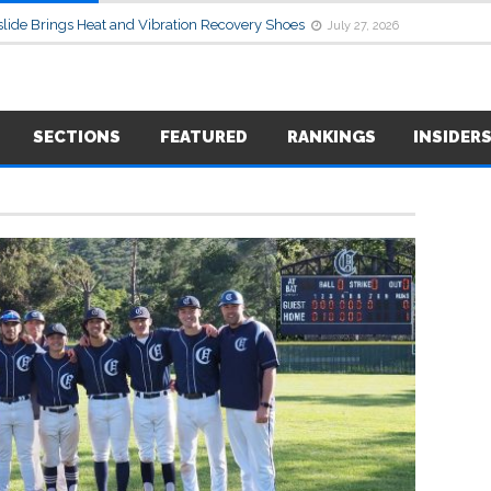
lide Brings Heat and Vibration Recovery Shoes
July 27, 2026
SECTIONS
FEATURED
RANKINGS
INSIDER