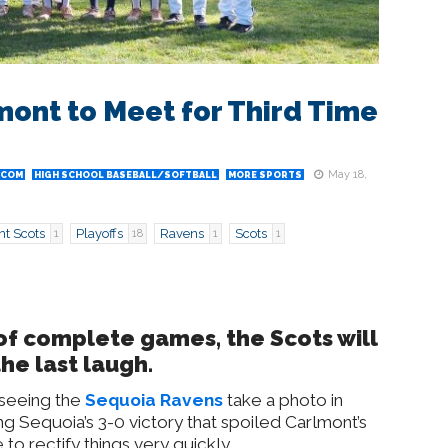
ont to Meet for Third Time
May 18,
.COM
HIGH SCHOOL BASEBALL/SOFTBALL
MORE SPORTS
t Scots
Playoffs
Ravens
Scots
1
18
1
1
r of complete games, the Scots will
he last laugh.
 seeing the
Sequoia Ravens
take a photo in
g Sequoia’s 3-0 victory that spoiled Carlmont’s
 to rectify things very quickly.