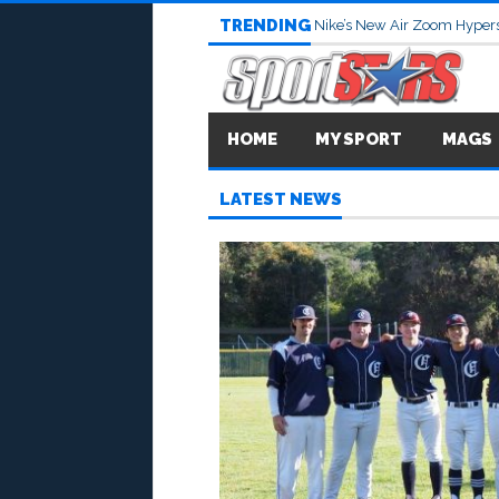
TRENDING
Nike’s New Air Zoom Hypers
HOME
MY SPORT
MAGS
LATEST NEWS