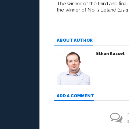
The winner of the third and fina
the winner of No. 3 Leland (15-
ABOUT AUTHOR
Ethan Kassel
ADD A COMMENT
B