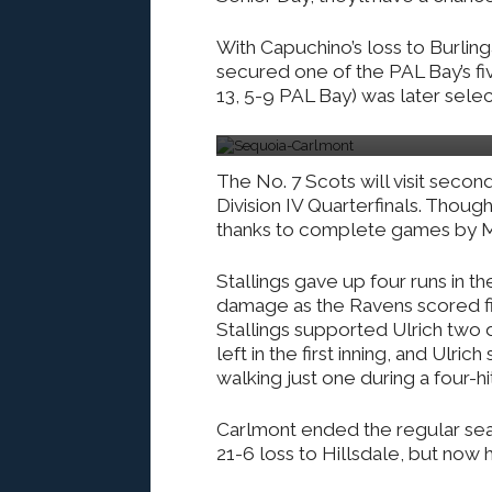
With Capuchino’s loss to Burlin
secured one of the PAL Bay’s fi
13, 5-9 PAL Bay) was later selec
Photo by : Ethan Kassel
The No. 7 Scots will visit seco
Division IV Quarterfinals. Thou
thanks to complete games by Ma
Stallings gave up four runs in th
damage as the Ravens scored fiv
Stallings supported Ulrich two 
left in the first inning, and Ulri
walking just one during a four-hi
Carlmont ended the regular seas
21-6 loss to Hillsdale, but now 