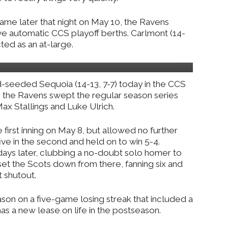
game later that night on May 10, the Ravens
ve automatic CCS playoff berths. Carlmont (14-
ted as an at-large.
nd-seeded Sequoia (14-13, 7-7) today in the CCS
gh the Ravens swept the regular season series
x Stallings and Luke Ulrich.
e first inning on May 8, but allowed no further
e in the second and held on to win 5-4.
days later, clubbing a no-doubt solo homer to
ch set the Scots down from there, fanning six and
t shutout.
on on a five-game losing streak that included a
has a new lease on life in the postseason.