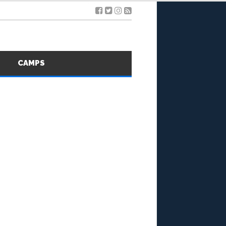
S
CAMPS