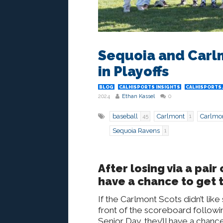
Sequoia and Carlm
in Playoffs
BLOG
CALHISPORTS INSIGHTS
CALHISPORTS
2024
Ethan Kassel
0
baseball
Carlmont
Carlmon
45
1
Sequoia Ravens
1
After losing via a pai
have a chance to get t
If the Carlmont Scots didn’t like
front of the scoreboard followin
Senior Day, they’ll have a chance