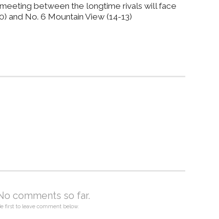
l meeting between the longtime rivals will face
10) and No. 6 Mountain View (14-13)
No comments so far.
e first to leave comment below.