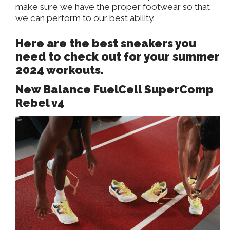
make sure we have the proper footwear so that
we can perform to our best ability.
Here are the best sneakers you
need to check out for your summer
2024 workouts.
New Balance FuelCell SuperComp
Rebel v4