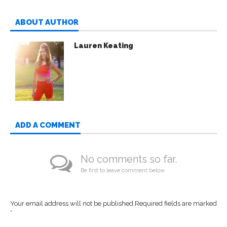
ABOUT AUTHOR
Lauren Keating
ADD A COMMENT
No comments so far.
Be first to leave comment below.
Your email address will not be published.
Required fields are marked
*