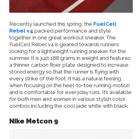
Recently launched this spring, the
FuelCell
Rebel v4
packed performance and style
together in one great workout sneaker. The
FuelCell Rebel v4 is geared towards runners
looking for a lightweight running sneaker for the
summer. It is just 188 grams in weight and features
a thinner carbon fiber plate designed to increase
stored energy so that the runner is flying with
every strike of the foot. It has a natural feeling
when focusing on the heel-to-toe running motion
and is comfortable for everyday runs. It’s available
for both men and women in various stylish color
combos including the cool jade white with black.
Nike Metcon 9