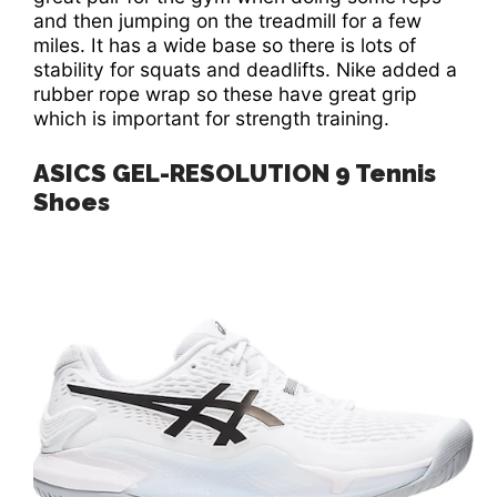
and then jumping on the treadmill for a few
miles. It has a wide base so there is lots of
stability for squats and deadlifts. Nike added a
rubber rope wrap so these have great grip
which is important for strength training.
ASICS GEL-RESOLUTION 9 Tennis
Shoes