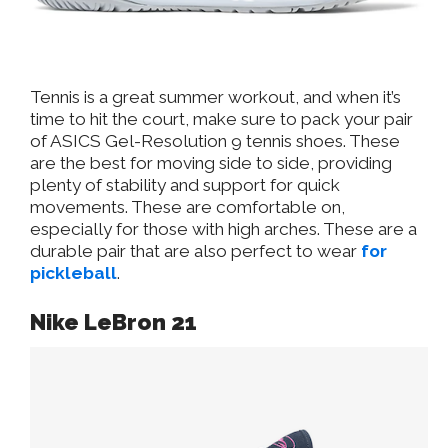
Tennis is a great summer workout, and when it’s
time to hit the court, make sure to pack your pair
of ASICS Gel-Resolution 9 tennis shoes. These
are the best for moving side to side, providing
plenty of stability and support for quick
movements. These are comfortable on,
especially for those with high arches. These are a
durable pair that are also perfect to wear
for
pickleball
.
Nike LeBron 21