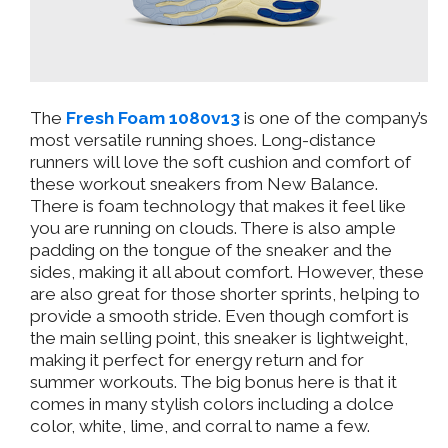
The
Fresh Foam 1080v13
is one of the company’s
most versatile running shoes. Long-distance
runners will love the soft cushion and comfort of
these workout sneakers from New Balance.
There is foam technology that makes it feel like
you are running on clouds. There is also ample
padding on the tongue of the sneaker and the
sides, making it all about comfort. However, these
are also great for those shorter sprints, helping to
provide a smooth stride. Even though comfort is
the main selling point, this sneaker is lightweight,
making it perfect for energy return and for
summer workouts. The big bonus here is that it
comes in many stylish colors including a dolce
color, white, lime, and corral to name a few.