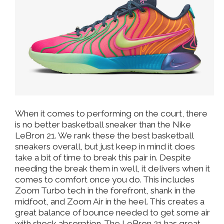
When it comes to performing on the court, there
is no better basketball sneaker than the Nike
LeBron 21. We rank these the best basketball
sneakers overall, but just keep in mind it does
take a bit of time to break this pair in. Despite
needing the break them in well, it delivers when it
comes to comfort once you do. This includes
Zoom Turbo tech in the forefront, shank in the
midfoot, and Zoom Air in the heel. This creates a
great balance of bounce needed to get some air
with shock absorption. The LeBron 21 has great