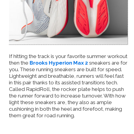
If hitting the track is your favorite summer workout
then the
Brooks Hyperion Max 2
sneakers are for
you. These running sneakers are built for speed.
Lightweight and breathable, runners will feel fast
in this pair thanks to its assisted transitions tech.
Called RapidRoll, the rocker plate helps to push
the runner forward to increase turnover. With how
light these sneakers are, they also as ample
cushioning in both the heel and forefoot, making
them great for road running.