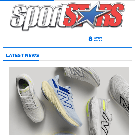
8
STAFF
PICKS
LATEST NEWS