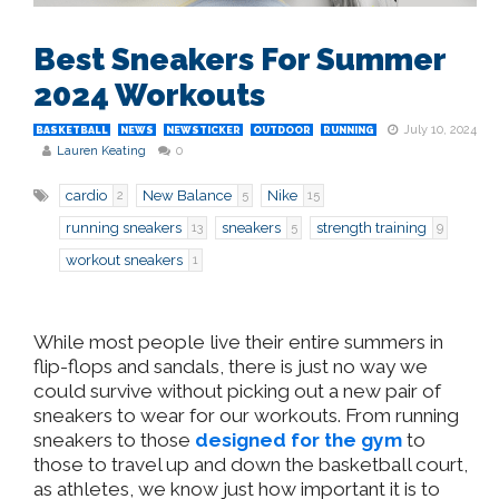
Best Sneakers For Summer
2024 Workouts
July 10, 2024
BASKETBALL
NEWS
NEWSTICKER
OUTDOOR
RUNNING
Lauren Keating
0
cardio
New Balance
Nike
2
5
15
running sneakers
sneakers
strength training
13
5
9
workout sneakers
1
While most people live their entire summers in
flip-flops and sandals, there is just no way we
could survive without picking out a new pair of
sneakers to wear for our workouts. From running
sneakers to those
designed for the gym
to
those to travel up and down the basketball court,
as athletes, we know just how important it is to