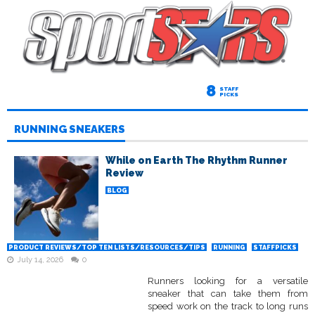
8
STAFF
PICKS
RUNNING SNEAKERS
While on Earth The Rhythm Runner
Review
BLOG
PRODUCT REVIEWS/TOP TEN LISTS/RESOURCES/TIPS
RUNNING
STAFFPICKS
July 14, 2026
0
Runners looking for a versatile
sneaker that can take them from
speed work on the track to long runs