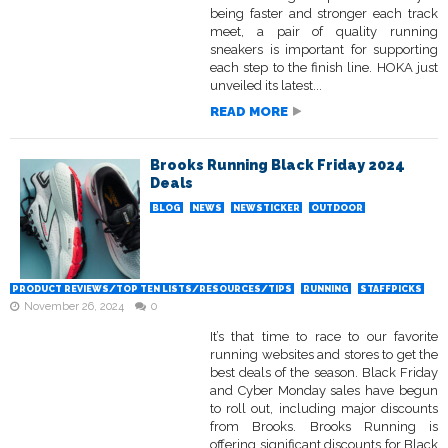
being faster and stronger each track
meet, a pair of quality running
sneakers is important for supporting
each step to the finish line. HOKA just
unveiled its latest...
READ MORE
Brooks Running Black Friday 2024
Deals
BLOG
NEWS
NEWSTICKER
OUTDOOR
PRODUCT REVIEWS/TOP TEN LISTS/RESOURCES/TIPS
RUNNING
STAFFPICKS
November 26, 2024
0
It’s that time to race to our favorite
running websites and stores to get the
best deals of the season. Black Friday
and Cyber Monday sales have begun
to roll out, including major discounts
from Brooks. Brooks Running is
offering significant discounts for Black