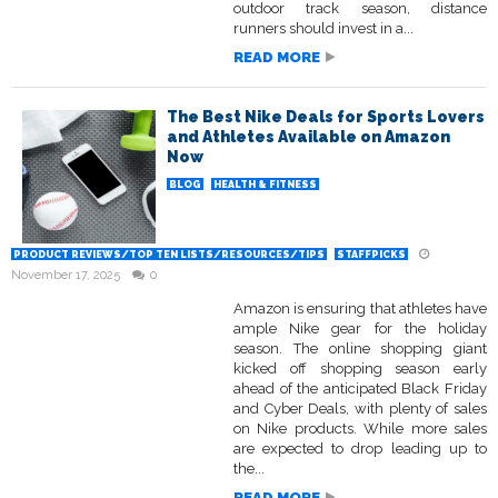
outdoor track season, distance
runners should invest in a...
READ MORE
The Best Nike Deals for Sports Lovers
and Athletes Available on Amazon
Now
BLOG
HEALTH & FITNESS
PRODUCT REVIEWS/TOP TEN LISTS/RESOURCES/TIPS
STAFFPICKS
November 17, 2025
0
Amazon is ensuring that athletes have
ample Nike gear for the holiday
season. The online shopping giant
kicked off shopping season early
ahead of the anticipated Black Friday
and Cyber Deals, with plenty of sales
on Nike products. While more sales
are expected to drop leading up to
the...
READ MORE