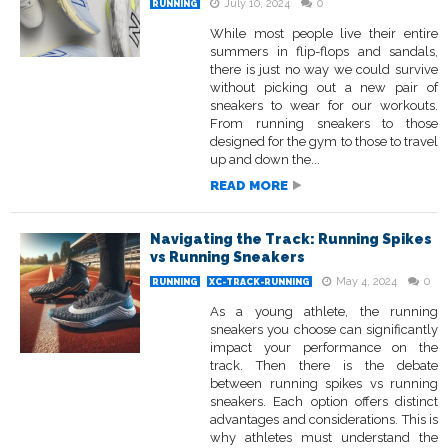
July 10, 2024
0
RUNNING
While most people live their entire
summers in flip-flops and sandals,
there is just no way we could survive
without picking out a new pair of
sneakers to wear for our workouts.
From running sneakers to those
designed for the gym to those to travel
up and down the...
READ MORE
Navigating the Track: Running Spikes
vs Running Sneakers
May 4, 2024
0
RUNNING
XC-TRACK-RUNNING
As a young athlete, the running
sneakers you choose can significantly
impact your performance on the
track. Then there is the debate
between running spikes vs running
sneakers. Each option offers distinct
advantages and considerations. This is
why athletes must understand the