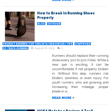
How to Break In Running Shoes
Properly
BLOG
OUTDOOR
PRODUCT REVIEWS/TOP TEN LISTS/RESOURCES/TIPS
STAFFPICKS
August 16, 2025
0
XC-TRACK-RUNNING
Runners should replace their running
shoes every 300 to 500 miles. While a
new pair is exciting, it can be
uncomfortable if not properly broken
in. Without this step, runners risk
blisters, soreness, or even injury. For
youth runners, who are growing and
increasing their mileage, proper
break-in is...
READ MORE