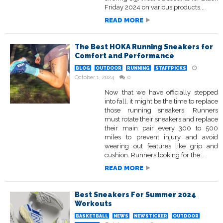
Friday 2024 on various products...
READ MORE
The Best HOKA Running Sneakers for
Comfort and Performance
BLOG
OUTDOOR
RUNNING
STAFFPICKS
October 1, 2024
0
Now that we have officially stepped
into fall, it might be the time to replace
those running sneakers. Runners
must rotate their sneakers and replace
their main pair every 300 to 500
miles to prevent injury and avoid
wearing out features like grip and
cushion. Runners looking for the...
READ MORE
Best Sneakers For Summer 2024
Workouts
BASKETBALL
NEWS
NEWSTICKER
OUTDOOR