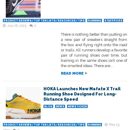
PRODUCT REVIEWS/TOP TEN LISTS/RESOURCES/TIPS
RUNNING
STAFFPICKS
July 26, 2025
0
There is nothing better than putting on
a new pair of sneakers straight from
the box and flying right onto the road
or trails. All runners develop a favorite
pair of running shoes over time, but
training in the same shoes isn’t one of
the smartest ideas. There are...
READ MORE
HOKA Launches New Mafate X Trail
Running Shoe Designed For Long-
Distance Speed
BLOG
NEWS
NEWSTICKER
May 15,
PRODUCT REVIEWS/TOP TEN LISTS/RESOURCES/TIPS
RUNNING