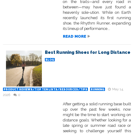
on the trails—and every road in
between—may have just found a
heavenly sole-ution. While on Earth
recently launched its first running
shoe, the Rhythm Runner, expanding
its lineup of performance...
READ MORE
Best Running Shoes for Long Distance
BLOG
May 14,
PRODUCT REVIEWS/TOP TEN LISTS/RESOURCES/TIPS
RUNNING
2026
0
After getting a solid running base built
up over the past few weeks, now
might be the time to start working on
distance goals. Whether looking for a
late spring or summer road race or
seeking to challenge yourself this