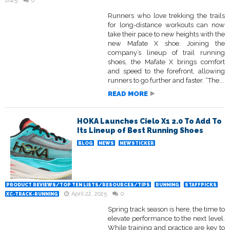
2025
0
Runners who love trekking the trails
for long-distance workouts can now
take their pace to new heights with the
new Mafate X shoe. Joining the
company’s lineup of trail running
shoes, the Mafate X brings comfort
and speed to the forefront, allowing
runners to go further and faster. “The...
READ MORE
HOKA Launches Cielo X1 2.0 To Add To
Its Lineup of Best Running Shoes
BLOG
NEWS
NEWSTICKER
PRODUCT REVIEWS/TOP TEN LISTS/RESOURCES/TIPS
RUNNING
STAFFPICKS
April 22, 2025
0
XC-TRACK-RUNNING
Spring track season is here, the time to
elevate performance to the next level.
While training and practice are key to