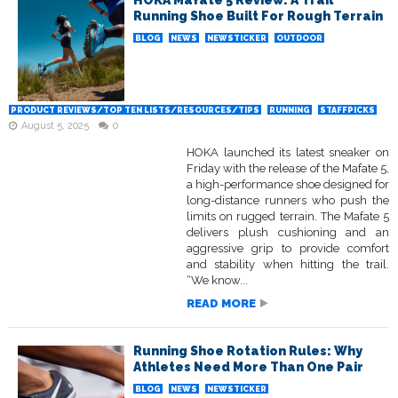
HOKA Mafate 5 Review: A Trail
Running Shoe Built For Rough Terrain
BLOG
NEWS
NEWSTICKER
OUTDOOR
PRODUCT REVIEWS/TOP TEN LISTS/RESOURCES/TIPS
RUNNING
STAFFPICKS
August 5, 2025
0
HOKA launched its latest sneaker on
Friday with the release of the Mafate 5,
a high-performance shoe designed for
long-distance runners who push the
limits on rugged terrain. The Mafate 5
delivers plush cushioning and an
aggressive grip to provide comfort
and stability when hitting the trail.
“We know...
READ MORE
Running Shoe Rotation Rules: Why
Athletes Need More Than One Pair
BLOG
NEWS
NEWSTICKER