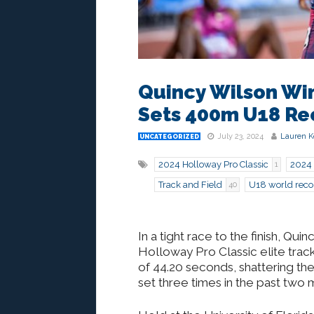
Quincy Wilson Win
Sets 400m U18 Re
July 23, 2024
Lauren K
UNCATEGORIZED
2024 Holloway Pro Classic
2024 
1
Track and Field
U18 world reco
40
In a tight race to the finish, Q
Holloway Pro Classic elite track 
of 44.20 seconds, shattering t
set three times in the past two 