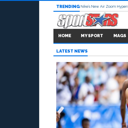
TRENDING
Nike’s New Air Zoom Hypers
HOME
MY SPORT
MAGS
LATEST NEWS