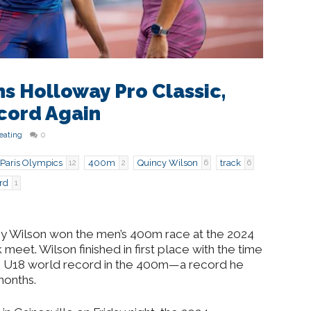
s Holloway Pro Classic,
cord Again
eating
0
Paris Olympics
400m
Quincy Wilson
track
12
2
6
6
rd
1
uincy Wilson won the men’s 400m race at the 2024
meet. Wilson finished in first place with the time
he U18 world record in the 400m—a record he
months.