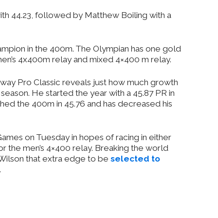
h 44.23, followed by Matthew Boiling with a
hampion in the 400m. The Olympian has one gold
men’s 4x400m relay and mixed 4×400 m relay.
lloway Pro Classic reveals just how much growth
season. He started the year with a 45.87 PR in
shed the 400m in 45.76 and has decreased his
 Games on Tuesday in hopes of racing in either
r the men’s 4×400 relay. Breaking the world
 Wilson that extra edge to be
selected to
.