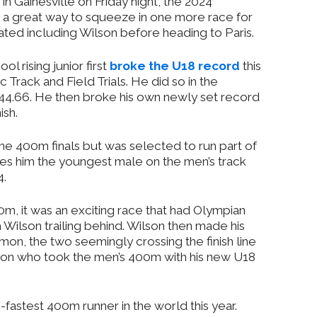
 in Gainesville on Friday night, the 2024
 a great way to squeeze in one more race for
ted including Wilson before heading to Paris.
l rising junior first
broke the U18 record
this
Track and Field Trials. He did so in the
f 44.66. He then broke his own newly set record
ish.
 the 400m finals but was selected to run part of
akes him the youngest male on the men’s track
4.
m, it was an exciting race that had Olympian
Wilson trailing behind. Wilson then made his
n, the two seemingly crossing the finish line
lson who took the men’s 400m with his new U18
fastest 400m runner in the world this year.