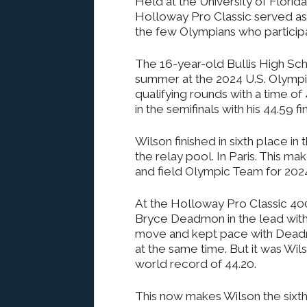
Held at the University of Florida
Holloway Pro Classic served as
the few Olympians who participa
The 16-year-old Bullis High Schoo
summer at the 2024 U.S. Olympic 
qualifying rounds with a time o
in the semifinals with his 44.59 fin
Wilson finished in sixth place in
the relay pool. In Paris. This m
and field Olympic Team for 202
At the Holloway Pro Classic 400
Bryce Deadmon in the lead with 
move and kept pace with Deadmo
at the same time. But it was Wi
world record of 44.20.
This now makes Wilson the sixth-