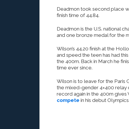
Deadmon took second place wit
finish time of 44.84.
Deadmon is the U.S. national c
and one bronze medal for the 
Wilson’s 44.20 finish at the Ho
and speed the teen has had this 
the 400m. Back in March he fini
time ever since.
Wilson is to leave for the Paris
the mixed-gender 4×400 relay o
record again in the 400m gives
compete
in his debut Olympics