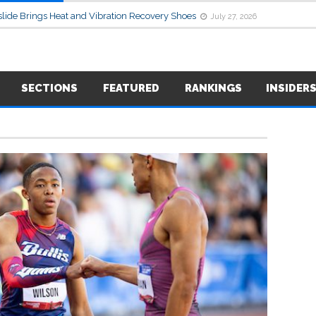
lide Brings Heat and Vibration Recovery Shoes
July 27, 2026
SECTIONS
FEATURED
RANKINGS
INSIDER