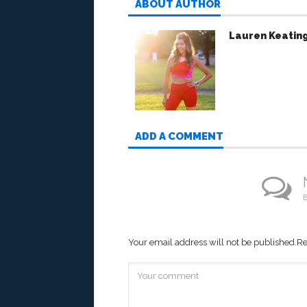
ABOUT AUTHOR
Lauren Keatin
ADD A COMMENT
B
Your email address will not be published.
Re