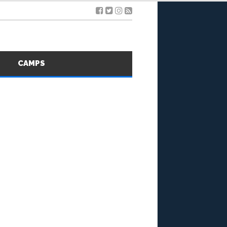
S
CAMPS