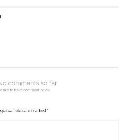
g
No comments so far.
e first to leave comment below.
quired fields are marked
*