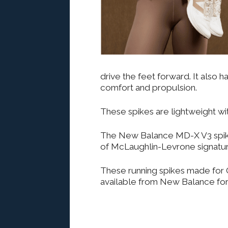
drive the feet forward. It also 
comfort and propulsion.
These spikes are lightweight wi
The New Balance MD-X V3 spikes
of McLaughlin-Levrone signatur
These running spikes made for O
available from New Balance for