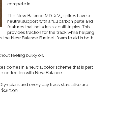
compete in.
The New Balance MD-X V3 spikes have a
neutral support with a full carbon plate and
features that includes six built-in pins. This
provides traction for the track while helping
has the New Balance Fuelcell foam to aid in both
thout feeling bulky on.
 comes in a neutral color scheme that is part
e collection with New Balance.
lympians and every day track stars alike are
 $159.99.