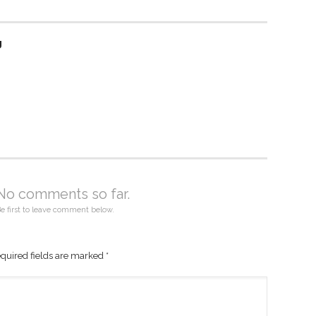
g
No comments so far.
e first to leave comment below.
quired fields are marked
*