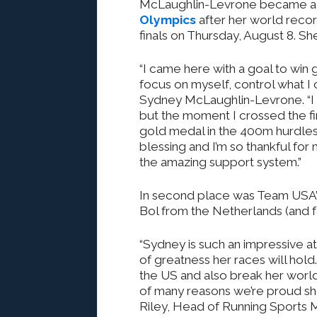
McLaughlin-Levrone became a tr
Olympics
after her world reco
finals on Thursday, August 8. Sh
“I came here with a goal to win 
focus on myself, control what I 
Sydney McLaughlin-Levrone. “I f
but the moment I crossed the fin
gold medal in the 400m hurdles
blessing and I’m so thankful fo
the amazing support system.”
In second place was Team USA’s
Bol from the Netherlands (and f
“Sydney is such an impressive a
of greatness her races will hol
the US and also break her world
of many reasons we’re proud she
Riley, Head of Running Sports 