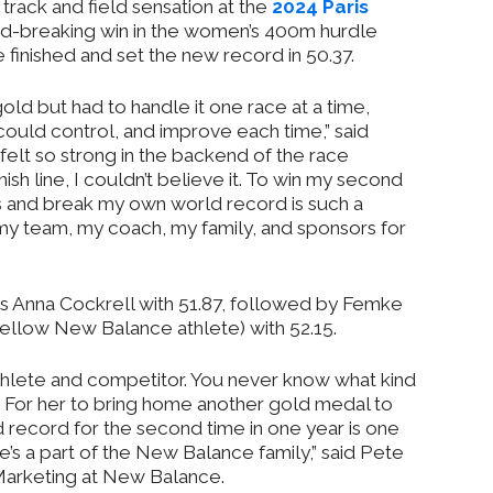
ack and field sensation at the
2024 Paris
rd-breaking win in the women’s 400m hurdle
e finished and set the new record in 50.37.
gold but had to handle it one race at a time,
could control, and improve each time,” said
elt so strong in the backend of the race
ish line, I couldn’t believe it. To win my second
 and break my own world record is such a
r my team, my coach, my family, and sponsors for
 Anna Cockrell with 51.87, followed by Femke
ellow New Balance athlete) with 52.15.
thlete and competitor. You never know what kind
d. For her to bring home another gold medal to
 record for the second time in one year is one
’s a part of the New Balance family,” said Pete
Marketing at New Balance.