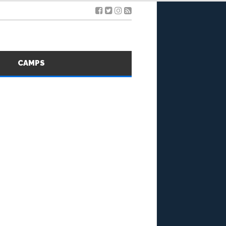
S
CAMPS