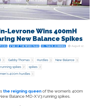
in-Levrone Wins 400mH
ring New Balance Spikes
August 12,
PICKS
STAR OF THE WEEK PAGE
XC-TRACK-RUNNING
l
Gabby Thomas
Hurdles
New Balance
1
1
3
5
running spikes
spikes
2
2
men's 400m hurdles
1
is
the reigning queen
of the women’s 400m
he New Balance MD-X V3 running spikes.