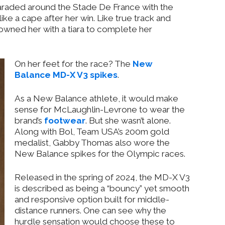
aded around the Stade De France with the
ke a cape after her win. Like true track and
crowned her with a tiara to complete her
On her feet for the race? The
New
Balance MD-X V3 spikes
.
As a New Balance athlete, it would make
sense for McLaughlin-Levrone to wear the
brand’s
footwear
. But she wasn’t alone.
Along with Bol, Team USA’s 200m gold
medalist, Gabby Thomas also wore the
New Balance spikes for the Olympic races.
Released in the spring of 2024, the MD-X V3
is described as being a “bouncy” yet smooth
and responsive option built for middle-
distance runners. One can see why the
hurdle sensation would choose these to