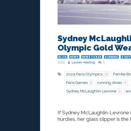
Sydney McLaughl
Olympic Gold Wea
BLOG
NEWS
NEWSTICKER
RUNNING
STAFF
2024
Lauren Keating
0
2024 Paris Olympics
Femke Bo
12
Paris Games
running shoes
2
7
Sydney McLaughlin-Levrone
wo
1
If Sydney McLaughlin-Levrone 
hurdles, her glass slipper is t