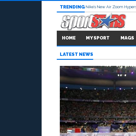
TRENDING
Nike’s New Air Zoom Hypers
HOME
MY SPORT
MAGS
LATEST NEWS