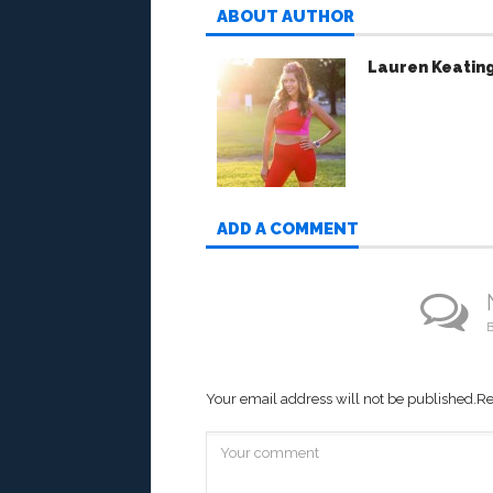
ABOUT AUTHOR
Lauren Keatin
ADD A COMMENT
B
Your email address will not be published.
Re