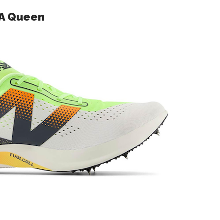
 A Queen