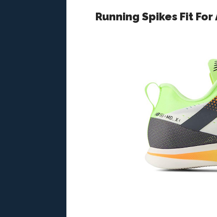
Running Spikes Fit For