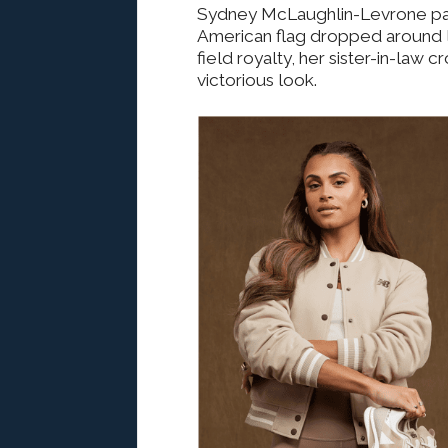
Sydney McLaughlin-Levrone par
American flag dropped around li
field royalty, her sister-in-law 
victorious look.