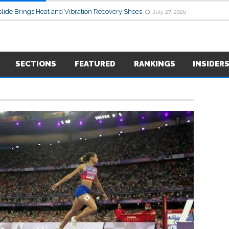
lide Brings Heat and Vibration Recovery Shoes
July 27, 2026
SECTIONS
FEATURED
RANKINGS
INSIDER