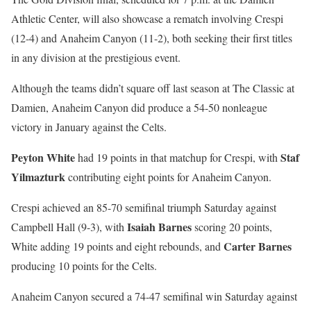
Athletic Center, will also showcase a rematch involving Crespi
(12-4) and Anaheim Canyon (11-2), both seeking their first titles
in any division at the prestigious event.
Although the teams didn’t square off last season at The Classic at
Damien, Anaheim Canyon did produce a 54-50 nonleague
victory in January against the Celts.
Peyton White
Staf
had 19 points in that matchup for Crespi, with
Yilmazturk
contributing eight points for Anaheim Canyon.
Crespi achieved an 85-70 semifinal triumph Saturday against
Isaiah Barnes
Campbell Hall (9-3), with
scoring 20 points,
Carter Barnes
White adding 19 points and eight rebounds, and
producing 10 points for the Celts.
Anaheim Canyon secured a 74-47 semifinal win Saturday against