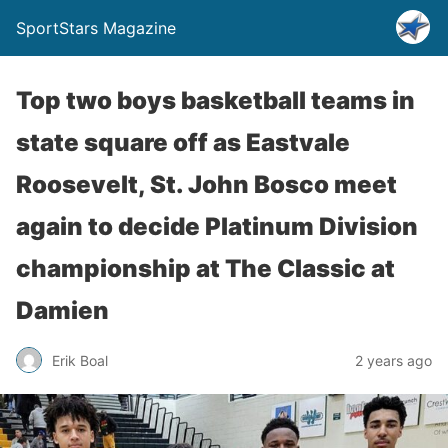
SportStars Magazine
Top two boys basketball teams in
state square off as Eastvale
Roosevelt, St. John Bosco meet
again to decide Platinum Division
championship at The Classic at
Damien
Erik Boal
2 years ago