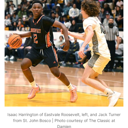
Isaac Harrington of Eastvale Roosevelt, left, and Jack Turner
from St. John Bosco | Photo courtesy of The Classic at
Damien