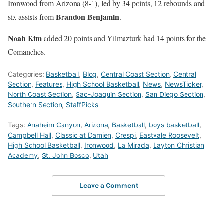
Ironwood from Arizona (8-1), led by 34 points, 12 rebounds and
Brandon Benjamin
six assists from
.
Noah Kim
added 20 points and Yilmazturk had 14 points for the
Comanches.
Categories:
Basketball
,
Blog
,
Central Coast Section
,
Central
Section
,
Features
,
High School Basketball
,
News
,
NewsTicker
,
North Coast Section
,
Sac-Joaquin Section
,
San Diego Section
,
Southern Section
,
StaffPicks
Tags:
Anaheim Canyon
,
Arizona
,
Basketball
,
boys basketball
,
Campbell Hall
,
Classic at Damien
,
Crespi
,
Eastvale Roosevelt
,
High School Basketball
,
Ironwood
,
La Mirada
,
Layton Christian
Academy
,
St. John Bosco
,
Utah
Leave a Comment