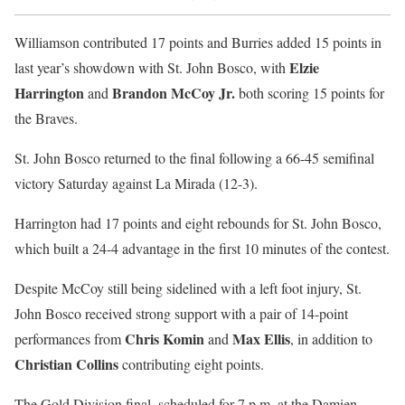
Williamson contributed 17 points and Burries added 15 points in
Elzie
last year’s showdown with St. John Bosco, with
Harrington
Brandon McCoy Jr.
and
both scoring 15 points for
the Braves.
St. John Bosco returned to the final following a 66-45 semifinal
victory Saturday against La Mirada (12-3).
Harrington had 17 points and eight rebounds for St. John Bosco,
which built a 24-4 advantage in the first 10 minutes of the contest.
Despite McCoy still being sidelined with a left foot injury, St.
John Bosco received strong support with a pair of 14-point
Chris Komin
Max Ellis
performances from
and
, in addition to
Christian Collins
contributing eight points.
The Gold Division final, scheduled for 7 p.m. at the Damien