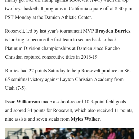
two boys basketball programs in California square off at 8:30 p.m.
PST Monday at the Damien Athletic Center.
Brayden Burries
Roosevelt, led by last year’s tournament MVP
,
is looking to become the first team to secure back-to-back
Platinum Division championships at Damien since Rancho
Christian captured consecutive titles in 2018-19.
Burries had 22 points Saturday to help Roosevelt produce an 86-
65 semifinal victory against Layton Christian Academy from
Utah (7-5).
Issac Williamson
made a school-record 10 3-point field goals
and scored 34 points for Roosevelt, which also received 11 points,
Myles Walker
nine assists and seven steals from
.