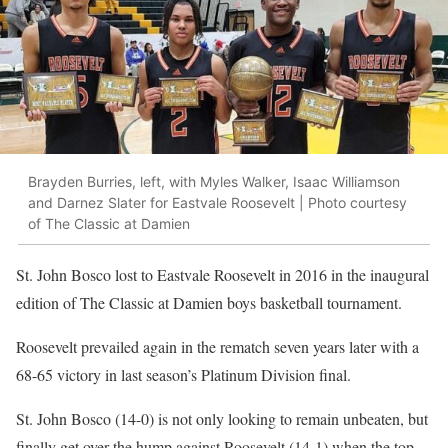
Brayden Burries, left, with Myles Walker, Isaac Williamson
and Darnez Slater for Eastvale Roosevelt | Photo courtesy
of The Classic at Damien
St. John Bosco lost to Eastvale Roosevelt in 2016 in the inaugural
edition of The Classic at Damien boys basketball tournament.
Roosevelt prevailed again in the rematch seven years later with a
68-65 victory in last season’s Platinum Division final.
St. John Bosco (14-0) is not only looking to remain unbeaten, but
finally get over the hump against Roosevelt (14-1) when the top