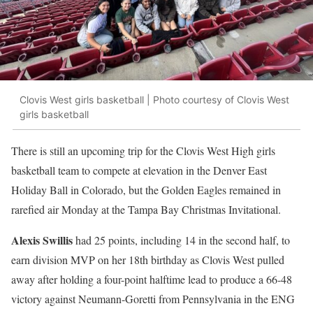
Clovis West girls basketball | Photo courtesy of Clovis West
girls basketball
There is still an upcoming trip for the Clovis West High girls
basketball team to compete at elevation in the Denver East
Holiday Ball in Colorado, but the Golden Eagles remained in
rarefied air Monday at the Tampa Bay Christmas Invitational.
Alexis Swillis
had 25 points, including 14 in the second half, to
earn division MVP on her 18th birthday as Clovis West pulled
away after holding a four-point halftime lead to produce a 66-48
victory against Neumann-Goretti from Pennsylvania in the ENG