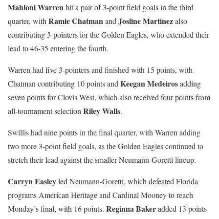
Mahloni Warren
hit a pair of 3-point field goals in the third
Ramie Chatman
Josline Martinez
quarter, with
and
also
contributing 3-pointers for the Golden Eagles, who extended their
lead to 46-35 entering the fourth.
Warren had five 3-pointers and finished with 15 points, with
Keegan Medeiros
Chatman contributing 10 points and
adding
seven points for Clovis West, which also received four points from
Riley Walls
all-tournament selection
.
Swillis had nine points in the final quarter, with Warren adding
two more 3-point field goals, as the Golden Eagles continued to
stretch their lead against the smaller Neumann-Goretti lineup.
Carryn Easley
led Neumann-Goretti, which defeated Florida
programs American Heritage and Cardinal Mooney to reach
Reginna Baker
Monday’s final, with 16 points.
added 13 points