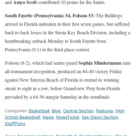
Amya Scott
and
contributed 10 points for the Saints.
South Fayette (Pennsylvania) 54, Folsom 53:
The Bulldogs
arrived in Florida unbeaten in their first seven games, but suffered
back-to-back losses in the Siesta Key Beach Division, including a
heartbreaking setback Monday to South Fayette from
Pennsylvania (9-1) in the third-place contest.
Sophia Mindermann
Folsom (8-2), which had senior guard
earn
all-tournament recognition, produced an 84-40 victory Friday
against New Smyrna Beach of Florida to extend its winning
streak to eight in a row, before Grandview Prep from Florida
prevailed by a 64-56 margin Saturday in the semifinals.
Categories:
Basketball
,
Blog
,
Central Section
,
Features
,
High
School Basketball
,
News
,
NewsTicker
,
San Diego Section
,
StaffPicks