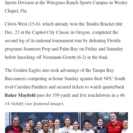
Sports Division at the Wiregrass Ranch Sports Campus in Wesley
Chapel, Fla.
Clovis West (15-0), which already won the Tundra Bracket title
Dec. 23 at the Capitol City Classic in Oregon, completed the
second leg of its national tournament tour by defeating Florida
programs Somerset Prep and Palm Bay on Friday and Saturday
before knocking off Neumann-Goretti (6-2) in the final.
The Golden Eagles also took advantage of the Tampa Bay
Buccaneers competing at home Sunday against their NFC South
rival Carolina Panthers and secured tickets to watch quarterback
Baker Mayfield
pass for 359 yards and five touchdowns in a 48-
14 victory (
see featured image
).