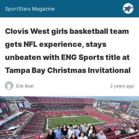
SportStars Magazine
Clovis West girls basketball team
gets NFL experience, stays
unbeaten with ENG Sports title at
Tampa Bay Christmas Invitational
Erik Boal
2 years ago