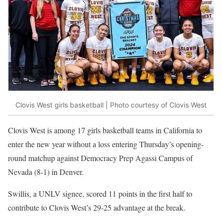
Clovis West girls basketball | Photo courtesy of Clovis West
Clovis West is among 17 girls basketball teams in California to
enter the new year without a loss entering Thursday’s opening-
round matchup against Democracy Prep Agassi Campus of
Nevada (8-1) in Denver.
Swillis, a UNLV signee, scored 11 points in the first half to
contribute to Clovis West’s 29-25 advantage at the break.