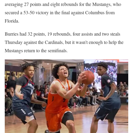
averaging 27 points and eight rebounds for the Mustangs, who
secured a 53-50 victory in the final against Columbus from
Florida.
Burries had 32 points, 19 rebounds, four assists and two steals
Thursday against the Cardinals, but it wasn’t enough to help the
Mustangs return to the semifinals.