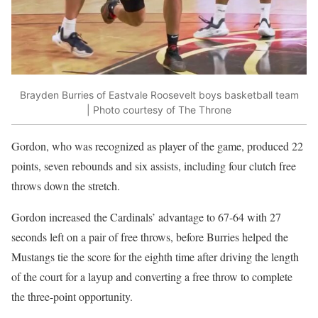
Brayden Burries of Eastvale Roosevelt boys basketball team
| Photo courtesy of The Throne
Gordon, who was recognized as player of the game, produced 22
points, seven rebounds and six assists, including four clutch free
throws down the stretch.
Gordon increased the Cardinals’ advantage to 67-64 with 27
seconds left on a pair of free throws, before Burries helped the
Mustangs tie the score for the eighth time after driving the length
of the court for a layup and converting a free throw to complete
the three-point opportunity.