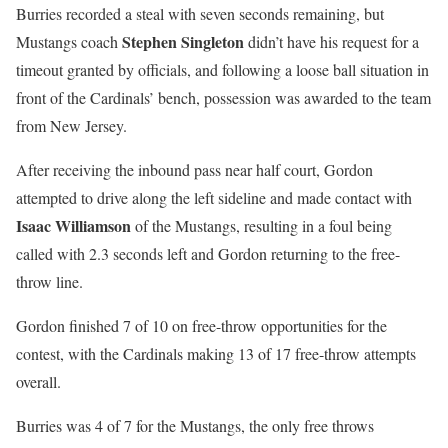
Burries recorded a steal with seven seconds remaining, but
Stephen Singleton
Mustangs coach
didn’t have his request for a
timeout granted by officials, and following a loose ball situation in
front of the Cardinals’ bench, possession was awarded to the team
from New Jersey.
After receiving the inbound pass near half court, Gordon
attempted to drive along the left sideline and made contact with
Isaac Williamson
of the Mustangs, resulting in a foul being
called with 2.3 seconds left and Gordon returning to the free-
throw line.
Gordon finished 7 of 10 on free-throw opportunities for the
contest, with the Cardinals making 13 of 17 free-throw attempts
overall.
Burries was 4 of 7 for the Mustangs, the only free throws