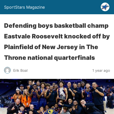
SportStars Magazine
Defending boys basketball champ
Eastvale Roosevelt knocked off by
Plainfield of New Jersey in The
Throne national quarterfinals
Erik Boal
1 year ago