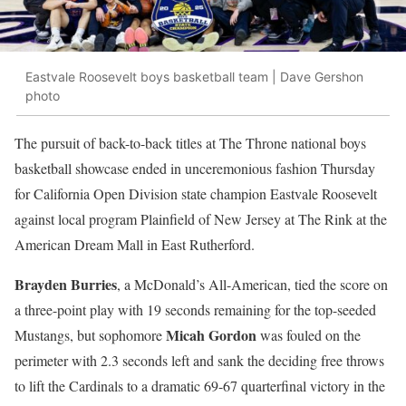
Eastvale Roosevelt boys basketball team | Dave Gershon
photo
The pursuit of back-to-back titles at The Throne national boys
basketball showcase ended in unceremonious fashion Thursday
for California Open Division state champion Eastvale Roosevelt
against local program Plainfield of New Jersey at
The Rink at the
American Dream Mall in East Rutherford.
Brayden Burries
, a McDonald’s All-American, tied the score on
a three-point play with 19 seconds remaining for the top-seeded
Micah Gordon
Mustangs, but sophomore
was fouled on the
perimeter with 2.3 seconds left and sank the deciding free throws
to lift the Cardinals to a dramatic 69-67 quarterfinal victory in the