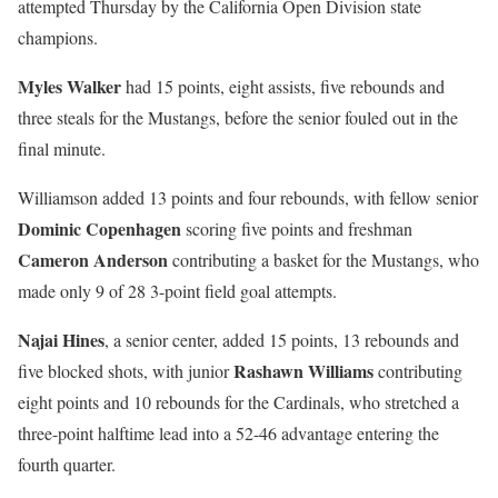
attempted Thursday by the California Open Division state
champions.
Myles Walker
had 15 points, eight assists, five rebounds and
three steals for the Mustangs, before the senior fouled out in the
final minute.
Williamson added 13 points and four rebounds, with fellow senior
Dominic Copenhagen
scoring five points and freshman
Cameron Anderson
contributing a basket for the Mustangs, who
made only 9 of 28 3-point field goal attempts.
Najai Hines
, a senior center, added 15 points, 13 rebounds and
Rashawn Williams
five blocked shots, with junior
contributing
eight points and 10 rebounds for the Cardinals, who stretched a
three-point halftime lead into a 52-46 advantage entering the
fourth quarter.