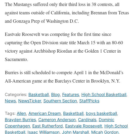
The Mustangs suffered only their third loss in 38 contests, all
against teams outside of California, including Brennan from Texas
and Gonzaga Prep of Washington D.C.
Eastvale Roosevelt was competing for the first time since
capturing the Open Division state title March 15 with an 80-60
victory against Archbishop Riordan at the Golden 1 Center in
Sacramento.
Burries is still scheduled to compete April 1 in the
McDonald’s
All-American game at the Barclays Center in Brooklyn, N.Y.
Categories:
Basketball
,
Blog
,
Features
,
High School Basketball
,
News
,
NewsTicker
,
Southern Section
,
StaffPicks
Tags:
Allen
,
American Dream
,
Basketball
,
boys basketball
,
Brayden Burries
,
Cameron Anderson
,
Cardinals
,
Dominic
Copenhagen
,
East Rutherford
,
Eastvale Roosevelt
,
High School
Basketball
,
Isaac Williamson
,
John Marshall
,
Micah Gordon
,