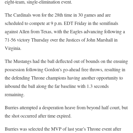
eight-team, single-elimination event.
The Cardinals won for the 28th time in 30 games and are
scheduled to compete at 9 p.m. EDT Friday in the semifinals
against Allen from Texas, with the Eagles advancing following a
71-56 victory Thursday over the Justices of John Marshall in
Virginia.
The Mustangs had the ball deflected out of bounds on the ensuing
possession following Gordon’s go-ahead free throws, resulting in
the defending Throne champions having another opportunity to
inbound the ball along the far baseline with 1.3 seconds
remaining.
Burries attempted a desperation heave from beyond half court, but
the shot occurred after time expired.
Burries was selected the MVP of last year’s Throne event after