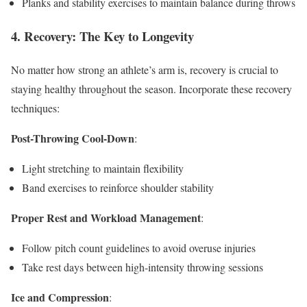
Planks and stability exercises to maintain balance during throws
4. Recovery: The Key to Longevity
No matter how strong an athlete’s arm is, recovery is crucial to
staying healthy throughout the season. Incorporate these recovery
techniques:
Post-Throwing Cool-Down
:
Light stretching to maintain flexibility
Band exercises to reinforce shoulder stability
Proper Rest and Workload Management
:
Follow pitch count guidelines to avoid overuse injuries
Take rest days between high-intensity throwing sessions
Ice and Compression
: