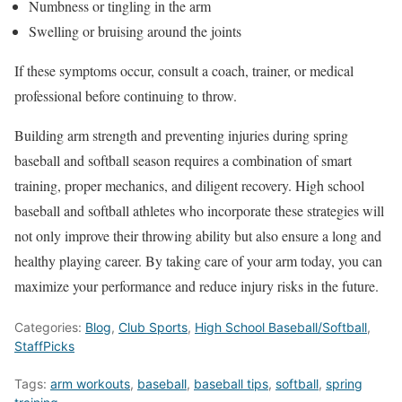
Numbness or tingling in the arm
Swelling or bruising around the joints
If these symptoms occur, consult a coach, trainer, or medical
professional before continuing to throw.
Building arm strength and preventing injuries during spring
baseball and softball season requires
a combination of
smart
training, proper mechanics, and diligent recovery. High school
baseball and softball athletes who incorporate these strategies will
not only improve their throwing ability but also ensure a long and
healthy playing career. By taking care of your arm today, you can
maximize your performance and reduce injury risks in the future.
Categories:
Blog
,
Club Sports
,
High School Baseball/Softball
,
StaffPicks
Tags:
arm workouts
,
baseball
,
baseball tips
,
softball
,
spring