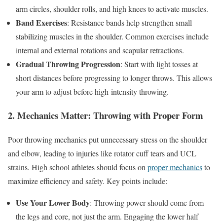
arm circles, shoulder rolls, and high knees to activate muscles.
Band Exercises
: Resistance bands help strengthen small
stabilizing muscles in the shoulder. Common exercises include
internal and external rotations and scapular retractions.
Gradual Throwing Progression
: Start with light tosses at
short distances before progressing to longer throws. This allows
your arm to adjust before high-intensity throwing.
2. Mechanics Matter: Throwing with Proper Form
Poor throwing mechanics put unnecessary stress on the shoulder
and elbow, leading to injuries like rotator cuff tears and UCL
strains. High school athletes should focus on
proper mechanics
to
maximize efficiency and safety. Key points include:
Use Your Lower Body
: Throwing power should come from
the legs and core, not just the arm. Engaging the lower half