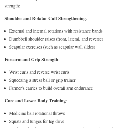
strength:
Shoulder and Rotator Cuff Strengthening
:
External and internal rotations with resistance bands
Dumbbell shoulder raises (front, lateral, and reverse)
Scapular exercises (such as scapular wall slides)
Forearm and Grip Strength
:
Wrist curls and reverse wrist curls
Squeezing a stress ball or grip trainer
Farmer’s carries to build overall arm endurance
Core and Lower Body Training
:
Medicine ball rotational throws
Squats and lunges for leg drive