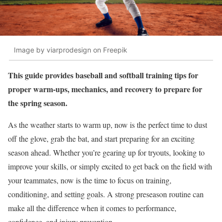
Image by viarprodesign on Freepik
This guide provides baseball and softball training tips for
proper warm-ups, mechanics, and recovery to prepare for
the spring season.
As the weather starts to warm up, now is the perfect time to dust
off the glove, grab the bat, and start preparing for an exciting
season ahead. Whether you’re gearing up for tryouts, looking to
improve your skills, or simply excited to get back on the field with
your teammates, now is the time to focus on training,
conditioning, and setting goals. A strong preseason routine can
make all the difference when it comes to performance,
confidence, and injury prevention.