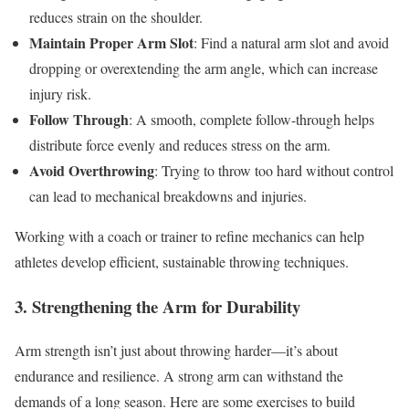
reduces strain on the shoulder.
Maintain Proper Arm Slot
: Find a natural arm slot and avoid
dropping or overextending the arm angle, which can increase
injury risk.
Follow Through
: A smooth, complete follow-through helps
distribute force evenly and reduces stress on the arm.
Avoid Overthrowing
: Trying to throw too hard without control
can lead to mechanical breakdowns and injuries.
Working with a coach or trainer to refine mechanics can help
athletes develop efficient, sustainable throwing techniques.
3. Strengthening the Arm for Durability
Arm strength isn’t just about throwing harder—it’s about
endurance and resilience. A strong arm can withstand the
demands of a long season. Here are some exercises to build