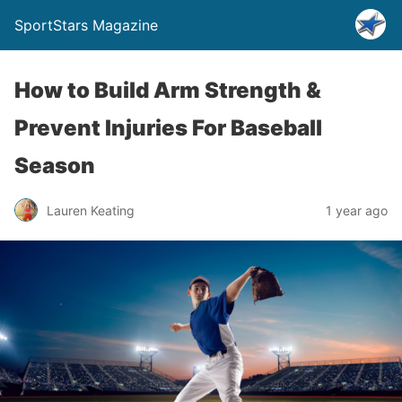
SportStars Magazine
How to Build Arm Strength &
Prevent Injuries For Baseball
Season
Lauren Keating
1 year ago