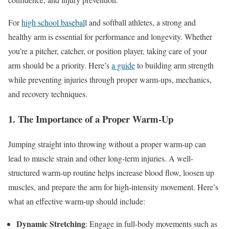
For
high school basebal
l and softball athletes, a strong and
healthy arm is essential for performance and longevity. Whether
you’re a pitcher, catcher, or position player, taking care of your
arm should be a priority. Here’s
a guide
to building arm strength
while preventing injuries through proper warm-ups, mechanics,
and recovery techniques.
1. The Importance of a Proper Warm-Up
Jumping straight into throwing without a proper warm-up can
lead to muscle strain and other long-term injuries. A well-
structured warm-up routine helps increase blood flow, loosen up
muscles, and prepare the arm for high-intensity movement. Here’s
what an effective warm-up should include:
Dynamic Stretching
: Engage in full-body movements such as