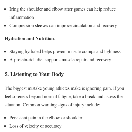
Icing the shoulder and elbow after games can help reduce
inflammation
Compression sleeves can improve circulation and recovery
Hydration and Nutrition
:
Staying hydrated helps prevent muscle cramps and tightness
A protein-rich diet supports muscle repair and recovery
5. Listening to Your Body
The biggest mistake young athletes make is ignoring pain. If you
feel soreness beyond normal fatigue, take a break and assess the
situation. Common warning signs of injury include:
Persistent pain in the elbow or shoulder
Loss of velocity or accuracy