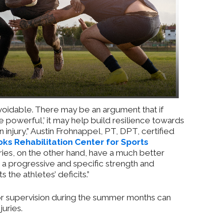
avoidable. There may be an argument that if
 powerful,’ it may help build resilience towards
 injury,” Austin Frohnappel, PT, DPT, certified
ks Rehabilitation Center for Sports
uries, on the other hand, have a much better
a progressive and specific strength and
 the athletes’ deficits.”
 or supervision during the summer months can
juries.