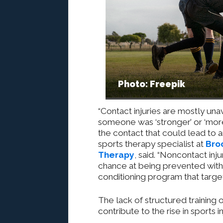
Photo: Freepik
“Contact injuries are mostly un
someone was ‘stronger’ or ‘more
the contact that could lead to an
sports therapy specialist at
Broo
Therapy
, said. “Noncontact inj
chance at being prevented with 
conditioning program that targets
The lack of structured training
contribute to
the rise in
sports in