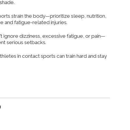
 shade.
ports strain the body—prioritize sleep, nutrition,
 and fatigue-related injuries.
’t ignore dizziness, excessive fatigue, or pain—
nt serious setbacks.
thletes in contact sports can train hard and
stay
g