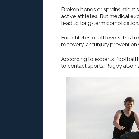
Broken bones or sprains might so
active athletes.
But
medical expe
lead to long-term complications
For athletes of all levels, this
recovery, and injury prevention 
According to experts, football 
to
contact sports. Rugby also has