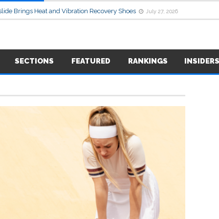
lide Brings Heat and Vibration Recovery Shoes
July 27, 2026
SECTIONS
FEATURED
RANKINGS
INSIDER