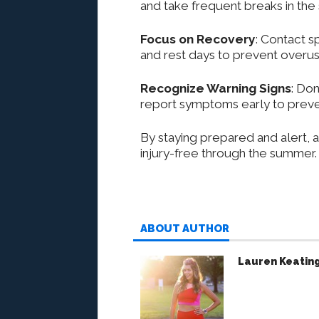
and take frequent breaks in the
Focus on Recovery
: Contact s
and rest days to prevent overuse
Recognize Warning Signs
: Don
report symptoms early to preve
By staying prepared and alert, a
injury-free through the summer.
ABOUT AUTHOR
Lauren Keatin