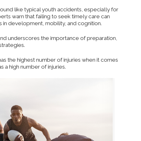
und like typical youth accidents, especially for
rts warn that failing to seek timely care can
 in development, mobility, and cognition.
 trend underscores the importance of preparation,
strategies.
has the highest number of injuries
when it comes
 a high number of injuries.