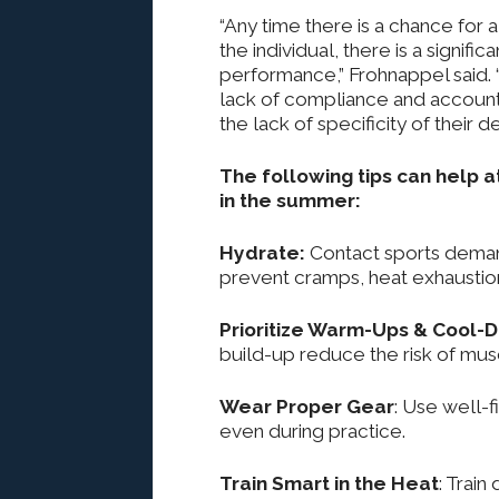
“Any time there is a chance for
the individual, there is a signif
performance,” Frohnappel said. “
lack of compliance and accountab
the lack of specificity of their de
The following tips can help a
in the summer:
Hydrate:
Contact sports deman
prevent cramps, heat exhaustio
Prioritize Warm-Ups & Cool-
build-up reduce the risk of muscl
Wear Proper Gear
: Use well-
even during practice.
Train Smart in the Heat
: Train