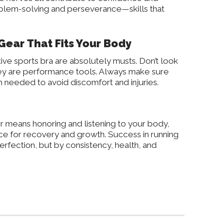
oblem-solving and perseverance—skills that
Gear That Fits Your Body
ive sports bra are absolutely musts. Don’t look
hey are performance tools. Always make sure
 needed to avoid discomfort and injuries.
er means honoring and listening to your body,
ace for recovery and growth. Success in running
erfection, but by consistency, health, and