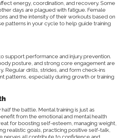
affect energy, coordination, and recovery. Some
; other days are plagued with fatigue. Female
ons and the intensity of their workouts based on
se patterns in your cycle to help guide training
to support performance and injury prevention.
 body posture, and strong core engagement are
y. Regular drills, strides, and form check-ins
 patterns, especially during growth or training
th
half the battle. Mental training is just as
enefit from the emotional and mental health
 great for boosting self-esteem, managing weight,
g realistic goals, practicing positive self-talk,
e nerves all contribute to confidence and