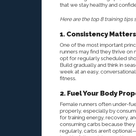
that we stay healthy and confide
Here are the top 8 training tips 
1. Consistency Matter
One of the most important princi
runners may find they thrive o
opt for regularly scheduled sho
Build gradually and think in sea
week at an easy, conversational
fitness.
2. Fuel Your Body Prop
Female runners often under-fuel w
properly, especially by consum
for training energy, recovery,
consuming carbs because they fe
regularly, carbs aren’t optional