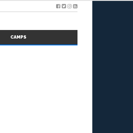
S
CAMPS