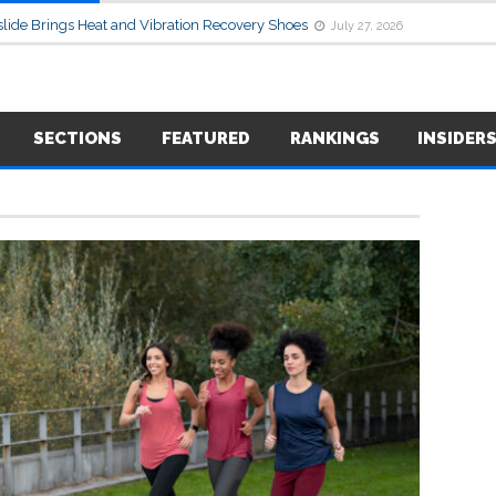
lide Brings Heat and Vibration Recovery Shoes
July 27, 2026
SECTIONS
FEATURED
RANKINGS
INSIDER