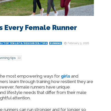
ps Every Female Runner
February 5, 2026
S/TOP TEN LISTS/RESOURCES/TIPS
RUNNING
unning tips
22
of the most empowering ways for
girls
and
rs learn through training how resilient they are
However, female runners have unique
d lifestyle needs that differ from their male
ghtful attention.
ale runners can run stronger and for longer so