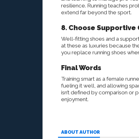
resilience. Running teaches pr
extend far beyond the sport.
8. Choose Supportive 
Well-fitting shoes and a support
at these as luxuries because t
you replace running shoes when
Final Words
Training smart as a female runn
fueling it well, and allowing sp
isn’t defined by comparison or p
enjoyment.
ABOUT AUTHOR