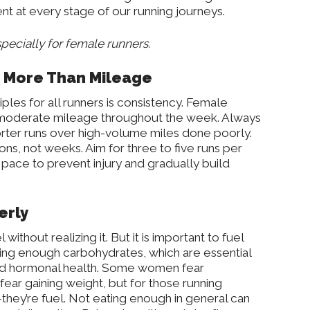
nt at every stage of our running journeys.
specially for female runners.
s More Than Mileage
ples for all runners is consistency. Female
n moderate mileage throughout the week. Always
rter runs over high-volume miles done poorly.
sons, not weeks. Aim for three to five runs per
 pace to prevent injury and gradually build
erly
ithout realizing it. But it is important to fuel
ing enough carbohydrates, which are essential
 and hormonal health. Some women fear
ar gaining weight, but for those running
—they’re fuel. Not eating enough in general can