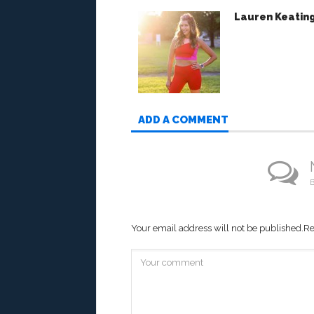
Lauren Keatin
ADD A COMMENT
B
Your email address will not be published.
Re