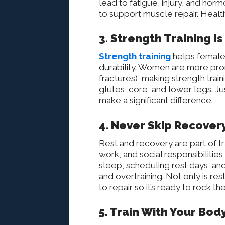
lead to fatigue, injury, and horm
to support muscle repair. Health
3. Strength Training I
Strength training
helps female 
durability. Women are more prone
fractures), making strength traini
glutes, core, and lower legs. J
make a significant difference.
4. Never Skip Recover
Rest and recovery are part of t
work, and social responsibilities,
sleep, scheduling rest days, an
and overtraining. Not only is r
to repair so it’s ready to rock t
5. Train With Your Body