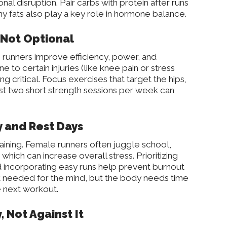
onal disruption. Pair carbs with protein after runs
y fats also play a key role in hormone balance.
s Not Optional
runners improve efficiency, power, and
 to certain injuries (like knee pain or stress
ng critical. Focus exercises that target the hips,
ust two short strength sessions per week can
y and Rest Days
raining. Female runners often juggle school,
 which can increase overall stress. Prioritizing
d incorporating easy runs help prevent burnout
est needed for the mind, but the body needs time
he next workout.
, Not Against It