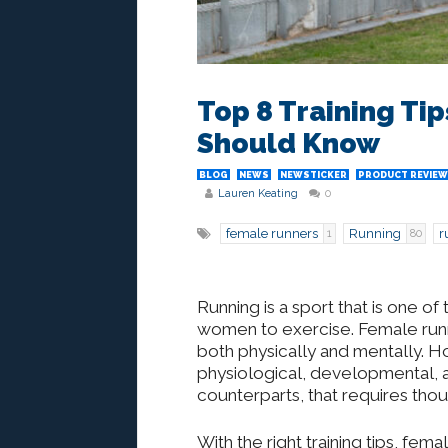
Top 8 Training Ti
Should Know
BLOG
NEWS
NEWSTICKER
PRODUCT REVIEW
Lauren Keating
0
female runners
Running
r
1
80
Running is a sport that is one 
women to exercise. Female runne
both physically and mentally. 
physiological, developmental, an
counterparts, that requires thou
With the right training tips, fem