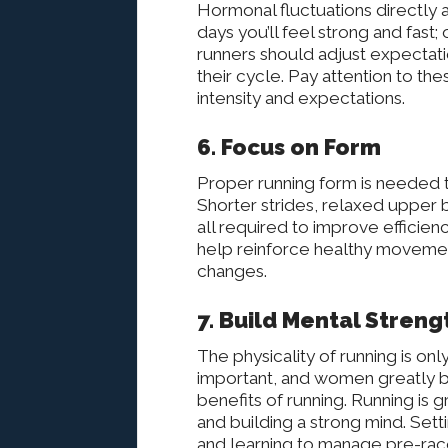
Hormonal fluctuations directly 
days you’ll feel strong and fast
runners should adjust expectati
their cycle. Pay attention to the
intensity and expectations.
6. Focus on Form
Proper running form is needed 
Shorter strides, relaxed upper
all required to improve efficienc
help reinforce healthy movement
changes.
7. Build Mental Streng
The physicality of running is only 
important, and women greatly b
benefits of running. Running is
and building a strong mind. Settin
and learning to manage pre-rac