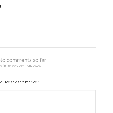
g
No comments so far.
e first to leave comment below.
quired fields are marked
*