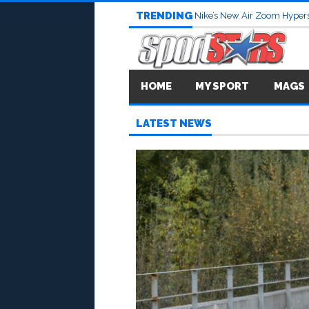
TRENDING
Nike’s New Air Zoom Hypers
HOME
MY SPORT
MAGS
LATEST NEWS