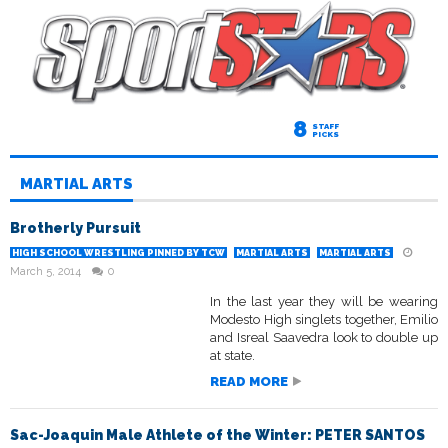
8
STAFF
PICKS
MARTIAL ARTS
Brotherly Pursuit
HIGH SCHOOL WRESTLING PINNED BY TCW
MARTIAL ARTS
MARTIAL ARTS
March 5, 2014
0
In the last year they will be wearing
Modesto High singlets together, Emilio
and Isreal Saavedra look to double up
at state.
READ MORE
Sac-Joaquin Male Athlete of the Winter: PETER SANTOS