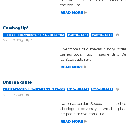
the podium.
READ MORE
Cowboy Up!
HIGH SCHOOL WRESTLING PINNED BY TCW
MARTIAL ARTS
MARTIAL ARTS
March 7, 2013
0
Livermore’s duo makes history while
James Logan just misses ending De
La Salle’s title run.
READ MORE
Unbreakable
HIGH SCHOOL WRESTLING PINNED BY TCW
MARTIAL ARTS
MARTIAL ARTS
March 7, 2013
0
Natomas’ Jordan Sepeda has faced no
shortage of adversity — wrestling has
helped him overcome it all.
READ MORE