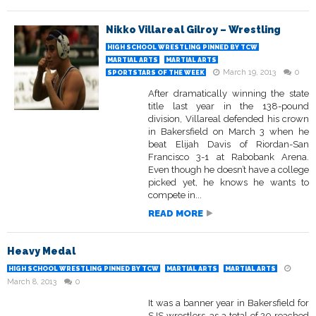
Nikko Villareal Gilroy – Wrestling
HIGH SCHOOL WRESTLING PINNED BY TCW
MARTIAL ARTS
MARTIAL ARTS
March 19, 2013
0
SPORTSTARS OF THE WEEK
After dramatically winning the state
title last year in the 138-pound
division, Villareal defended his crown
in Bakersfield on March 3 when he
beat Elijah Davis of Riordan-San
Francisco 3-1 at Rabobank Arena.
Even though he doesn’t have a college
picked yet, he knows he wants to
compete in...
READ MORE
Heavy Medal
HIGH SCHOOL WRESTLING PINNED BY TCW
MARTIAL ARTS
MARTIAL ARTS
March 8, 2013
0
It was a banner year in Bakersfield for
SJS wrestlers, as a total of 20 reached