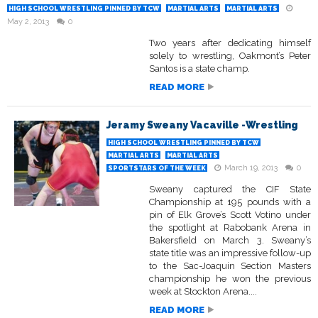
HIGH SCHOOL WRESTLING PINNED BY TCW
MARTIAL ARTS
MARTIAL ARTS
May 2, 2013
0
Two years after dedicating himself
solely to wrestling, Oakmont’s Peter
Santos is a state champ.
READ MORE
Jeramy Sweany Vacaville -Wrestling
HIGH SCHOOL WRESTLING PINNED BY TCW
MARTIAL ARTS
MARTIAL ARTS
March 19, 2013
0
SPORTSTARS OF THE WEEK
Sweany captured the CIF State
Championship at 195 pounds with a
pin of Elk Grove’s Scott Votino under
the spotlight at Rabobank Arena in
Bakersfield on March 3. Sweany’s
state title was an impressive follow-up
to the Sac-Joaquin Section Masters
championship he won the previous
week at Stockton Arena....
READ MORE