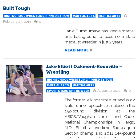
Built Tough
HIGH SCHOOL WRESTLING PINNED BY TCW
MARTIAL ARTS
MARTIAL ARTS
February 25, 2013
0
Lania Dumdumaya has used a martial
arts background to become a state
medalist wrestler in just 2 years.
READ MORE
Jake Elliott Oakmont-Roseville –
Wrestling
HIGH SCHOOL WRESTLING PINNED BY TCW
MARTIAL ARTS
MARTIAL ARTS
August 9, 2012
0
SPORTSTARS OF THE WEEK
The former Vikings wrestler and 2012
state runner-up took sixth place in the
152-pound division at the
ASICS/Vaughan Junior and Cadet
National Championships in Fargo,
N.D.. Elliott, a two-time Sac-Joaquin
Section champ and 2011 145-pound