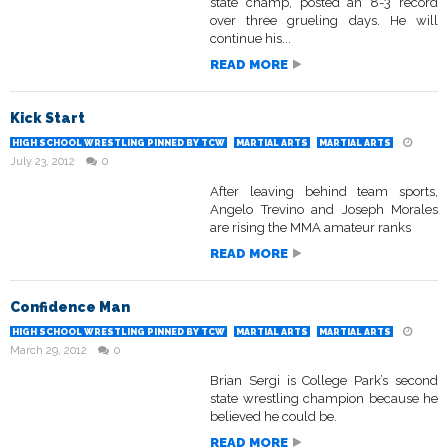
state champ, posted an 8-3 record
over three grueling days. He will
continue his...
READ MORE
Kick Start
HIGH SCHOOL WRESTLING PINNED BY TCW
MARTIAL ARTS
MARTIAL ARTS
July 23, 2012
0
After leaving behind team sports,
Angelo Trevino and Joseph Morales
are rising the MMA amateur ranks
READ MORE
Confidence Man
HIGH SCHOOL WRESTLING PINNED BY TCW
MARTIAL ARTS
MARTIAL ARTS
March 29, 2012
0
Brian Sergi is College Park’s second
state wrestling champion because he
believed he could be.
READ MORE