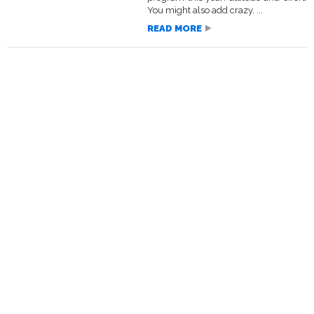
You might also add crazy. ...
READ MORE