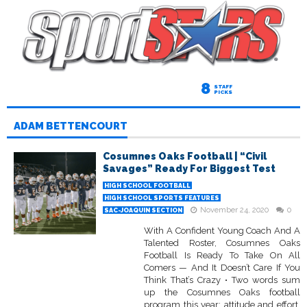
8
STAFF
PICKS
ADAM BETTENCOURT
Cosumnes Oaks Football | “Civil
Savages” Ready For Biggest Test
HIGH SCHOOL FOOTBALL
HIGH SCHOOL SPORTS FEATURES
November 24, 2020
0
SAC-JOAQUIN SECTION
With A Confident Young Coach And A
Talented Roster, Cosumnes Oaks
Football Is Ready To Take On All
Comers — And It Doesn’t Care If You
Think That’s Crazy • Two words sum
up the Cosumnes Oaks football
program this year: attitude and effort.