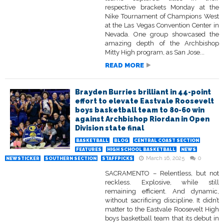
respective brackets Monday at the
Nike Tournament of Champions West
at the Las Vegas Convention Center in
Nevada. One group showcased the
amazing depth of the Archbishop
Mitty High program, as San Jose...
READ MORE
Brayden Burries brilliant in 44-point
effort to elevate Eastvale Roosevelt
boys basketball team to 80-60 win
against Archbishop Riordan in Open
Division state final
BASKETBALL
BLOG
CENTRAL COAST SECTION
FEATURES
HIGH SCHOOL BASKETBALL
NEWS
March 16, 2025
0
NEWSTICKER
SOUTHERN SECTION
STAFFPICKS
SACRAMENTO – Relentless, but not
reckless. Explosive, while still
remaining efficient. And dynamic,
without sacrificing discipline. It didn’t
matter to the Eastvale Roosevelt High
boys basketball team that its debut in