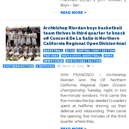
Boys – San...
READ MORE
Archbishop Riordan boys basketball
team thrives in third quarter to knock
off Concord De La Salle in Northern
California Regional Open Division final
BASKETBALL
BLOG
CENTRAL COAST SECTION
FEATURES
HIGH SCHOOL BASKETBALL
NEWS
NEWSTICKER
NORTH COAST SECTION
March 12, 2025
0
SOUTHERN SECTION
STAFFPICKS
SAN FRANCISCO – Archbishop
Riordan won the CIF Northern
California Regional Open Division
championship Tuesday night in two
five-minute windows. First came the
five minutes the top-seeded Crusaders
spent at halftime shoring up their
defense and rebounding. Then came
the opening five minutes of the third
quarter, where they...
READ MORE