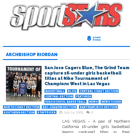
8
STAFF
PICKS
ARCHBISHOP RIORDAN
San Jose Cagers Blue, The Grind Team
capture 16-under girls basketball
titles at Nike Tournament of
Champions West in Las Vegas
BASKETBALL
BLOG
CENTRAL COAST SECTION
CENTRAL SECTION
FEATURES
HIGH SCHOOL BASKETBALL
NEWS
NEWSTICKER
NORTH COAST SECTION
SAC-JOAQUIN SECTION
SAN FRANCISCO SECTION
July 14, 2025
0
SOUTHERN SECTION
STAFFPICKS
LAS VEGAS – A pair of Northern
California 16-under girls basketball
teams captured titles in their