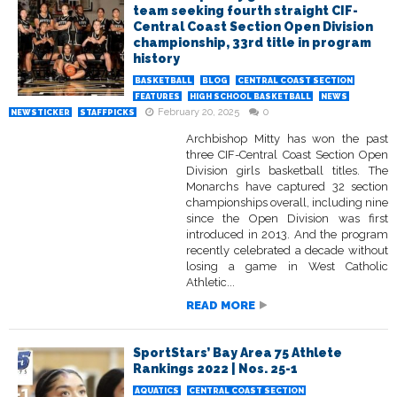
team seeking fourth straight CIF-
Central Coast Section Open Division
championship, 33rd title in program
history
BASKETBALL
BLOG
CENTRAL COAST SECTION
FEATURES
HIGH SCHOOL BASKETBALL
NEWS
February 20, 2025
0
NEWSTICKER
STAFFPICKS
Archbishop Mitty has won the past
three CIF-Central Coast Section Open
Division girls basketball titles. The
Monarchs have captured 32 section
championships overall, including nine
since the Open Division was first
introduced in 2013. And the program
recently celebrated a decade without
losing a game in West Catholic
Athletic...
READ MORE
SportStars’ Bay Area 75 Athlete
Rankings 2022 | Nos. 25-1
AQUATICS
CENTRAL COAST SECTION