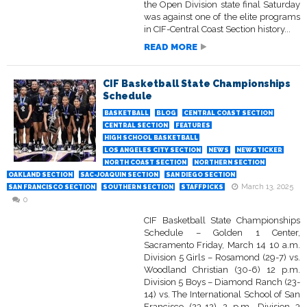
the Open Division state final Saturday
was against one of the elite programs
in CIF-Central Coast Section history...
READ MORE
CIF Basketball State Championships
Schedule
BASKETBALL
BLOG
CENTRAL COAST SECTION
CENTRAL SECTION
FEATURES
HIGH SCHOOL BASKETBALL
LOS ANGELES CITY SECTION
NEWS
NEWSTICKER
NORTH COAST SECTION
NORTHERN SECTION
OAKLAND SECTION
SAC-JOAQUIN SECTION
SAN DIEGO SECTION
March 13, 2025
SAN FRANCISCO SECTION
SOUTHERN SECTION
STAFFPICKS
0
CIF Basketball State Championships
Schedule – Golden 1 Center,
Sacramento Friday, March 14 10 a.m.
Division 5 Girls – Rosamond (29-7) vs.
Woodland Christian (30-6) 12 p.m.
Division 5 Boys – Diamond Ranch (23-
14) vs. The International School of San
Francisco (23-12) 2 p.m. Division 3