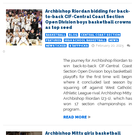
Archbishop Riordan bidding for back-
to-back CIF-Central Coast Section
Open Division boys basketball crowns
as top seed
BASKETBALL
BLOG
CENTRAL COAST SECTION
FEATURES
HIGH SCHOOL BASKETBALL
NEWS
February 20, 2025
NEWSTICKER
STAFFPICKS
0
The journey for Archbishop Riordan to
win back-to-back CIF-Central Coast
Section Open Division boys basketball
playoffs for the first time will begin
where it concluded last season by
squaring off against West Catholic
Athletic League rival Archbishop Mitty.
Archbishop Riordan (23-1), which has
won 17 section championships in
program...
READ MORE
Archbishop Mitty girls basketball