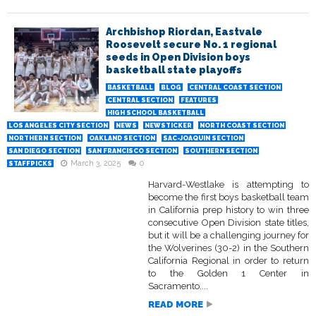
Archbishop Riordan, Eastvale
Roosevelt secure No. 1 regional
seeds in Open Division boys
basketball state playoffs
BASKETBALL
BLOG
CENTRAL COAST SECTION
CENTRAL SECTION
FEATURES
HIGH SCHOOL BASKETBALL
LOS ANGELES CITY SECTION
NEWS
NEWSTICKER
NORTH COAST SECTION
NORTHERN SECTION
OAKLAND SECTION
SAC-JOAQUIN SECTION
SAN DIEGO SECTION
SAN FRANCISCO SECTION
SOUTHERN SECTION
March 3, 2025
0
STAFFPICKS
Harvard-Westlake is attempting to
become the first boys basketball team
in California prep history to win three
consecutive Open Division state titles,
but it will be a challenging journey for
the Wolverines (30-2) in the Southern
California Regional in order to return
to the Golden 1 Center in
Sacramento....
READ MORE