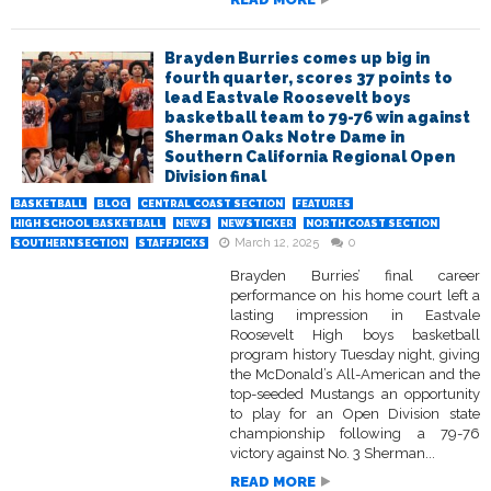
Brayden Burries comes up big in
fourth quarter, scores 37 points to
lead Eastvale Roosevelt boys
basketball team to 79-76 win against
Sherman Oaks Notre Dame in
Southern California Regional Open
Division final
BASKETBALL
BLOG
CENTRAL COAST SECTION
FEATURES
HIGH SCHOOL BASKETBALL
NEWS
NEWSTICKER
NORTH COAST SECTION
March 12, 2025
0
SOUTHERN SECTION
STAFFPICKS
Brayden Burries’ final career
performance on his home court left a
lasting impression in Eastvale
Roosevelt High boys basketball
program history Tuesday night, giving
the McDonald’s All-American and the
top-seeded Mustangs an opportunity
to play for an Open Division state
championship following a 79-76
victory against No. 3 Sherman...
READ MORE