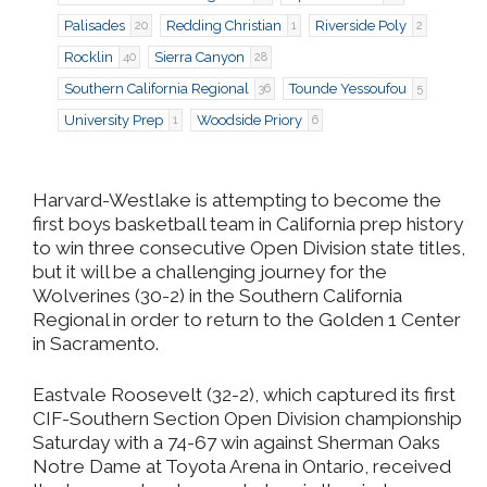
Palisades
Redding Christian
Riverside Poly
20
1
2
Rocklin
Sierra Canyon
40
28
Southern California Regional
Tounde Yessoufou
36
5
University Prep
Woodside Priory
1
6
Harvard-Westlake is attempting to become the
first boys basketball team in California prep history
to win three consecutive Open Division state titles,
but it will be a challenging journey for the
Wolverines (30-2) in the Southern California
Regional in order to return to the Golden 1 Center
in Sacramento.
Eastvale Roosevelt (32-2), which captured its first
CIF-Southern Section Open Division championship
Saturday with a 74-67 win against Sherman Oaks
Notre Dame at Toyota Arena in Ontario, received