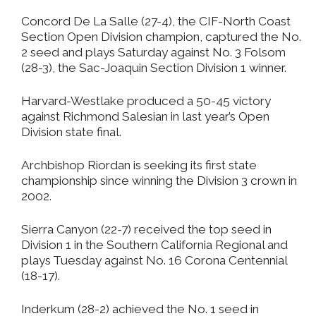
Concord De La Salle (27-4), the CIF-North Coast
Section Open Division champion, captured the No.
2 seed and plays Saturday against No. 3 Folsom
(28-3), the Sac-Joaquin Section Division 1 winner.
Harvard-Westlake produced a 50-45 victory
against Richmond Salesian in last year’s Open
Division state final.
Archbishop Riordan is seeking its first state
championship since winning the Division 3 crown in
2002.
Sierra Canyon (22-7) received the top seed in
Division 1 in the Southern California Regional and
plays Tuesday against No. 16 Corona Centennial
(18-17).
Inderkum (28-2) achieved the No. 1 seed in