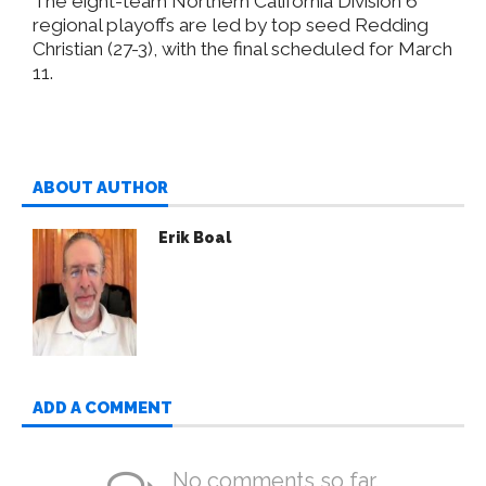
The eight-team Northern California Division 6
regional playoffs are led by top seed Redding
Christian (27-3), with the final scheduled for March
11.
ABOUT AUTHOR
Erik Boal
ADD A COMMENT
No comments so far.