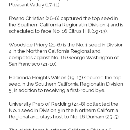
Pleasant Valley (17-11).
Fresno Christian (26-6) captured the top seed in
the Southern California Regional in Division 4 and is
scheduled to face No. 16 Citrus Hill (19-13).
Woodside Priory (21-6) is the No. 1 seed in Division
4 in the Northern California Regional and
competes against No. 16 George Washington of
San Francisco (21-10).
Hacienda Heights Wilson (19-13) secured the top
seed in the Southern California Regional in Division
5, in addition to receiving a first-round bye.
University Prep of Redding (24-8) collected the
No. 1 seed in Division 5 in the Northern California
Regional and plays host to No. 16 Durham (25-5).