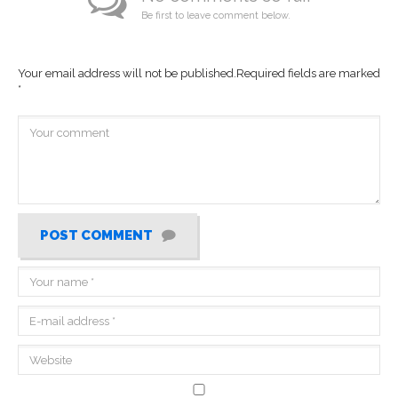
Be first to leave comment below.
Your email address will not be published.
Required fields are marked
*
POST COMMENT