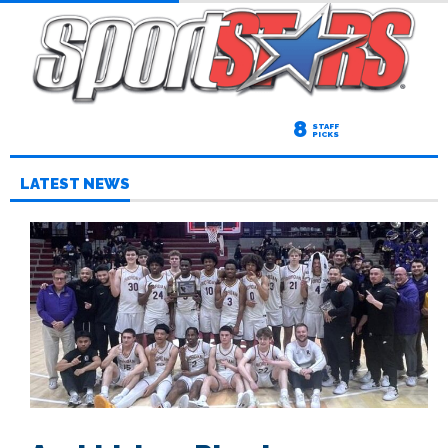
8
STAFF
PICKS
LATEST NEWS