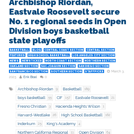
Archbishop Riordan,
Eastvale Roosevelt secure
No. 1 regional seeds in Open
Division boys basketball
state playoffs
BASKETBALL
BLOG
CENTRAL COAST SECTION
CENTRAL SECTION
FEATURES
HIGH SCHOOL BASKETBALL
LOS ANGELES CITY SECTION
NEWS
NEWSTICKER
NORTH COAST SECTION
NORTHERN SECTION
OAKLAND SECTION
SAC-JOAQUIN SECTION
SAN DIEGO SECTION
March 3,
SAN FRANCISCO SECTION
SOUTHERN SECTION
STAFFPICKS
2025
Erik Boal
0
Archbishop Riordan
Basketball
9
189
boys basketball
CIF
Eastvale Roosevelt
55
157
21
Fresno Christian
Hacienda Heights Wilson
3
1
Harvard-Westlake
High School Basketball
26
162
Inderkum
King's Academy
25
4
Northern California Regional
Open Division
11
64