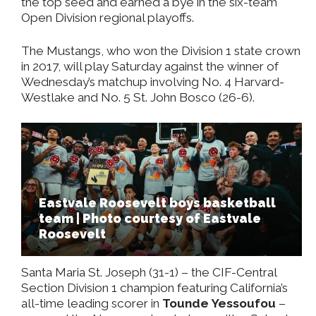
the top seed and earned a bye in the six-team
Open Division regional playoffs.
The Mustangs, who won the Division 1 state crown
in 2017, will play Saturday against the winner of
Wednesday’s matchup involving No. 4 Harvard-
Westlake and No. 5 St. John Bosco (26-6).
Eastvale Roosevelt boys basketball
team | Photo courtesy of Eastvale
Roosevelt
Santa Maria St. Joseph (31-1)
–
the CIF-Central
Section Division 1 champion featuring California’s
all-time leading scorer in
Tounde Yessoufou
–