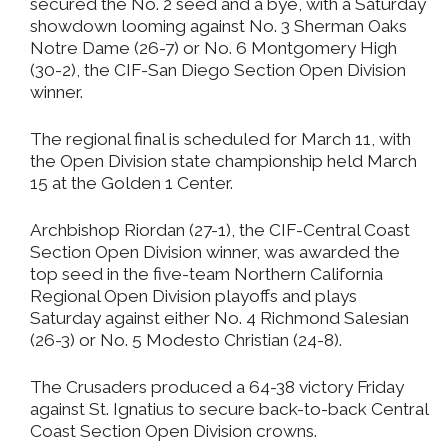
secured the No. 2 seed and a bye, with a Saturday
showdown looming against No. 3 Sherman Oaks
Notre Dame (26-7) or No. 6 Montgomery High
(30-2), the CIF-San Diego Section Open Division
winner.
The regional final is scheduled for March 11, with
the Open Division state championship held March
15 at the Golden 1 Center.
Archbishop Riordan (27-1), the CIF-Central Coast
Section Open Division winner, was awarded the
top seed in the five-team Northern California
Regional Open Division playoffs and plays
Saturday against either No. 4 Richmond Salesian
(26-3) or No. 5 Modesto Christian (24-8).
The Crusaders produced a 64-38 victory Friday
against St. Ignatius to secure back-to-back Central
Coast Section Open Division crowns.