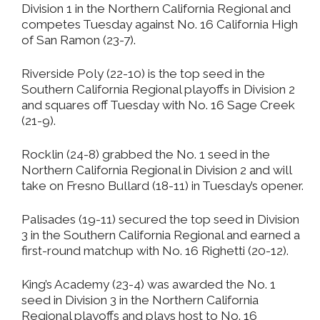
Division 1 in the Northern California Regional and
competes Tuesday against No. 16 California High
of San Ramon (23-7).
Riverside Poly (22-10) is the top seed in the
Southern California Regional playoffs in Division 2
and squares off Tuesday with No. 16 Sage Creek
(21-9).
Rocklin (24-8) grabbed the No. 1 seed in the
Northern California Regional in Division 2 and will
take on Fresno Bullard (18-11) in Tuesday’s opener.
Palisades (19-11) secured the top seed in Division
3 in the Southern California Regional and earned a
first-round matchup with No. 16 Righetti (20-12).
King’s Academy (23-4) was awarded the No. 1
seed in Division 3 in the Northern California
Regional playoffs and plays host to No. 16