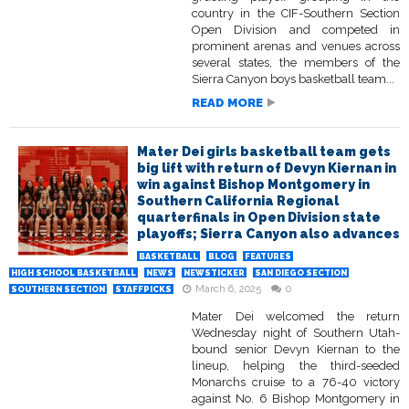
country in the CIF-Southern Section
Open Division and competed in
prominent arenas and venues across
several states, the members of the
Sierra Canyon boys basketball team...
READ MORE
Mater Dei girls basketball team gets
big lift with return of Devyn Kiernan in
win against Bishop Montgomery in
Southern California Regional
quarterfinals in Open Division state
playoffs; Sierra Canyon also advances
BASKETBALL
BLOG
FEATURES
HIGH SCHOOL BASKETBALL
NEWS
NEWSTICKER
SAN DIEGO SECTION
March 6, 2025
0
SOUTHERN SECTION
STAFFPICKS
Mater Dei welcomed the return
Wednesday night of Southern Utah-
bound senior Devyn Kiernan to the
lineup, helping the third-seeded
Monarchs cruise to a 76-40 victory
against No. 6 Bishop Montgomery in