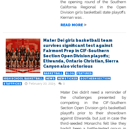
the opening round of the Southern
California Regional in the Open
Division girls basketball state playoffs.
Kiernan was...
READ MORE
Mater Dei girls basketball team
survives significant test against
Fairmont Prep in CIF-Southern
Section Open Division playoffs;
Etiwanda, Ontario Christian, Sierra
Canyon also victorious
BASKETBALL
BLOG
FEATURES
HIGH SCHOOL BASKETBALL
NEWS
NEWSTICKER
SOUTHERN SECTION
February 20, 2025
0
STAFFPICKS
Mater Dei didn’t need a reminder of
the challenges presented by
competing in the CIF-Southern
Section Open Division girls basketball
playoffs prior to their showdown
against Etiwanda, but just in case the
third-seeded Monarchs felt like they
hadn’t been a battle-tested group in