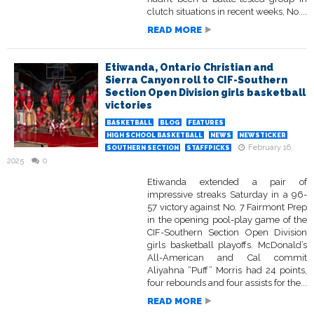
clutch situations in recent weeks, No....
READ MORE
Etiwanda, Ontario Christian and
Sierra Canyon roll to CIF-Southern
Section Open Division girls basketball
victories
BASKETBALL
BLOG
FEATURES
HIGH SCHOOL BASKETBALL
NEWS
NEWSTICKER
February 16,
SOUTHERN SECTION
STAFFPICKS
2025
0
Etiwanda extended a pair of
impressive streaks Saturday in a 96-
57 victory against No. 7 Fairmont Prep
in the opening pool-play game of the
CIF-Southern Section Open Division
girls basketball playoffs. McDonald’s
All-American and Cal commit
Aliyahna “Puff” Morris had 24 points,
four rebounds and four assists for the...
READ MORE