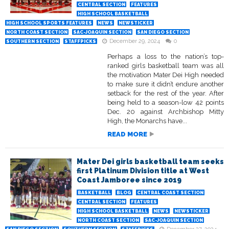
CENTRAL SECTION
FEATURES
HIGH SCHOOL BASKETBALL
HIGH SCHOOL SPORTS FEATURES
NEWS
NEWSTICKER
NORTH COAST SECTION
SAC-JOAQUIN SECTION
SAN DIEGO SECTION
December 29, 2024
0
SOUTHERN SECTION
STAFFPICKS
Perhaps a loss to the nation’s top-
ranked girls basketball team was all
the motivation Mater Dei High needed
to make sure it didn’t endure another
setback for the rest of the year. After
being held to a season-low 42 points
Dec. 20 against Archbishop Mitty
High, the Monarchs have...
READ MORE
Mater Dei girls basketball team seeks
first Platinum Division title at West
Coast Jamboree since 2019
BASKETBALL
BLOG
CENTRAL COAST SECTION
CENTRAL SECTION
FEATURES
HIGH SCHOOL BASKETBALL
NEWS
NEWSTICKER
NORTH COAST SECTION
SAC-JOAQUIN SECTION