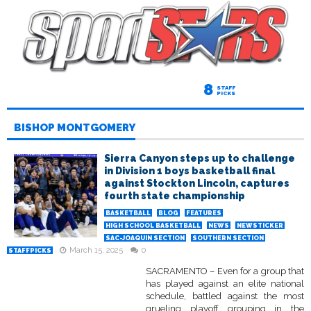
8
STAFF
PICKS
BISHOP MONTGOMERY
Sierra Canyon steps up to challenge
in Division 1 boys basketball final
against Stockton Lincoln, captures
fourth state championship
BASKETBALL
BLOG
FEATURES
HIGH SCHOOL BASKETBALL
NEWS
NEWSTICKER
SAC-JOAQUIN SECTION
SOUTHERN SECTION
March 15, 2025
0
STAFFPICKS
SACRAMENTO – Even for a group that
has played against an elite national
schedule, battled against the most
grueling playoff grouping in the