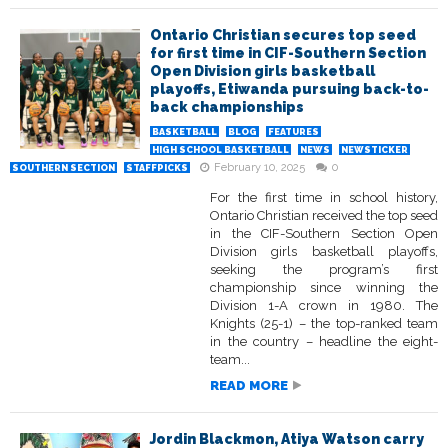
Ontario Christian secures top seed
for first time in CIF-Southern Section
Open Division girls basketball
playoffs, Etiwanda pursuing back-to-
back championships
BASKETBALL
BLOG
FEATURES
HIGH SCHOOL BASKETBALL
NEWS
NEWSTICKER
February 10, 2025
0
SOUTHERN SECTION
STAFFPICKS
For the first time in school history,
Ontario Christian received the top seed
in the CIF-Southern Section Open
Division girls basketball playoffs,
seeking the program’s first
championship since winning the
Division 1-A crown in 1980. The
Knights (25-1) – the top-ranked team
in the country – headline the eight-
team...
READ MORE
Jordin Blackmon, Atiya Watson carry