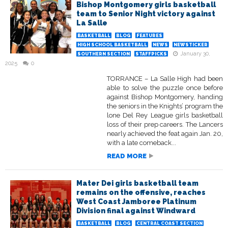
Bishop Montgomery girls basketball
team to Senior Night victory against
La Salle
BASKETBALL
BLOG
FEATURES
HIGH SCHOOL BASKETBALL
NEWS
NEWSTICKER
January 30,
SOUTHERN SECTION
STAFFPICKS
2025
0
TORRANCE – La Salle High had been
able to solve the puzzle once before
against Bishop Montgomery, handing
the seniors in the Knights’ program the
lone Del Rey League girls basketball
loss of their prep careers. The Lancers
nearly achieved the feat again Jan. 20,
with a late comeback...
READ MORE
Mater Dei girls basketball team
remains on the offensive, reaches
West Coast Jamboree Platinum
Division final against Windward
BASKETBALL
BLOG
CENTRAL COAST SECTION