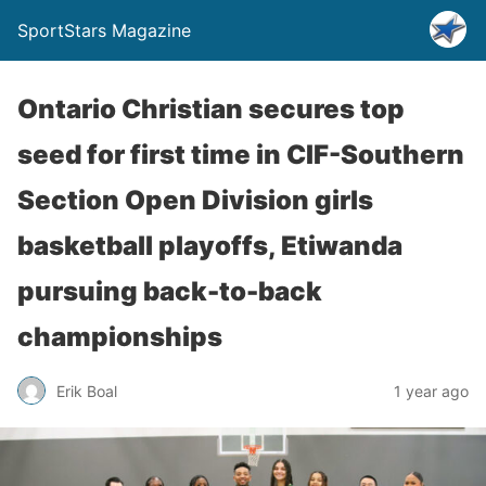
SportStars Magazine
Ontario Christian secures top
seed for first time in CIF-Southern
Section Open Division girls
basketball playoffs, Etiwanda
pursuing back-to-back
championships
Erik Boal
1 year ago