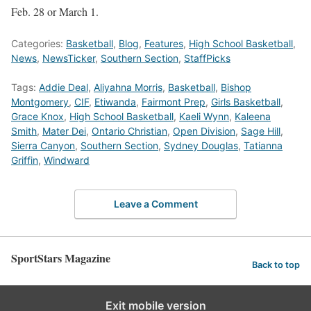
Feb. 28 or March 1.
Categories:
Basketball
,
Blog
,
Features
,
High School Basketball
,
News
,
NewsTicker
,
Southern Section
,
StaffPicks
Tags:
Addie Deal
,
Aliyahna Morris
,
Basketball
,
Bishop
Montgomery
,
CIF
,
Etiwanda
,
Fairmont Prep
,
Girls Basketball
,
Grace Knox
,
High School Basketball
,
Kaeli Wynn
,
Kaleena
Smith
,
Mater Dei
,
Ontario Christian
,
Open Division
,
Sage Hill
,
Sierra Canyon
,
Southern Section
,
Sydney Douglas
,
Tatianna
Griffin
,
Windward
Leave a Comment
SportStars Magazine
Back to top
Exit mobile version