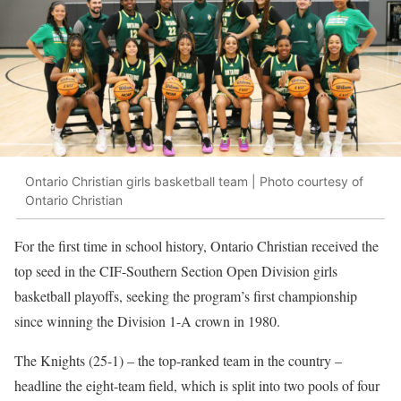
Ontario Christian girls basketball team | Photo courtesy of
Ontario Christian
For the first time in school history, Ontario Christian received the
top seed in the CIF-Southern Section Open Division girls
basketball playoffs, seeking the program’s first championship
since winning the Division 1-A crown in 1980.
The Knights (25-1)
–
the top-ranked team in the country
–
headline the eight-team field, which is split into two pools of four