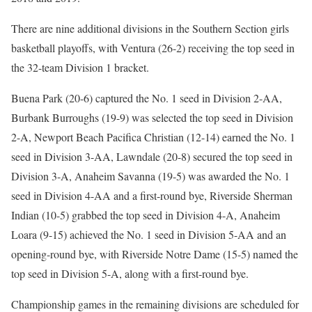
There are nine additional divisions in the Southern Section girls
basketball playoffs, with Ventura (26-2) receiving the top seed in
the 32-team Division 1 bracket.
Buena Park (20-6) captured the No. 1 seed in Division 2-AA,
Burbank Burroughs (19-9) was selected the top seed in Division
2-A, Newport Beach Pacifica Christian (12-14) earned the No. 1
seed in Division 3-AA, Lawndale (20-8) secured the top seed in
Division 3-A, Anaheim Savanna (19-5) was awarded the No. 1
seed in Division 4-AA and a first-round bye, Riverside Sherman
Indian (10-5) grabbed the top seed in Division 4-A, Anaheim
Loara (9-15) achieved the No. 1 seed in Division 5-AA and an
opening-round bye, with Riverside Notre Dame (15-5) named the
top seed in Division 5-A, along with a first-round bye.
Championship games in the remaining divisions are scheduled for