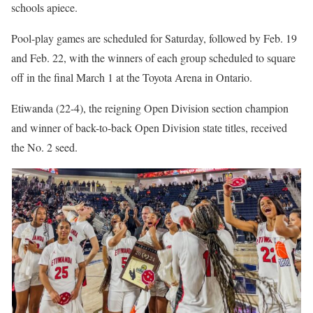
schools apiece.
Pool-play games are scheduled for Saturday, followed by Feb. 19
and Feb. 22, with the winners of each group scheduled to square
off in the final March 1 at the Toyota Arena in Ontario.
Etiwanda (22-4), the reigning Open Division section champion
and winner of back-to-back Open Division state titles, received
the No. 2 seed.