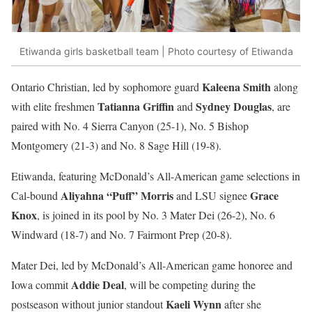
Etiwanda girls basketball team | Photo courtesy of Etiwanda
Kaleena Smith
Ontario Christian, led by sophomore guard
along
Tatianna Griffin
Sydney Douglas
with elite freshmen
and
, are
paired with No. 4 Sierra Canyon (25-1), No. 5 Bishop
Montgomery (21-3) and No. 8 Sage Hill (19-8).
Etiwanda, featuring McDonald’s All-American game selections in
Aliyahna “Puff” Morris
Grace
Cal-bound
and LSU signee
Knox
, is joined in its pool by No. 3 Mater Dei (26-2), No. 6
Windward (18-7) and No. 7 Fairmont Prep (20-8).
Mater Dei, led by McDonald’s All-American game honoree and
Addie Deal
Iowa commit
, will be competing during the
Kaeli Wynn
postseason without junior standout
after she