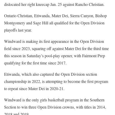
dislocated her right kneecap Jan. 25 against Rancho Christian.
Ontario Christian, Etiwanda, Mater Dei, Sierra Canyon, Bishop
Montgomery and Sage Hill all qualified for the Open Division
playoffs last year.
Windward is making its first appearance in the Open Division
field since 2023, squaring off against Mater Dei for the third time
this season in Saturday’s pool-play opener, with Fairmont Prep
qualifying for the first time since 2017.
Etiwanda, which also captured the Open Division section
championship in 2022, is attempting to become the first program
to repeat since Mater Dei in 2020-21.
Windward is the only girls basketball program in the Southern
Section to win three Open Division crowns, with titles in 2014,
2018 and 2019.