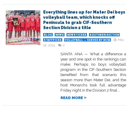
Everything lines up for Mater Dei boys
volleyball team, which knocks off
Peninsula to grab CIF-Southern
Section Division 2 title
BLOG
NEWS
NEWSTICKER
SOUTHERN SECTION
May
STAFFPICKS
VOLLEYBALL — SERVED BY NCVA
18, 2025
0
SANTA ANA — What a difference a
year and one spot in the rankings can
make. Perhaps no boys volleyball
program in the CIF-Southern Section
benefited from that scenario this
season more than Mater Dei, and the
host Monarchs took full advantage
Friday night in the Division 2 final...
READ MORE