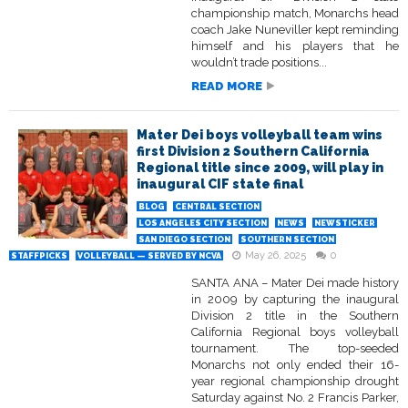
championship match, Monarchs head
coach Jake Nuneviller kept reminding
himself and his players that he
wouldn’t trade positions...
READ MORE
Mater Dei boys volleyball team wins
first Division 2 Southern California
Regional title since 2009, will play in
inaugural CIF state final
BLOG
CENTRAL SECTION
LOS ANGELES CITY SECTION
NEWS
NEWSTICKER
SAN DIEGO SECTION
SOUTHERN SECTION
May 26, 2025
0
STAFFPICKS
VOLLEYBALL — SERVED BY NCVA
SANTA ANA – Mater Dei made history
in 2009 by capturing the inaugural
Division 2 title in the Southern
California Regional boys volleyball
tournament. The top-seeded
Monarchs not only ended their 16-
year regional championship drought
Saturday against No. 2 Francis Parker,