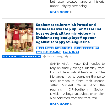
but also created another historic
opportunity by advancing...
READ MORE
Sophomores Jeremiah Potasi and
Michael Galvin step up for Mater Dei
boys volleyball team in victory in
Division 2 regional playoff opener
against scrappy St. Augustine
BLOG
NEWS
NEWSTICKER
SAN DIEGO SECTION
SOUTHERN SECTION
STAFFPICKS
May 21, 2025
0
VOLLEYBALL — SERVED BY NCVA
SANTA ANA – Mater Dei needed to
rely on timely swings Tuesday from
both of Jeremiah Potasi’s arms. The
Monarchs had to count on the poise
and composure from their second
setter Michael Galvin. And the
reigning CIF-Southern Section
Division 2 boys volleyball champion
also benefited from the front-row...
READ MORE