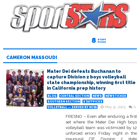
8
STAFF
PICKS
CAMERON MASSOUDI
Mater Dei defeats Buchanan to
capture Division 2 boys volleyball
state championship, winning first title
in California prep history
BLOG
CENTRAL SECTION
NEWS
NEWSTICKER
SOUTHERN SECTION
STAFFPICKS
May 31, 2025
0
VOLLEYBALL — SERVED BY NCVA
FRESNO – Even after enduring a first
set where the Mater Dei High boys
volleyball team was victimized by 12
unforced errors Friday night in the
inaugural CIF Division 2 state