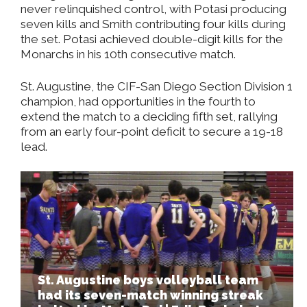
never relinquished control, with Potasi producing
seven kills and Smith contributing four kills during
the set. Potasi achieved double-digit kills for the
Monarchs in his 10th consecutive match.
St. Augustine, the CIF-San Diego Section Division 1
champion, had opportunities in the fourth to
extend the match to a deciding fifth set, rallying
from an early four-point deficit to secure a 19-18
lead.
St. Augustine boys volleyball team
had its seven-match winning streak