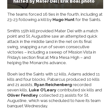
halted by Mater Dei | Erik Boal photo
The teams forced 16 ties in the fourth, including at
23-23 following a kill by
Hugo Hunt
for the Saints.
Smith’s 15th kill provided Mater Dei with a match
point and St. Augustine saw an attempted quick
attack in the middle land in the net on its final
swing, snapping a run of seven consecutive
victories – including a sweep of Mission Vista in
Friday’s section final at Mira Mesa High – and
helping the Monarchs advance.
Boeh led the Saints with 12 kills, Adams added 11
kills and four blocks, Pabarcus produced 10 kills
and 21 assists,
Ryan Reichenberg
recorded
seven kills,
Luke O’Leary
contributed six kills and
Oliver Fendley
collected 23 assists for St.
Augustine, which was scheduled to have its team
banquet Wednesday.