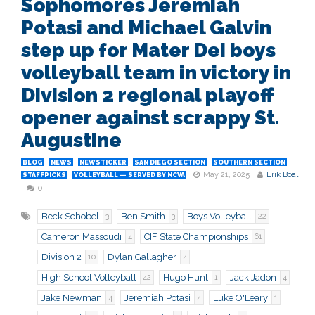
Sophomores Jeremiah
Potasi and Michael Galvin
step up for Mater Dei boys
volleyball team in victory in
Division 2 regional playoff
opener against scrappy St.
Augustine
BLOG
NEWS
NEWSTICKER
SAN DIEGO SECTION
SOUTHERN SECTION
May 21, 2025
Erik Boal
STAFFPICKS
VOLLEYBALL — SERVED BY NCVA
0
Beck Schobel
Ben Smith
Boys Volleyball
3
3
22
Cameron Massoudi
CIF State Championships
4
61
Division 2
Dylan Gallagher
10
4
High School Volleyball
Hugo Hunt
Jack Jadon
42
1
4
Jake Newman
Jeremiah Potasi
Luke O'Leary
4
4
1