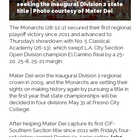
seeking the inaugural Division 2 state
title | Photo courtesy of Mater Dei
The Monarchs (28-12-2) secured their first regional
playoff victory since 2011 and advanced to
Thursday’s showdown with No. 5 Classical
Academy (26-13), which swept L.A. City Section
Open Division champion El Camino Real by a 25-
20, 25-8, 25-21 margin.
Mater Dei won the inaugural Division 2 regional
crown in 2009, and the Monarchs are setting their
sights on making history again by pursuing a title in
the first year that state championships will be
decided in four divisions May 31 at Fresno City
College.
After helping Mater Dei capture its first CIF-
Southern Section title since 2011 with Friday’s four-