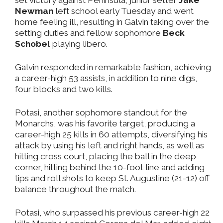
set victory against Peninsula, junior setter
Jake
Newman
left school early Tuesday and went
home feeling ill, resulting in Galvin taking over the
setting duties and fellow sophomore
Beck
Schobel
playing libero.
Galvin responded in remarkable fashion, achieving
a career-high 53 assists, in addition to nine digs,
four blocks and two kills.
Potasi, another sophomore standout for the
Monarchs, was his favorite target, producing a
career-high 25 kills in 60 attempts, diversifying his
attack by using his left and right hands, as well as
hitting cross court, placing the ball in the deep
corner, hitting behind the 10-foot line and adding
tips and roll shots to keep St. Augustine (21-12) off
balance throughout the match.
Potasi, who surpassed his previous career-high 22