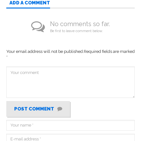
ADD A COMMENT
No comments so far.
Be first to leave comment below.
Your email address will not be published.
Required fields are marked
*
POST COMMENT