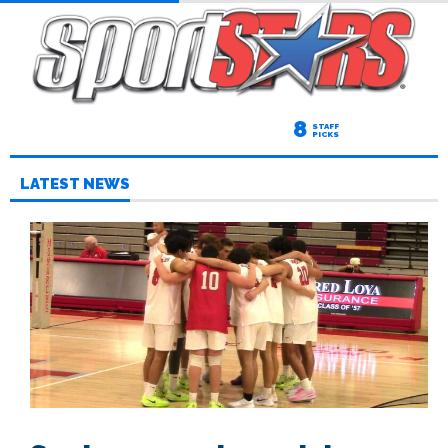
8
STAFF
PICKS
LATEST NEWS