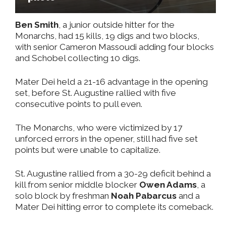
Ben Smith
, a junior outside hitter for the
Monarchs, had 15 kills, 19 digs and two blocks,
with senior Cameron Massoudi adding four blocks
and Schobel collecting 10 digs.
Mater Dei held a 21-16 advantage in the opening
set, before St. Augustine rallied with five
consecutive points to pull even.
The Monarchs, who were victimized by 17
unforced errors in the opener, still had five set
points but were unable to capitalize.
St. Augustine rallied from a 30-29 deficit behind a
kill from senior middle blocker
Owen Adams
, a
solo block by freshman
Noah Pabarcus
and a
Mater Dei hitting error to complete its comeback.