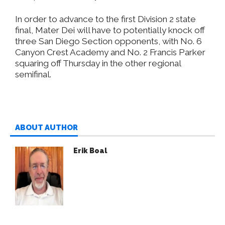
In order to advance to the first Division 2 state
final, Mater Dei will have to potentially knock off
three San Diego Section opponents, with No. 6
Canyon Crest Academy and No. 2 Francis Parker
squaring off Thursday in the other regional
semifinal.
ABOUT AUTHOR
Erik Boal