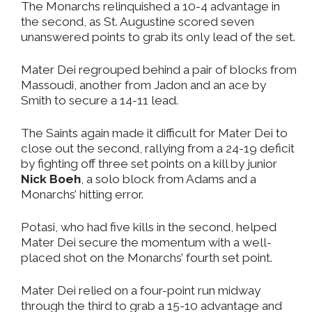
The Monarchs relinquished a 10-4 advantage in
the second, as St. Augustine scored seven
unanswered points to grab its only lead of the set.
Mater Dei regrouped behind a pair of blocks from
Massoudi, another from Jadon and an ace by
Smith to secure a 14-11 lead.
The Saints again made it difficult for Mater Dei to
close out the second, rallying from a 24-19 deficit
by fighting off three set points on a kill by junior
Nick Boeh
, a solo block from Adams and a
Monarchs’ hitting error.
Potasi, who had five kills in the second, helped
Mater Dei secure the momentum with a well-
placed shot on the Monarchs’ fourth set point.
Mater Dei relied on a four-point run midway
through the third to grab a 15-10 advantage and