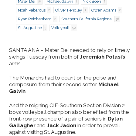
Mater Dei
Michael Galvin
Nick Boeh
83
1
2
Noah Pabarcus
Oliver Fendley
Owen Adams
2
1
2
Ryan Reichenberg
Southern California Regional
2
36
St. Augustine
Volleyball
3
92
SANTA ANA
– Mater Dei needed to rely on timely
swings Tuesday from both of
Jeremiah Potasi’s
arms.
The Monarchs had to count on the poise and
composure from their second setter
Michael
Galvin
.
And the reigning CIF-Southern Section Division 2
boys volleyball champion also benefited from the
front-row presence of a pair of seniors in
Dylan
Gallagher
and
Jack Jadon
in order to prevail
against visiting St. Augustine.