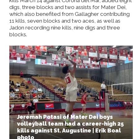
kills March 14 against Corona del Mar, added eight
digs, three blocks and two assists for Mater Dei,
which also benefited from Gallagher contributing
11 kills, seven blocks and two aces, as well as
Jadon recording nine kills, nine digs and three
blocks.
Jeremah Potasi of Mater Dei boys
volleyball team had a career-high 25
kills against St. Augustine | Erik Boal
photo