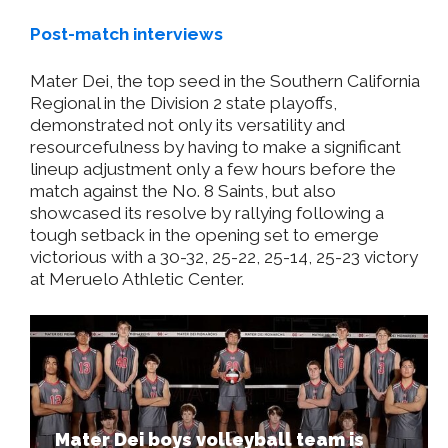
Post-match interviews
Mater Dei, the top seed in the Southern California
Regional in the Division 2 state playoffs,
demonstrated not only its versatility and
resourcefulness by having to make a significant
lineup adjustment only a few hours before the
match against the No. 8 Saints, but also
showcased its resolve by rallying following a
tough setback in the opening set to emerge
victorious with a 30-32, 25-22, 25-14, 25-23 victory
at Meruelo Athletic Center.
Mater Dei boys volleyball team is