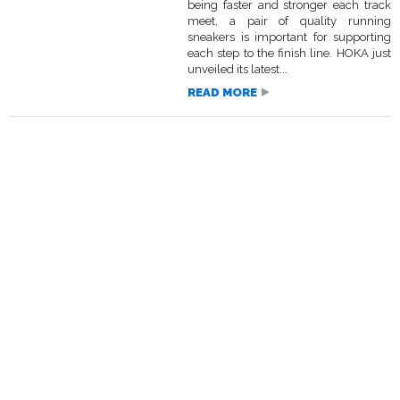
being faster and stronger each track
meet, a pair of quality running
sneakers is important for supporting
each step to the finish line. HOKA just
unveiled its latest...
READ MORE