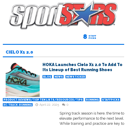
8
STAFF
PICKS
CIELO X1 2.0
HOKA Launches Cielo X1 2.0 To Add To
Its Lineup of Best Running Shoes
BLOG
NEWS
NEWSTICKER
PRODUCT REVIEWS/TOP TEN LISTS/RESOURCES/TIPS
RUNNING
STAFFPICKS
April 22, 2025
0
XC-TRACK-RUNNING
Spring track season is here, the time to
elevate performance to the next level.
While training and practice are key to