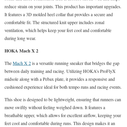
reduce strain on your joints. This product has important upgrades.
It features a 3D molded heel collar that provides a secure and
comfortable fit. The structured knit upper includes zonal
ventilation, which helps keep your feet cool and comfortable
during long wear.
HOKA Mach X 2
The
Mach X 2
is a versatile running sneaker that bridges the gap
between daily training and racing. Utilizing HOKA’s ProFlyX
midsole along with a Pebax plate, it provides a responsive and
cushioned experience ideal for both tempo runs and racing events.
This shoe is designed to be lightweight, ensuring that runners can
move swiftly without feeling weighed down. It features a
breathable upper, which allows for excellent airflow, keeping your
feet cool and comfortable during runs. This design makes it an