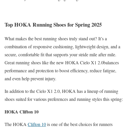
Top HOKA Running Shoes for Spring 2025
What makes the best running shoes truly stand out?
It’s a
combination of
responsive cushioning, lightweight design, and a
secure, comfortable fit that supports your stride mile after mile.
Great running shoes like the new HOKA Cielo X1 2.0
balances
performance and protection to boost efficiency, reduce fatigue,
and even help prevent injury.
In addition to the Cielo X1 2.0, HOKA has a lineup of running
shoes suited for various preferences and running styles this spring:​
HOKA Clifton 10
The HOKA
Clifton 10
is one of the best choices for runners