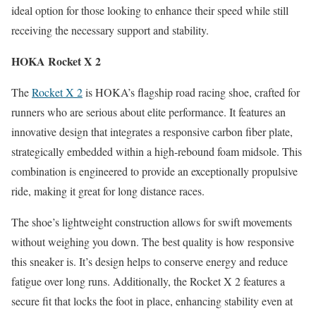
ideal option for those looking to enhance their speed while still
receiving the necessary support and stability.
HOKA Rocket X 2
The
Rocket X 2
is HOKA’s flagship road racing shoe, crafted for
runners who are serious about elite performance. It features an
innovative design that integrates a responsive carbon fiber plate,
strategically embedded within a high-rebound foam midsole. This
combination is engineered to provide an exceptionally propulsive
ride, making it great for long distance races.
The shoe’s lightweight construction allows for swift movements
without weighing you down. The best quality is how responsive
this sneaker is. It’s design helps to conserve energy and reduce
fatigue over long runs. Additionally, the Rocket X 2 features a
secure fit that locks the foot in place, enhancing stability even at