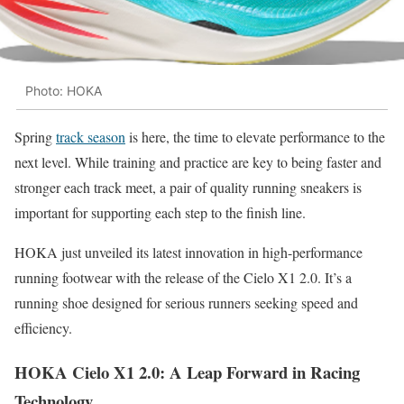
Photo: HOKA
Spring
track season
is here, the time to elevate performance to the
next level. While training and practice are key to being faster and
stronger each track meet, a pair of quality running sneakers is
important for supporting each step to the finish line.
HOKA just unveiled its latest innovation in high-performance
running footwear with the release of the Cielo X1 2.0. It’s a
running shoe designed for serious runners seeking speed and
efficiency.
HOKA Cielo X1 2.0: A Leap Forward in Racing
Technology