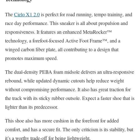
The
Cielo X1 2.0
is perfect for road running, tempo training, and
race day performance. This sneaker is all about propulsion and
responsiveness. It features an enhanced MetaRocker™
technology, a forefoot-focused Active Foot Frame™, and a
winged carbon fiber plate, all contributing to a design that
promotes maximum speed.
The dual-density PEBA foam midsole delivers an ultra-responsive
rebound, while updated dynamic cutouts help reduce weight
without compromising performance. It also has great traction for
the track with its sticky rubber outsole.
Expect a faster shoe that is
lighter than its predecessor.
This shoe also has more cushion in the forefront for added
comfort, and has a secure fit. The only criticism is its stability, but
it’s a worthy trade-off for being lightweight.