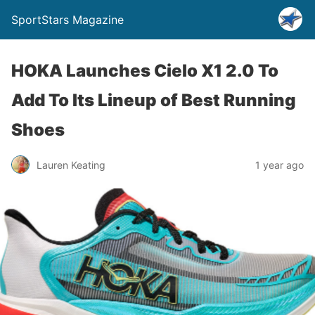
SportStars Magazine
HOKA Launches Cielo X1 2.0 To
Add To Its Lineup of Best Running
Shoes
Lauren Keating
1 year ago