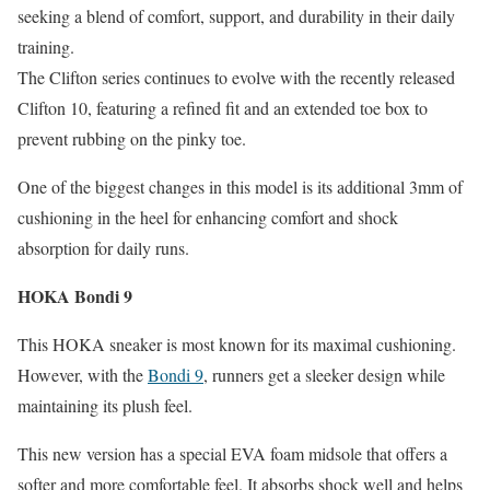
seeking a blend of comfort, support, and durability in their daily
training.
The Clifton series continues to evolve with the recently released
Clifton 10, featuring a refined fit and an extended toe box to
prevent rubbing on the pinky toe.
One of the biggest changes in this model is its additional 3mm of
cushioning in the heel for enhancing comfort and shock
absorption for daily runs.
HOKA Bondi 9
This HOKA sneaker is most known for its maximal cushioning.
However, with the
Bondi 9
, runners get a sleeker design while
maintaining its plush feel.
T
his new version has a special EVA foam midsole that offers a
softer and more comfortable feel. It absorbs shock well and helps