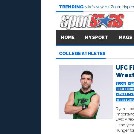
TRENDING
Nike’s New Air Zoom Hypers
HOME
MY SPORT
MAGS
COLLEGE ATHLETES
UFC F
Wrest
BLOG
HEA
HIGH SCHO
NEWSTICK
WRESTLIN
Ryan Lode
importanc
UFC APEX 
—the year
hunger for