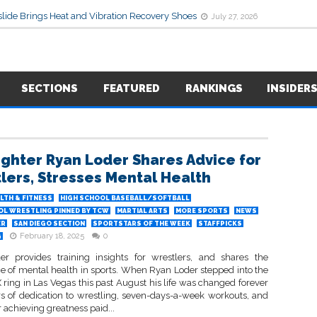
lide Brings Heat and Vibration Recovery Shoes
July 27, 2026
SECTIONS
FEATURED
RANKINGS
INSIDER
ighter Ryan Loder Shares Advice for
lers, Stresses Mental Health
LTH & FITNESS
HIGH SCHOOL BASEBALL/SOFTBALL
OL WRESTLING PINNED BY TCW
MARTIAL ARTS
MORE SPORTS
NEWS
ER
SAN DIEGO SECTION
SPORTSTARS OF THE WEEK
STAFFPICKS
February 18, 2025
0
G
r provides training insights for wrestlers, and shares the
e of mental health in sports. When Ryan Loder stepped into the
ring in Las Vegas this past August his life was changed forever
s of dedication to wrestling, seven-days-a-week workouts, and
 achieving greatness paid...