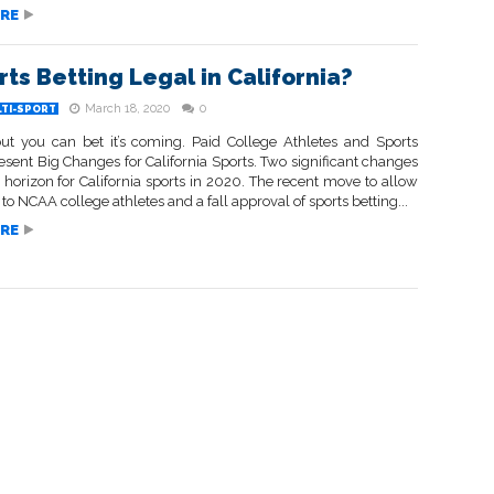
RE
rts Betting Legal in California?
March 18, 2020
0
LTI-SPORT
but you can bet it’s coming. Paid College Athletes and Sports
esent Big Changes for California Sports. Two significant changes
 horizon for California sports in 2020. The recent move to allow
o NCAA college athletes and a fall approval of sports betting...
RE