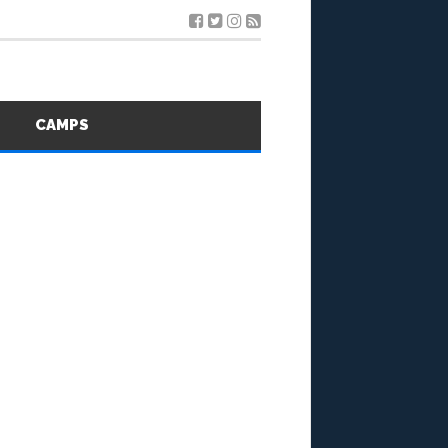
S
CAMPS