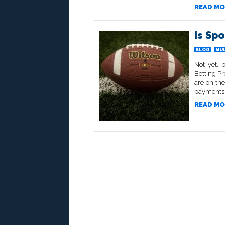
READ MO
Is Spo
BLOG
MU
Not yet, 
Betting Pr
are on the
payments t
READ MO