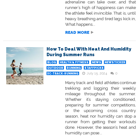
adrenaline can take over, and that
runner’s high of happiness can make
the athlete feel invincible. That is, until
heavy breathing and tired legs kick in,
What happens...
READ MORE
How To Deal With Heat And Humidity
During Summer Runs
BLOG
HEALTH & FITNESS
NEWS
NEWSTICKER
OUTDOOR
RUNNING
STAFFPICKS
July 15, 2024
0
XC-TRACK-RUNNING
Many track and field athletes continue
trekking and logging their weekly
mileage throughout the summer.
Whether it’s staying conditioned,
preparing for summer competitions,
or the upcoming cross country
season, heat nor humidity can stop a
runner from getting their workouts
done. However, the season’s heat and
humidity can pose...