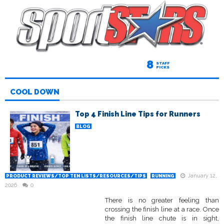
8
STAFF
PICKS
COOL DOWN
Top 4 Finish Line Tips for Runners
BLOG
January 12,
PRODUCT REVIEWS/TOP TEN LISTS/RESOURCES/TIPS
RUNNING
2026
0
There is no greater feeling than
crossing the finish line at a race. Once
the finish line chute is in sight,