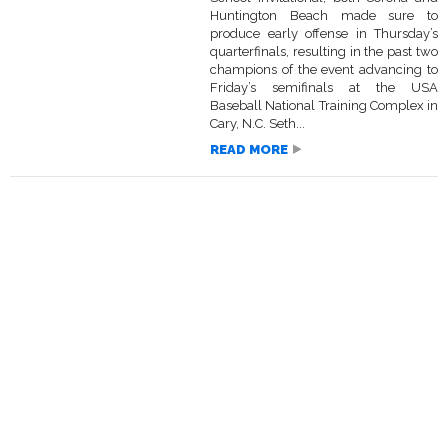
Huntington Beach made sure to
produce early offense in Thursday’s
quarterfinals, resulting in the past two
champions of the event advancing to
Friday’s semifinals at the USA
Baseball National Training Complex in
Cary, N.C. Seth...
READ MORE