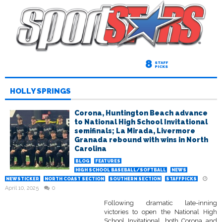
8
STAFF
PICKS
HOLLY SPRINGS
Corona, Huntington Beach advance
to National High School Invitational
semifinals; La Mirada, Livermore
Granada rebound with wins in North
Carolina
BLOG
FEATURES
HIGH SCHOOL BASEBALL/SOFTBALL
NEWS
NEWSTICKER
NORTH COAST SECTION
SOUTHERN SECTION
STAFFPICKS
April 10, 2025
0
Following dramatic late-inning
victories to open the National High
School Invitational, both Corona and