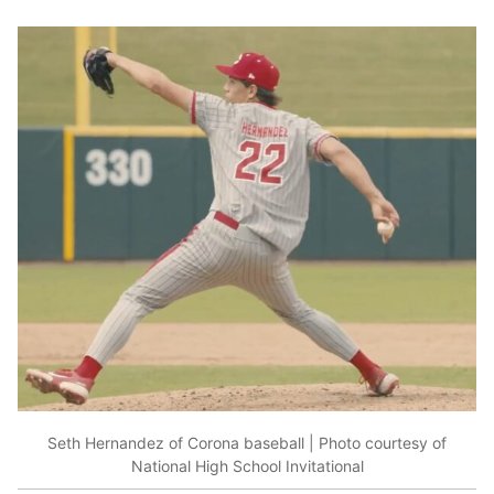
Seth Hernandez of Corona baseball | Photo courtesy of
National High School Invitational