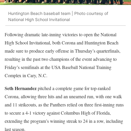
Huntington Beach baseball team | Photo courtesy of
National High School Invitational
Following dramatic late-inning victories to open the National
High School Invitational, both Corona and Huntington Beach
made sure to produce early offense in Thursday’s quarterfinals,
resulting in the past two champions of the event advancing to
Friday’s semifinals at the USA Baseball National Training
Complex in Cary, N.C.
Seth Hernandez
pitched a complete game for top-ranked
Corona, allowing three hits and an unearned run, with one walk
and 11 strikeouts, as the Panthers relied on three first-inning runs
to secure a 4-1 victory against Columbus High of Florida,
extending the program’s winning streak to 24 in a row, including
last season.