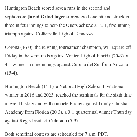
Huntington Beach scored seven runs in the second and
Jared Grindlinger
sophomore
surrendered one hit and struck out
three in four innings to help the Oilers achieve a 12-1, five-inning
triumph against Collierville High of Tennessee.
Corona (16-0), the reigning tournament champion, will square off
Friday in the semifinals against Venice High of Florida (20-3), a
4-1 winner in nine innings against Corona del Sol from Arizona
(15-4).
Huntington Beach (14-1), a National High School Invitational
winner in 2016 and 2023, reached the semifinals for the sixth time
in event history and will compete Friday against Trinity Christian
Academy from Florida (20-3), a 3-1 quarterfinal winner Thursday
against Regis Jesuit of Colorado (5-3).
Both semifinal contests are scheduled for 7 a.m. PDT.