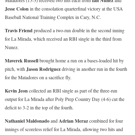
Ian Nunez
Matadores (15-3) received two hits each from
and
Jesse Colon
in the consolation quarterfinal victory at the USA
Baseball National Training Complex in Cary, N.C.
Travis Friend
produced a two-run double in the second inning
for La Mirada, which received an RBI single in the third from
Nunez.
Maverek Russell
brought home a run on a bases-loaded hit by
Jason Rodriguez
pitch, with
driving in another run in the fourth
for the Matadores on a sacrifice fly.
Kevin Jeon
collected an RBI single as part of the three-run
output for La Mirada after Poly Prep Country Day (4-6) cut the
deficit to 3-2 in the top of the fourth.
Nathaniel Maldonado
Adrian Meraz
and
combined for four
innings of scoreless relief for La Mirada, allowing two hits and