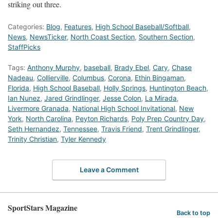
striking out three.
Categories:
Blog
,
Features
,
High School Baseball/Softball
,
News
,
NewsTicker
,
North Coast Section
,
Southern Section
,
StaffPicks
Tags:
Anthony Murphy
,
baseball
,
Brady Ebel
,
Cary
,
Chase
Nadeau
,
Collierville
,
Columbus
,
Corona
,
Ethin Bingaman
,
Florida
,
High School Baseball
,
Holly Springs
,
Huntington Beach
,
Ian Nunez
,
Jared Grindlinger
,
Jesse Colon
,
La Mirada
,
Livermore Granada
,
National High School Invitational
,
New
York
,
North Carolina
,
Peyton Richards
,
Poly Prep Country Day
,
Seth Hernandez
,
Tennessee
,
Travis Friend
,
Trent Grindlinger
,
Trinity Christian
,
Tyler Kennedy
Leave a Comment
SportStars Magazine
Back to top