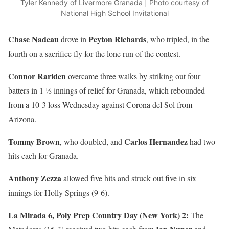
Tyler Kennedy of Livermore Granada | Photo courtesy of
National High School Invitational
Chase Nadeau
Peyton Richards
drove in
, who tripled, in the
fourth on a sacrifice fly for the lone run of the contest.
Connor Rariden
overcame three walks by striking out four
batters in 1 ⅓ innings of relief for Granada, which rebounded
from a 10-3 loss Wednesday against Corona del Sol from
Arizona.
Tommy Brown
Carlos Hernandez
, who doubled, and
had two
hits each for Granada.
Anthony Zezza
allowed five hits and struck out five in six
innings for Holly Springs (9-6).
La Mirada 6, Poly Prep Country Day (New York) 2:
The