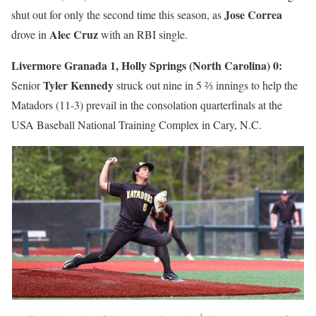
Jose Correa
shut out for only the second time this season, as
Alec Cruz
drove in
with an RBI single.
Livermore Granada 1, Holly Springs (North Carolina) 0:
Tyler Kennedy
Senior
struck out nine in 5 ⅔ innings to help the
Matadors (11-3) prevail in the consolation quarterfinals at the
USA Baseball National Training Complex in Cary, N.C.