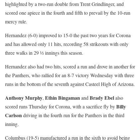
highlighted by a two-run double from Trent Grindlinger, and
scored one apiece in the fourth and fifth to prevail by the 10-run
mercy rule.
Hernandez (6-0) improved to 15-0 the past two years for Corona
and has allowed only 11 hits, recording 58 strikeouts with only
three walks in 29 ⅓ innings this season.
Hernandez also had two hits, scored a run and drove in another for
the Panthers, who rallied for an 8-7 victory Wednesday with three
runs in the bottom of the seventh against Casteel High of Arizona.
Anthony Murphy
Ethin Bingaman
Brady Ebel
,
and
also
Billy
scored runs Thursday for Corona, with a sacrifice fly by
Carlson
driving in the fourth run for the Panthers in the third
inning.
Columbus (19-5) manufactured a run in the sixth to avoid being