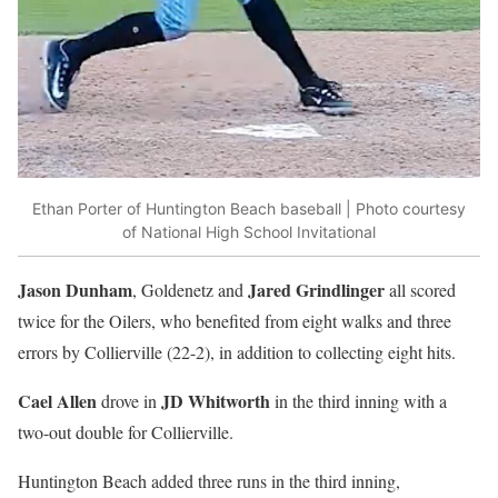
Ethan Porter of Huntington Beach baseball | Photo courtesy
of National High School Invitational
Jason Dunham
Jared Grindlinger
, Goldenetz and
all scored
twice for the Oilers, who benefited from eight walks and three
errors by Collierville (22-2), in addition to collecting eight hits.
Cael Allen
JD Whitworth
drove in
in the third inning with a
two-out double for Collierville.
Huntington Beach added three runs in the third inning,