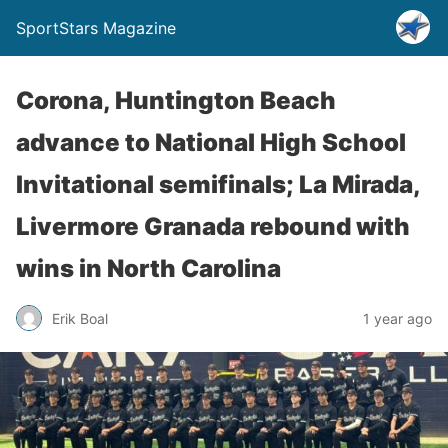
SportStars Magazine
Corona, Huntington Beach
advance to National High School
Invitational semifinals; La Mirada,
Livermore Granada rebound with
wins in North Carolina
Erik Boal
1 year ago