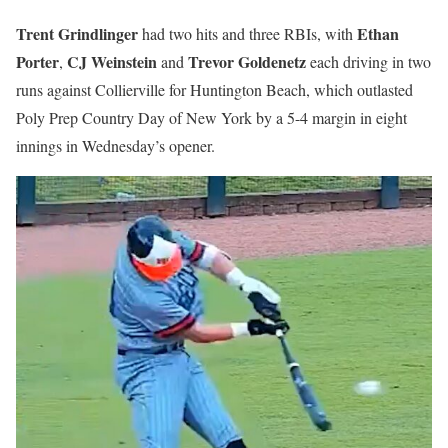
Trent Grindlinger
Ethan
had two hits and three RBIs, with
Porter
CJ Weinstein
Trevor Goldenetz
,
and
each driving in two
runs against Collierville for Huntington Beach, which outlasted
Poly Prep Country Day of New York by a 5-4 margin in eight
innings in Wednesday’s opener.