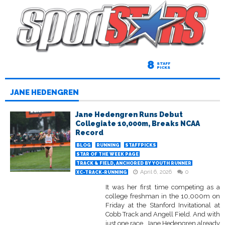
8
STAFF
PICKS
JANE HEDENGREN
Jane Hedengren Runs Debut
Collegiate 10,000m, Breaks NCAA
Record
BLOG
RUNNING
STAFFPICKS
STAR OF THE WEEK PAGE
TRACK & FIELD, ANCHORED BY YOUTH RUNNER
April 6, 2026
0
XC-TRACK-RUNNING
It was her first time competing as a
college freshman in the 10,000m on
Friday at the Stanford Invitational at
Cobb Track and Angell Field. And with
just one race, Jane Hedengren already