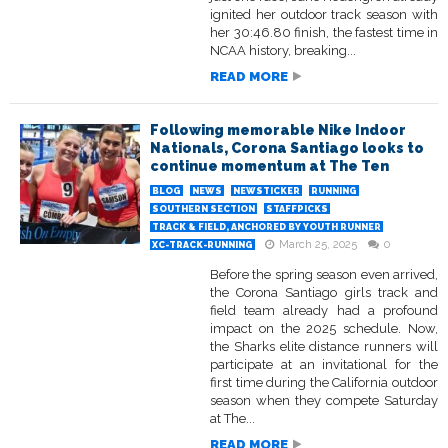
ignited her outdoor track season with
her 30:46.80 finish, the fastest time in
NCAA history, breaking...
READ MORE
Following memorable Nike Indoor
Nationals, Corona Santiago looks to
continue momentum at The Ten
BLOG
NEWS
NEWSTICKER
RUNNING
SOUTHERN SECTION
STAFFPICKS
TRACK & FIELD, ANCHORED BY YOUTH RUNNER
March 25, 2025
0
XC-TRACK-RUNNING
Before the spring season even arrived,
the Corona Santiago girls track and
field team already had a profound
impact on the 2025 schedule. Now,
the Sharks elite distance runners will
participate at an invitational for the
first time during the California outdoor
season when they compete Saturday
at The...
READ MORE