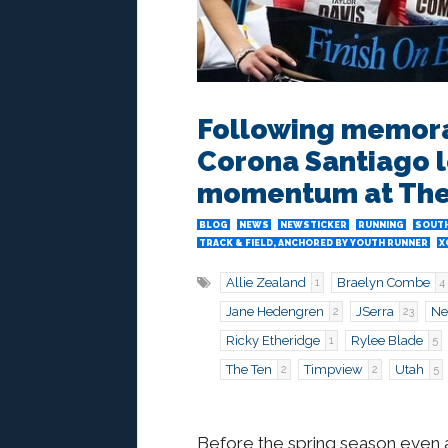
Following memorab
Corona Santiago l
momentum at The
BLOG
NEWS
NEWSTICKER
RUNNING
SOUTH
TRACK & FIELD, ANCHORED BY YOUTH RUNNER
X
Allie Zealand
Braelyn Combe
1
4
Jane Hedengren
JSerra
Ne
2
23
Ricky Etheridge
Rylee Blade
1
5
The Ten
Timpview
Utah
2
2
5
Before the spring season even ar