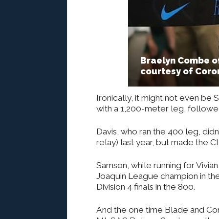
Braelyn Combe of
courtesy of Coro
Ironically, it might not even be 
with a 1,200-meter leg, followe
Davis, who ran the 400 leg, didn’
relay) last year, but made the CI
Samson, while running for Vivia
Joaquin League champion in th
Division 4 finals in the 800.
And the one time Blade and Com