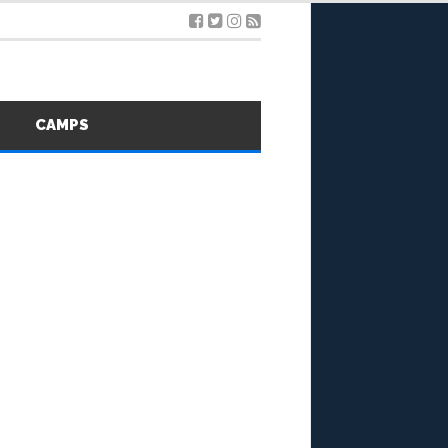
S
CAMPS