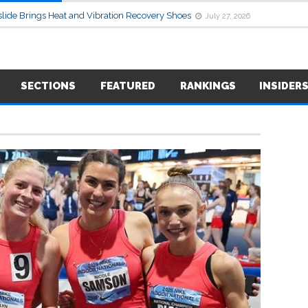
lide Brings Heat and Vibration Recovery Shoes
July 27, 2026
SECTIONS
FEATURED
RANKINGS
INSIDER