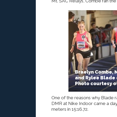
Mt. SAC Relays, Combe ran the 
Braelyn Combe, N
and Rylee Blade 
Photo courtesy o
One of the reasons why Blade ra
DMR at Nike Indoor came a day 
meters in 15:16.72.