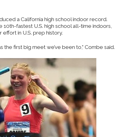
ced a California high school indoor record.
10th-fastest U.S. high school all-time indoors,
effort in U.S. prep history.
was the first big meet we’ve been to,” Combe said.