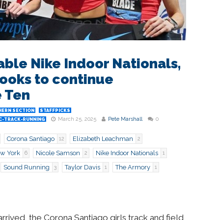
le Nike Indoor Nationals,
ooks to continue
 Ten
ERN SECTION
STAFFPICKS
March 25, 2025
Pete Marshall
0
C-TRACK-RUNNING
Corona Santiago
Elizabeth Leachman
12
2
w York
Nicole Samson
Nike Indoor Nationals
6
2
1
Sound Running
Taylor Davis
The Armory
3
1
1
rived, the Corona Santiago girls track and field