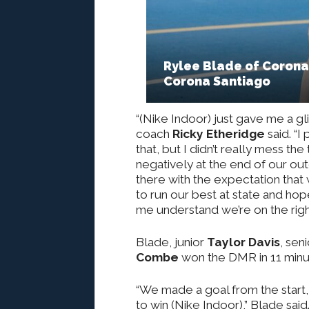
Rylee Blade of Corona 
Corona Santiago
“(Nike Indoor) just gave me a gl
coach
Ricky Etheridge
said. “
that, but I didn’t really mess the
negatively at the end of our ou
there with the expectation that 
to run our best at state and ho
me understand we’re on the right
Blade, junior
Taylor Davis
, sen
Combe
won the DMR in 11 minu
“We made a goal from the start
to win (Nike Indoor),” Blade sai