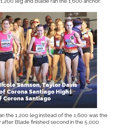
1,200 leg and Blade ran the 1,600 anchor.
icole Samson, Taylor Davis
of Corona Santiago High |
f Corona Santiago
n the 1,200 leg instead of the 1,600 was the
after Blade finished second in the 5,000