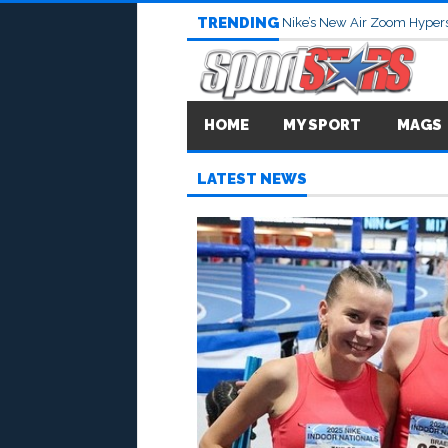
TRENDING
Nike’s New Air Zoom Hypers
HOME
MY SPORT
MAGS
LATEST NEWS