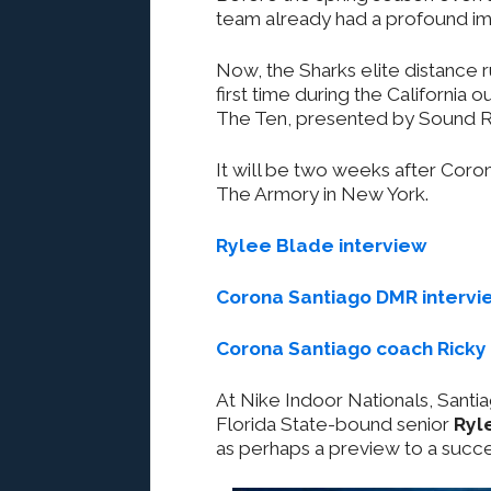
team already had a profound im
Now, the Sharks elite distance run
first time during the Californi
The Ten, presented by Sound Run
It will be two weeks after Coro
The Armory in New York.
Rylee Blade interview
Corona Santiago DMR intervi
Corona Santiago coach Ricky 
At Nike Indoor Nationals, Santi
Florida State-bound senior
Ryl
as perhaps a preview to a succ