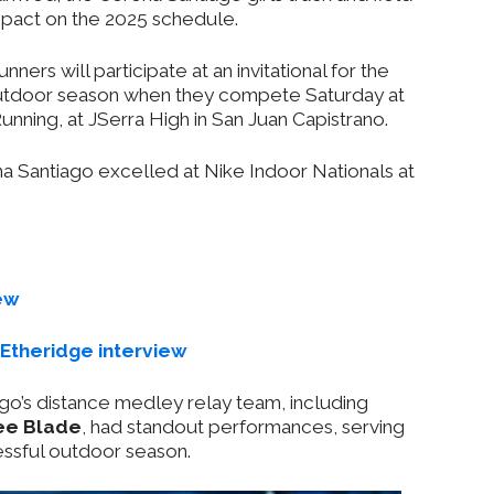
pact on the 2025 schedule.
ners will participate at an invitational for the
a outdoor season when they compete Saturday at
ning, at JSerra High in San Juan Capistrano.
na Santiago excelled at Nike Indoor Nationals at
ew
Etheridge interview
ago’s distance medley relay team, including
ee Blade
, had standout performances, serving
essful outdoor season.