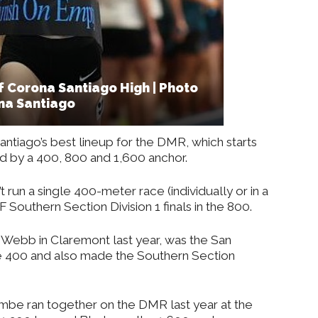
 Corona Santiago High | Photo
na Santiago
Santiago’s best lineup for the DMR, which starts
d by a 400, 800 and 1,600 anchor.
t run a single 400-meter race (individually or in a
F Southern Section Division 1 finals in the 800.
n Webb in Claremont last year, was the San
e 400 and also made the Southern Section
be ran together on the DMR last year at the