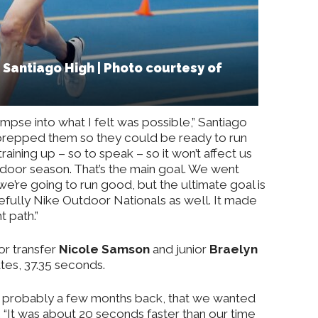
Santiago High | Photo courtesy of
impse into what I felt was possible,” Santiago
I prepped them so they could be ready to run
 training up – so to speak – so it won’t affect us
tdoor season. That’s the main goal. We went
we’re going to run good, but the ultimate goal is
pefully Nike Outdoor Nationals as well. It made
 path.”
ior transfer
Nicole Samson
and junior
Braelyn
tes, 37.35 seconds.
, probably a few months back, that we wanted
d. “It was about 20 seconds faster than our time