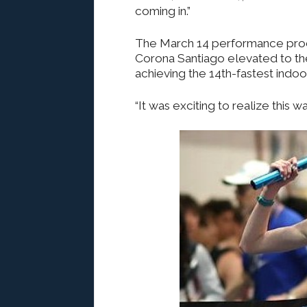
coming in.”
The March 14 performance produ
Corona Santiago elevated to the 
achieving the 14th-fastest indoor 
“It was exciting to realize this 