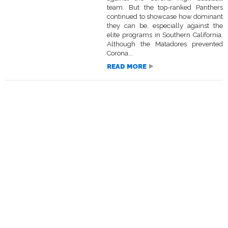
team. But the top-ranked Panthers
continued to showcase how dominant
they can be, especially against the
elite programs in Southern California.
Although the Matadores prevented
Corona...
READ MORE