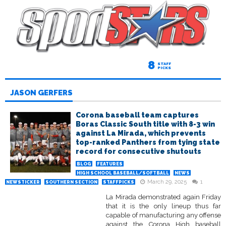
8
STAFF
PICKS
JASON GERFERS
Corona baseball team captures
Boras Classic South title with 8-3 win
against La Mirada, which prevents
top-ranked Panthers from tying state
record for consecutive shutouts
BLOG
FEATURES
HIGH SCHOOL BASEBALL/SOFTBALL
NEWS
March 29, 2025
1
NEWSTICKER
SOUTHERN SECTION
STAFFPICKS
La Mirada demonstrated again Friday
that it is the only lineup thus far
capable of manufacturing any offense
against the Corona High baseball