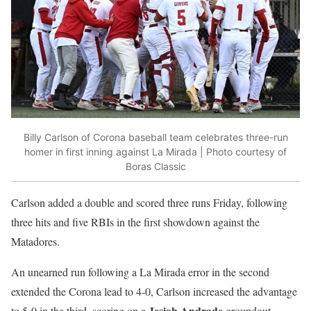
Billy Carlson of Corona baseball team celebrates three-run
homer in first inning against La Mirada | Photo courtesy of
Boras Classic
Carlson added a double and scored three runs Friday, following
three hits and five RBIs in the first showdown against the
Matadores.
An unearned run following a La Mirada error in the second
extended the Corona lead to 4-0, Carlson increased the advantage
Jesiah Andrade
to 5-0 in the third, scoring on a
groundout