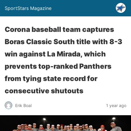
SportStars Magazine
Corona baseball team captures
Boras Classic South title with 8-3
win against La Mirada, which
prevents top-ranked Panthers
from tying state record for
consecutive shutouts
Erik Boal
1 year ago