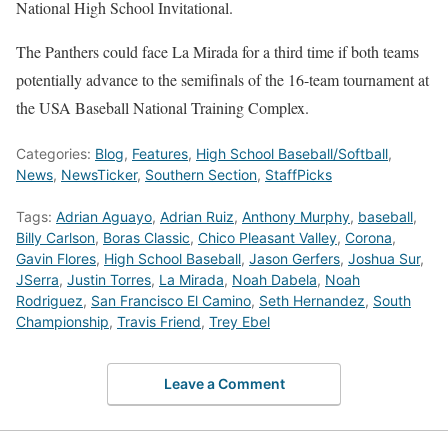
National High School Invitational.
The Panthers could face La Mirada for a third time if both teams
potentially advance to the semifinals of the 16-team tournament at
the USA Baseball National Training Complex.
Categories:
Blog
,
Features
,
High School Baseball/Softball
,
News
,
NewsTicker
,
Southern Section
,
StaffPicks
Tags:
Adrian Aguayo
,
Adrian Ruiz
,
Anthony Murphy
,
baseball
,
Billy Carlson
,
Boras Classic
,
Chico Pleasant Valley
,
Corona
,
Gavin Flores
,
High School Baseball
,
Jason Gerfers
,
Joshua Sur
,
JSerra
,
Justin Torres
,
La Mirada
,
Noah Dabela
,
Noah
Rodriguez
,
San Francisco El Camino
,
Seth Hernandez
,
South
Championship
,
Travis Friend
,
Trey Ebel
Leave a Comment