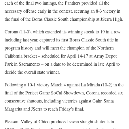
each of the final two innings, the Panthers provided all the
necessary offense early in the contest, securing an 8-3 victory in
the final of the Boras Classic South championship at JSerra High.
Corona (11-0), which extended its winning streak to 19 in a row
including last year, captured its first Boras Classic South title in
program history and will meet the champion of the Northern
California bracket
– scheduled for April 14-17 at Army Depot
Park in Sacramento – on a date to be determined in late April to
decide the ove
rall state winner.
Following a 10-1 victory March 4 against La Mirada (10-2) in the
final of the Perfect Game SoCal Showdown, Corona recorded six
consecutive shutouts, including victories against Gahr, Santa
Margarita and JSerra to reach Friday’s final.
Pleasant Valley of Chico produced seven straight shutouts in