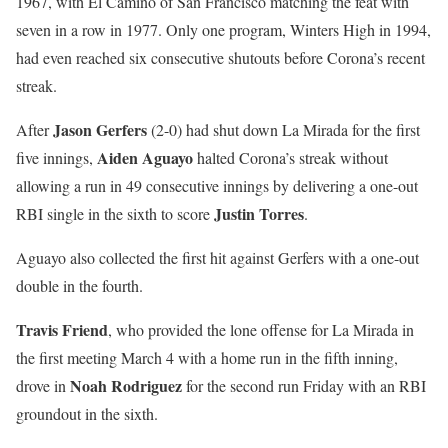
1967, with El Camino of San Francisco matching the feat with
seven in a row in 1977. Only one program, Winters High in 1994,
had even reached six consecutive shutouts before Corona’s recent
streak.
Jason Gerfers
After
(2-0) had shut down La Mirada for the first
Aiden Aguayo
five innings,
halted Corona’s streak without
allowing a run in 49 consecutive innings by delivering a one-out
Justin Torres
RBI single in the sixth to score
.
Aguayo also collected the first hit against Gerfers with a one-out
double in the fourth.
Travis Friend
, who provided the lone offense for La Mirada in
the first meeting March 4 with a home run in the fifth inning,
Noah Rodriguez
drove in
for the second run Friday with an RBI
groundout in the sixth.