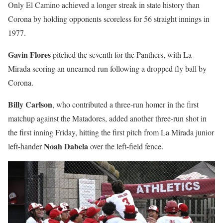
Only El Camino achieved a longer streak in state history than
Corona by holding opponents scoreless for 56 straight innings in
1977.
Gavin Flores
pitched the seventh for the Panthers, with La
Mirada scoring an unearned run following a dropped fly ball by
Corona.
Billy Carlson
, who contributed a three-run homer in the first
matchup against the Matadores, added another three-run shot in
the first inning Friday, hitting the first pitch from La Mirada junior
Noah Dabela
left-hander
over the left-field fence.