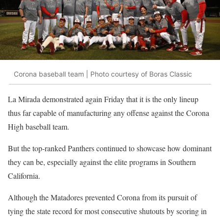
Corona baseball team | Photo courtesy of Boras Classic
La Mirada demonstrated again Friday that it is the only lineup
thus far capable of manufacturing any offense against the Corona
High baseball team.
But the top-ranked Panthers continued to showcase how dominant
they can be, especially against the elite programs in Southern
California.
Although the Matadores prevented Corona from its pursuit of
tying the state record for most consecutive shutouts by scoring in