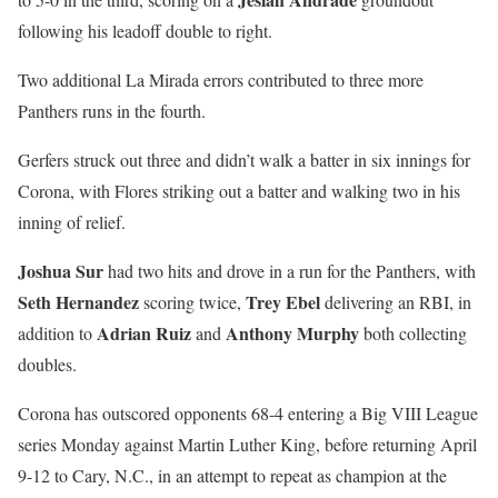
following his leadoff double to right.
Two additional La Mirada errors contributed to three more
Panthers runs in the fourth.
Gerfers struck out three and didn’t walk a batter in six innings for
Corona, with Flores striking out a batter and walking two in his
inning of relief.
Joshua Sur
had two hits and drove in a run for the Panthers, with
Seth Hernandez
Trey Ebel
scoring twice,
delivering an RBI, in
Adrian Ruiz
Anthony Murphy
addition to
and
both collecting
doubles.
Corona has outscored opponents 68-4 entering a Big VIII League
series Monday against Martin Luther King, before returning April
9-12 to Cary, N.C., in an attempt to repeat as champion at the