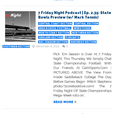
7 Friday Night Podcast | Ep. 2.35: State
Bowls Preview (w/ Mark Tennis)
CENTRAL COAST SECTION
CENTRAL SECTION
HIGH SCHOOL FOOTBALL
NEWSTICKER
NORTH COAST SECTION
NORTHERN SECTION
OAKLAND SECTION
PODCASTS
SAC-JOAQUIN SECTION
SAN DIEGO SECTION
December 8, 2022
0
SOUTHERN SECTION
Pick ‘Em Season Is Over At 7 Friday
Night; This Thursday We Simply Chat
State Championship Football With
Our Friends At CalHiSports.Com •
PICTURED ABOVE: The View From
Inside Saddleback College The Day
Before Games Begin. (Mitch Stephens
photo/Scorebooklive.com) The 7
Friday Night CIF State Championships
Mega-Week rolls on...
READ MORE