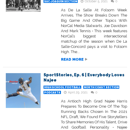
October 5, 2021
0
SAC-JOAQUIN SECTION
As De La Salle At Folsom Week
Arrives, The Show Breaks Down The
Big Game And Other Topics With
NorCal Media Stalwarts, Joe Davidson
And Mark Tennis • This week features
NorCal’s biggest intersectional
matchup of the season when De La
Salle-Concord pays a visit to Folsom
High. The...
READ MORE
SportStories, Ep. 6 | Everybody Loves
Najee
HIGH SCHOOL FOOTBALL
NORTH COAST SECTION
April 29, 2021
0
PODCASTS
As Antioch High Grad Najee Harris
Prepares To Become One Of The Top
Running Backs Chosen In The 2021
NFL Draft, We Found Five Storytellers
To Share Memories Of His Talent, Drive
And Goofball Personality • Najee