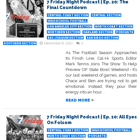
7 Friday Night Podcast | Ep. 20: The
Final Countdown
CENTRAL COAST SECTION
CENTRAL SECTION
HIGH SCHOOL FOOTBALL
LOS ANGELES CITY SECTION
NORTH COAST SECTION
NORTHERN SECTION
OAKLAND SECTION
PODCASTS
SAC-JOAQUIN SECTION
SAN DIEGO SECTION
December 8, 2021
0
SOUTHERN SECTION
As The Football Season Approaches
Its Finish Line, Cal-Hi Sports Editor
Mark Tennis Joins The Show To Help
Preview CIF State Bowl Weekend • It’s
our last weekend of games, and hosts
Chace and Ben are trying not to get
emotional. Instead, they pour their
energy into an hour...
READ MORE
7 Friday Night Podcast | Ep. 10: All Eyes
On Folsom
CENTRAL COAST SECTION
HIGH SCHOOL FOOTBALL
NORTH COAST SECTION
PODCASTS