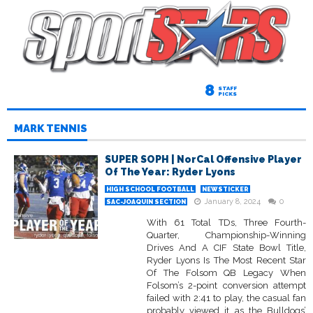
8
STAFF
PICKS
MARK TENNIS
SUPER SOPH | NorCal Offensive Player
Of The Year: Ryder Lyons
HIGH SCHOOL FOOTBALL
NEWSTICKER
January 8, 2024
0
SAC-JOAQUIN SECTION
With 61 Total TDs, Three Fourth-
Quarter, Championship-Winning
Drives And A CIF State Bowl Title,
Ryder Lyons Is The Most Recent Star
Of The Folsom QB Legacy When
Folsom’s 2-point conversion attempt
failed with 2:41 to play, the casual fan
probably viewed it as the Bulldogs’