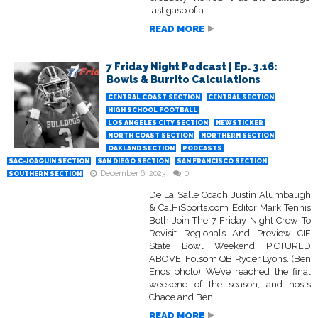
last gasp of a...
READ MORE
7 Friday Night Podcast | Ep. 3.16:
Bowls & Burrito Calculations
CENTRAL COAST SECTION
CENTRAL SECTION
HIGH SCHOOL FOOTBALL
LOS ANGELES CITY SECTION
NEWSTICKER
NORTH COAST SECTION
NORTHERN SECTION
OAKLAND SECTION
PODCASTS
SAC-JOAQUIN SECTION
SAN DIEGO SECTION
SAN FRANCISCO SECTION
December 6, 2023
0
SOUTHERN SECTION
De La Salle Coach Justin Alumbaugh
& CalHiSports.com Editor Mark Tennis
Both Join The 7 Friday Night Crew To
Revisit Regionals And Preview CIF
State Bowl Weekend PICTURED
ABOVE: Folsom QB Ryder Lyons. (Ben
Enos photo) We’ve reached the final
weekend of the season, and hosts
Chace and Ben...
READ MORE