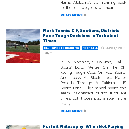
Harris, Alabama’s star running back
for the past two years, will hear...
READ MORE
Mark Tennis: CIF, Sections, Districts
Face Tough Decisions In Turbulent
Times
June 17, 2020
CALHISPORTS INSIGHTS
FOOTBALL
0
In A Notes-Style Column, Cal-Hi
Sports’ Editor Writes On The CIF
Facing Tough Calls On Fall Sports,
And Looks At Black Lives Matter
Protests Through A California HS
Sports Lens • High school sports can
seem insignificant during turbulent
times, but it does play a role in the
many...
READ MORE
Forfeit Philosophy: When Not Playing