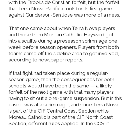
with the Brookside Christian forfeit, but the forfeit
that Terra Nova-Pacifica took for its first game
against Gunderson-San Jose was more of a mess.
That one came about when Terra Nova players
and those from Moreau Catholic-Hayward got
into a scuffle during a preseason scrimmage one
week before season openers. Players from both
teams came off the sideline area to get involved,
according to newspaper reports.
If that fight had taken place during a regular-
season game, then the consequences for both
schools would have been the same — a likely
forfeit of the next game with that many players
having to sit out a one-game suspension. But in this
case it was at a scrimmage, and since Terra Nova
is part of the CIF Central Coast Section while
Moreau Catholic is part of the CIF North Coast
Section, different rules applied. In the CCS, it