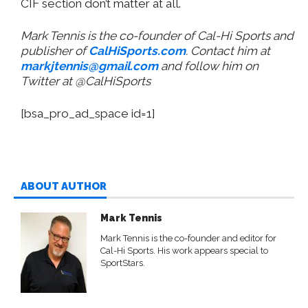
CIF section don’t matter at all.
Mark Tennis is the co-founder of Cal-Hi Sports and
publisher of
CalHiSports.com
. Contact him at
markjtennis@gmail.com
and follow him on
Twitter at @CalHiSports
[bsa_pro_ad_space id=1]
ABOUT AUTHOR
Mark Tennis
Mark Tennis is the co-founder and editor for
Cal-Hi Sports. His work appears special to
SportStars.