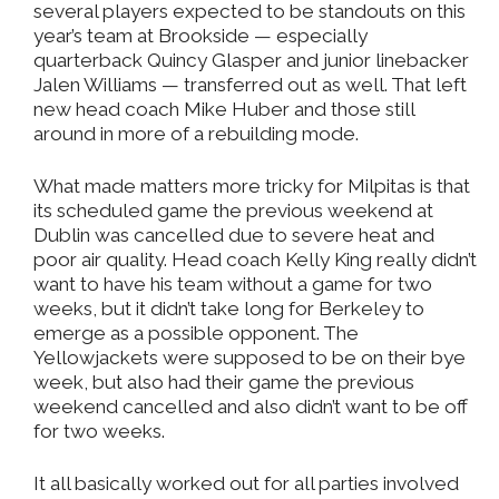
several players expected to be standouts on this
year’s team at Brookside — especially
quarterback Quincy Glasper and junior linebacker
Jalen Williams — transferred out as well. That left
new head coach Mike Huber and those still
around in more of a rebuilding mode.
What made matters more tricky for Milpitas is that
its scheduled game the previous weekend at
Dublin was cancelled due to severe heat and
poor air quality. Head coach Kelly King really didn’t
want to have his team without a game for two
weeks, but it didn’t take long for Berkeley to
emerge as a possible opponent. The
Yellowjackets were supposed to be on their bye
week, but also had their game the previous
weekend cancelled and also didn’t want to be off
for two weeks.
It all basically worked out for all parties involved