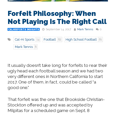
Forfeit Philosophy: When
Not Playing Is The Right Call
September 14, 2017
Mark Tennis
0
CALHISPORTS INSIGHTS
Cal-Hi Sports
Football
High School Football
14
82
61
Mark Tennis
8
It usually doesn’t take long for forfeits to rear their
ugly head each football season and we had two
very different ones in Northern California to start
2017. One of them, in fact, could be called “a
good one.”
That forfeit was the one that Brookside Christian-
Stockton offered up and was accepted by
Milpitas for a scheduled game on Sept. 8