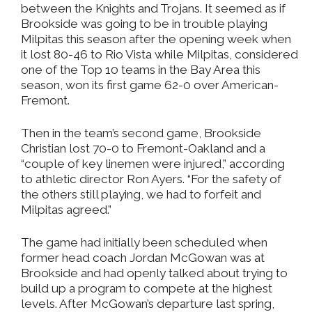
between the Knights and Trojans. It seemed as if
Brookside was going to be in trouble playing
Milpitas this season after the opening week when
it lost 80-46 to Rio Vista while Milpitas, considered
one of the Top 10 teams in the Bay Area this
season, won its first game 62-0 over American-
Fremont.
Then in the team’s second game, Brookside
Christian lost 70-0 to Fremont-Oakland and a
“couple of key linemen were injured,” according
to athletic director Ron Ayers. “For the safety of
the others still playing, we had to forfeit and
Milpitas agreed.”
The game had initially been scheduled when
former head coach Jordan McGowan was at
Brookside and had openly talked about trying to
build up a program to compete at the highest
levels. After McGowan’s departure last spring,