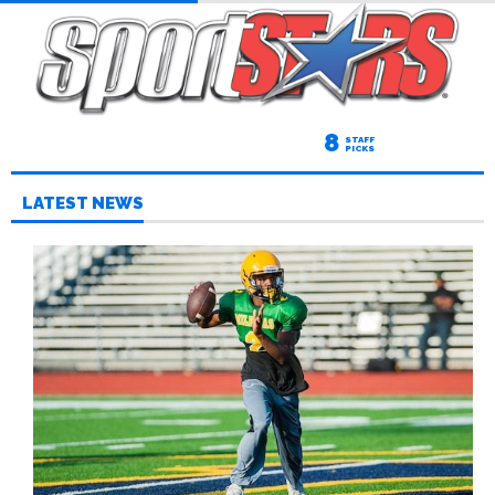
8
STAFF
PICKS
LATEST NEWS