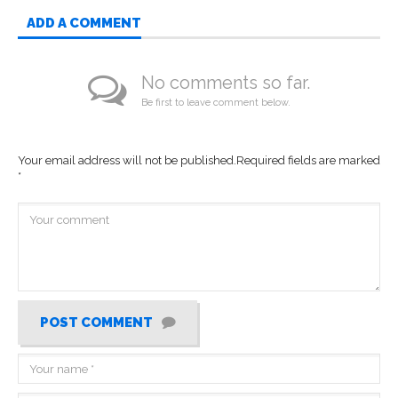
ADD A COMMENT
No comments so far.
Be first to leave comment below.
Your email address will not be published.
Required fields are marked
*
POST COMMENT