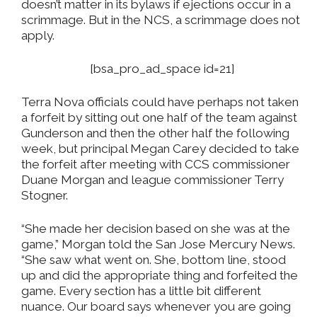
doesn’t matter in its bylaws if ejections occur in a
scrimmage. But in the NCS, a scrimmage does not
apply.
[bsa_pro_ad_space id=21]
Terra Nova officials could have perhaps not taken
a forfeit by sitting out one half of the team against
Gunderson and then the other half the following
week, but principal Megan Carey decided to take
the forfeit after meeting with CCS commissioner
Duane Morgan and league commissioner Terry
Stogner.
“She made her decision based on she was at the
game,” Morgan told the San Jose Mercury News.
“She saw what went on. She, bottom line, stood
up and did the appropriate thing and forfeited the
game. Every section has a little bit different
nuance. Our board says whenever you are going