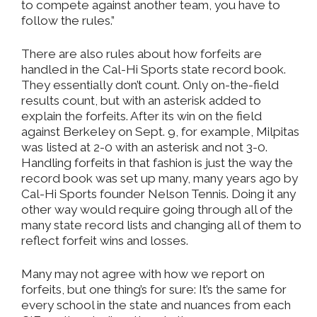
to compete against another team, you have to
follow the rules.”
There are also rules about how forfeits are
handled in the Cal-Hi Sports state record book.
They essentially don’t count. Only on-the-field
results count, but with an asterisk added to
explain the forfeits. After its win on the field
against Berkeley on Sept. 9, for example, Milpitas
was listed at 2-0 with an asterisk and not 3-0.
Handling forfeits in that fashion is just the way the
record book was set up many, many years ago by
Cal-Hi Sports founder Nelson Tennis. Doing it any
other way would require going through all of the
many state record lists and changing all of them to
reflect forfeit wins and losses.
Many may not agree with how we report on
forfeits, but one thing’s for sure: It’s the same for
every school in the state and nuances from each