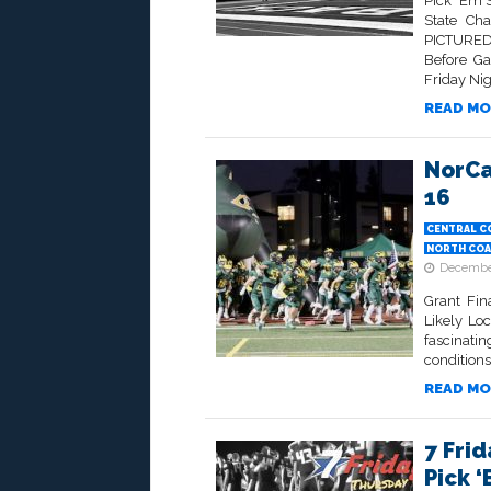
Pick ‘Em 
State Cha
PICTURED
Before Ga
Friday Ni
READ MO
NorCa
16
CENTRAL C
NORTH COA
December
Grant Fin
Likely Lo
fascinati
conditions
READ MO
7 Frid
Pick ‘