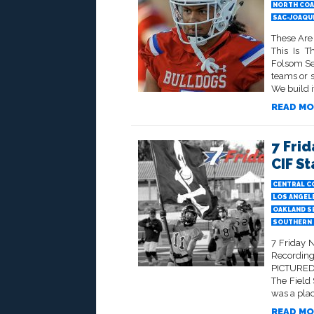
NORTH COA
SAC-JOAQU
These Are
This Is 
Folsom Sen
teams or 
We build it
READ MO
7 Frid
CIF S
CENTRAL C
LOS ANGELE
OAKLAND S
SOUTHERN 
7 Friday 
Recording
PICTURED 
The Field
was a plac
READ MO