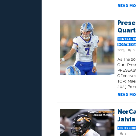
READ MO
Prese
Quart
CENTRAL C
NORTH COA
2023
0
As The 20
Our Prese
PRESEASO
Offensive
TOP: Maea
2023 Prese
READ MO
NorCa
Jaivi
HIGH SCHO
1