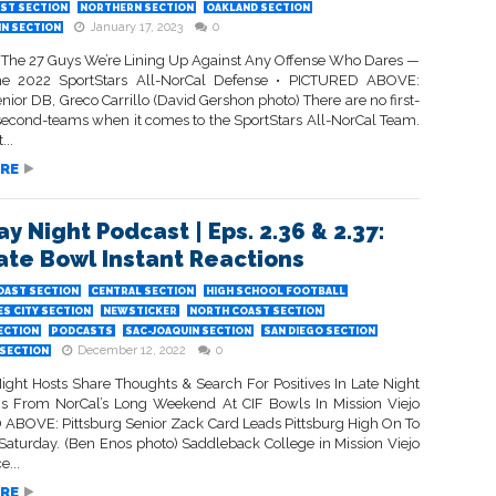
ST SECTION
NORTHERN SECTION
OAKLAND SECTION
January 17, 2023
0
IN SECTION
 The 27 Guys We’re Lining Up Against Any Offense Who Dares —
The 2022 SportStars All-NorCal Defense • PICTURED ABOVE:
ior DB, Greco Carrillo (David Gershon photo) There are no first-
second-teams when it comes to the SportStars All-NorCal Team.
...
RE
ay Night Podcast | Eps. 2.36 & 2.37:
tate Bowl Instant Reactions
OAST SECTION
CENTRAL SECTION
HIGH SCHOOL FOOTBALL
S CITY SECTION
NEWSTICKER
NORTH COAST SECTION
ECTION
PODCASTS
SAC-JOAQUIN SECTION
SAN DIEGO SECTION
December 12, 2022
0
SECTION
Night Hosts Share Thoughts & Search For Positives In Late Night
s From NorCal’s Long Weekend At CIF Bowls In Mission Viejo
ABOVE: Pittsburg Senior Zack Card Leads Pittsburg High On To
 Saturday. (Ben Enos photo) Saddleback College in Mission Viejo
e...
RE