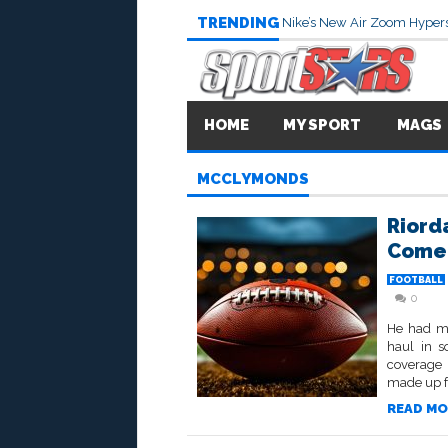
TRENDING
Nike’s New Air Zoom Hypers
HOME
MY SPORT
MAGS
MCCLYMONDS
Riord
Come
FOOTBALL
0
He had mi
haul in s
coverage 
made up fo
READ MO