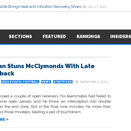
lide Brings Heat and Vibration Recovery Shoes
July 27, 2026
SECTIONS
FEATURED
RANKINGS
INSIDER
an Stuns McClymonds With Late
back
September 3, 2024
HIGH SCHOOL FOOTBALL
NEWS
STAFFPICKS
ssed a couple of open receivers, his teammates had failed to
ome open passes, and he threw an interception into double
in the end zone. But in the final nine minutes, he more than
r those missteps, leading a pair of touchdown...
RE