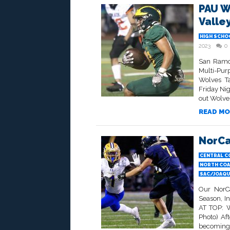
PAU W
Valle
HIGH SCHO
2023
0
San Ramon
Multi-Pu
Wolves Ta
Friday Ni
out Wolve
READ MO
NorCa
CENTRAL C
NORTH COA
SAC/JOAQUI
Our NorCa
Season, I
AT TOP: W
Photo) Aft
becoming j