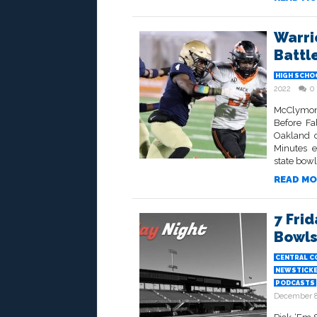
Warri
Battle
HIGH SCHO
2022
0
McClymond
Before Fa
Oakland c
Minutes e
state bowl
READ MO
7 Frid
Bowls
CENTRAL C
NEWSTICK
PODCASTS
December 8