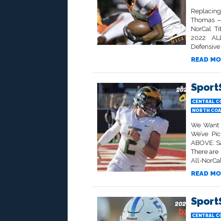
Replacing
Thomas — 
NorCal T
2022 AL
Defensive 
READ MO
Sport
CENTRAL C
NORTH COA
We Want T
We’ve Pic
ABOVE: Sa
There are
All-NorCal
READ MO
Sport
CENTRAL C