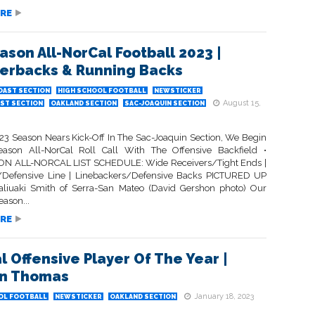
RE
ason All-NorCal Football 2023 |
erbacks & Running Backs
OAST SECTION
HIGH SCHOOL FOOTBALL
NEWSTICKER
August 15,
ST SECTION
OAKLAND SECTION
SAC-JOAQUIN SECTION
23 Season Nears Kick-Off In The Sac-Joaquin Section, We Begin
ason All-NorCal Roll Call With The Offensive Backfield •
N ALL-NORCAL LIST SCHEDULE: Wide Receivers/Tight Ends |
/Defensive Line | Linebackers/Defensive Backs PICTURED UP
liuaki Smith of Serra-San Mateo (David Gershon photo) Our
ason...
RE
l Offensive Player Of The Year |
an Thomas
January 18, 2023
OL FOOTBALL
NEWSTICKER
OAKLAND SECTION