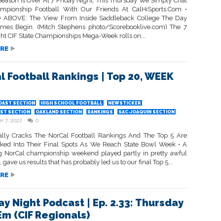
Season Is Over At 7 Friday Night; This Thursday We Simply Chat
mpionship Football With Our Friends At CalHiSports.Com •
 ABOVE: The View From Inside Saddleback College The Day
mes Begin. (Mitch Stephens photo/Scorebooklive.com) The 7
ght CIF State Championships Mega-Week rolls on...
RE
l Football Rankings | Top 20, WEEK
OAST SECTION
HIGH SCHOOL FOOTBALL
NEWSTICKER
ST SECTION
OAKLAND SECTION
RANKINGS
SAC-JOAQUIN SECTION
 7, 2022
0
ally Cracks The NorCal Football Rankings And The Top 5 Are
cked Into Their Final Spots As We Reach State Bowl Week • A
ng NorCal championship weekend played partly in pretty awful
, gave us results that has probably led us to our final Top 5...
RE
ay Night Podcast | Ep. 2.33: Thursday
Em (CIF Regionals)