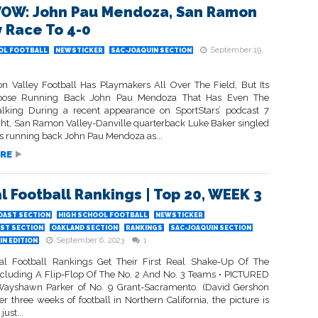
OW: John Pau Mendoza, San Ramon
y Race To 4-0
September 19,
OL FOOTBALL
NEWSTICKER
SAC-JOAQUIN SECTION
 Valley Football Has Playmakers All Over The Field, But Its
rpose Running Back John Pau Mendoza That Has Even The
lking During a recent appearance on SportStars’ podcast 7
ght, San Ramon Valley-Danville quarterback Luke Baker singled
s running back John Pau Mendoza as...
RE
l Football Rankings | Top 20, WEEK 3
OAST SECTION
HIGH SCHOOL FOOTBALL
NEWSTICKER
ST SECTION
OAKLAND SECTION
RANKINGS
SAC-JOAQUIN SECTION
September 6, 2023
1
N EDITION
l Football Rankings Get Their First Real Shake-Up Of The
ncluding A Flip-Flop Of The No. 2 And No. 3 Teams • PICTURED
ayshawn Parker of No. 9 Grant-Sacramento. (David Gershon
er three weeks of football in Northern California, the picture is
ust...