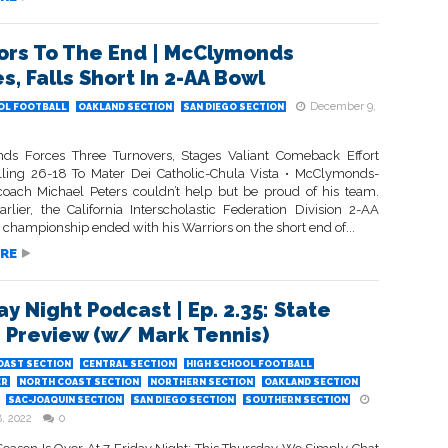
ors To The End | McClymonds
s, Falls Short In 2-AA Bowl
December 9,
OL FOOTBALL
OAKLAND SECTION
SAN DIEGO SECTION
s Forces Three Turnovers, Stages Valiant Comeback Effort
lling 26-18 To Mater Dei Catholic-Chula Vista • McClymonds-
oach Michael Peters couldn’t help but be proud of his team.
arlier, the California Interscholastic Federation Division 2-AA
 championship ended with his Warriors on the short end of...
RE
ay Night Podcast | Ep. 2.35: State
 Preview (w/ Mark Tennis)
OAST SECTION
CENTRAL SECTION
HIGH SCHOOL FOOTBALL
ER
NORTH COAST SECTION
NORTHERN SECTION
OAKLAND SECTION
SAC-JOAQUIN SECTION
SAN DIEGO SECTION
SOUTHERN SECTION
, 2022
0