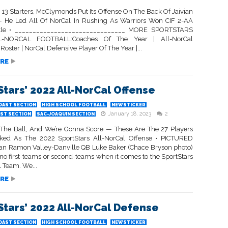
 13 Starters, McClymonds Put Its Offense On The Back Of Jaivian
He Led All Of NorCal In Rushing As Warriors Won CIF 2-AA
itle • _______________________________ MORE SPORTSTARS
L-NORCAL FOOTBALL:Coaches Of The Year | All-NorCal
Roster | NorCal Defensive Player Of The Year |...
RE
Stars’ 2022 All-NorCal Offense
OAST SECTION
HIGH SCHOOL FOOTBALL
NEWSTICKER
January 18, 2023
2
ST SECTION
SAC-JOAQUIN SECTION
he Ball, And We’re Gonna Score — These Are The 27 Players
ked As The 2022 SportStars All-NorCal Offense • PICTURED
n Ramon Valley-Danville QB Luke Baker (Chace Bryson photo)
 no first-teams or second-teams when it comes to the SportStars
 Team. We...
RE
Stars’ 2022 All-NorCal Defense
OAST SECTION
HIGH SCHOOL FOOTBALL
NEWSTICKER