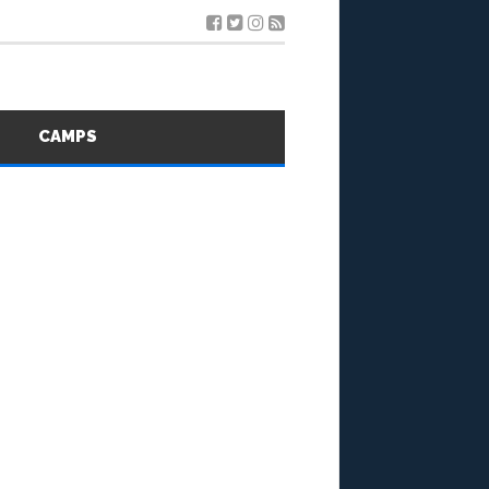
S
CAMPS