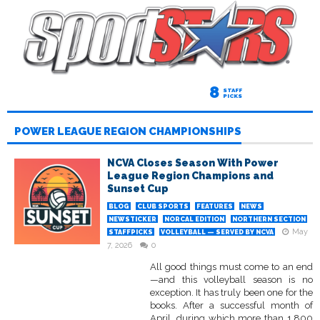
8
STAFF
PICKS
POWER LEAGUE REGION CHAMPIONSHIPS
NCVA Closes Season With Power
League Region Champions and
Sunset Cup
BLOG
CLUB SPORTS
FEATURES
NEWS
NEWSTICKER
NORCAL EDITION
NORTHERN SECTION
May
STAFFPICKS
VOLLEYBALL — SERVED BY NCVA
7, 2026
0
All good things must come to an end
—and this volleyball season is no
exception. It has truly been one for the
books. After a successful month of
April, during which more than 1,800