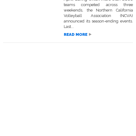
teams competed across three
weekends, the Northern California
Volleyball Association (NCVA)
announced its season-ending events.
Last...
READ MORE