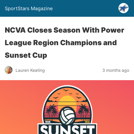
SportStars Magazine
NCVA Closes Season With Power
League Region Champions and
Sunset Cup
Lauren Keating
3 months ago