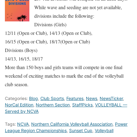
While wave and seeding are not yet available,
divisions include the following:
Divisions (Girls)
12/11 (Open or Club), 14/13 (Open or Club),
16/15 (Open or Club), 18/17(Open or Club)
Divisions (Boys)
14/13, 16/15, 18/17
More than 150 boys and girls teams will compete in one final
weekend of exciting matches to mark the end of the volleyball
club season.
Categories:
Blog
,
Club Sports
,
Features
,
News
,
NewsTicker
,
NorCal Edition
,
Northern Section
,
StaffPicks
,
VOLLEYBALL —
Served by NCVA
Tags:
NCVA
,
Northern California Volleyball Association
,
Power
League Region Championships
,
Sunset Cup
,
Volleyball