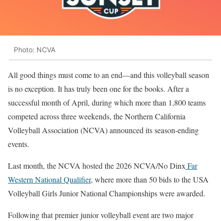
Photo: NCVA
All good things must come to an end—and this volleyball season
is no exception. It has truly been one for the books. After a
successful month of April, during which more than 1,800 teams
competed across three weekends, the Northern California
Volleyball Association (NCVA) announced its season-ending
events.
Last month, the NCVA hosted the 2026 NCVA/No Dinx
Far
Western National Qualifier
, where more than 50 bids to the USA
Volleyball Girls Junior National Championships were awarded.
Following that premier junior volleyball event are two major