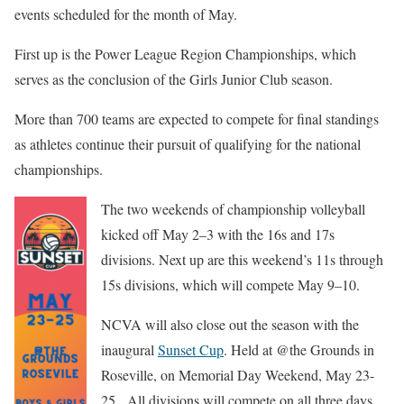
events scheduled for the month of May.
First up is the Power League Region Championships, which
serves as the conclusion of the Girls Junior Club season.
More than 700 teams are expected to compete for final standings
as athletes continue their pursuit of qualifying for the national
championships.
The two weekends of championship volleyball
kicked off May 2–3 with the 16s and 17s
divisions. Next up are this weekend’s 11s through
15s divisions, which will compete May 9–10.
NCVA will also close out the season with the
inaugural
Sunset Cup
. Held at @the Grounds in
Roseville, on Memorial Day Weekend, May 23-
25. All divisions will compete on all three days.