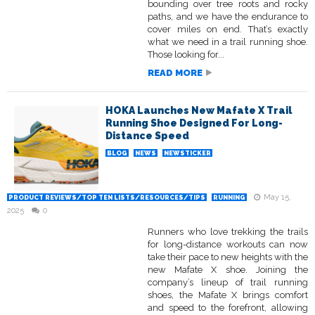
bounding over tree roots and rocky
paths, and we have the endurance to
cover miles on end. That’s exactly
what we need in a trail running shoe.
Those looking for...
READ MORE
HOKA Launches New Mafate X Trail
Running Shoe Designed For Long-
Distance Speed
BLOG
NEWS
NEWSTICKER
May 15,
PRODUCT REVIEWS/TOP TEN LISTS/RESOURCES/TIPS
RUNNING
2025
0
Runners who love trekking the trails
for long-distance workouts can now
take their pace to new heights with the
new Mafate X shoe. Joining the
company’s lineup of trail running
shoes, the Mafate X brings comfort
and speed to the forefront, allowing