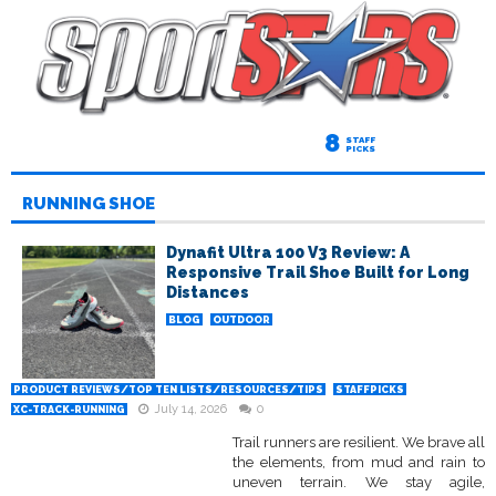
8
STAFF
PICKS
RUNNING SHOE
Dynafit Ultra 100 V3 Review: A
Responsive Trail Shoe Built for Long
Distances
BLOG
OUTDOOR
PRODUCT REVIEWS/TOP TEN LISTS/RESOURCES/TIPS
STAFFPICKS
July 14, 2026
0
XC-TRACK-RUNNING
Trail runners are resilient. We brave all
the elements, from mud and rain to
uneven terrain. We stay agile,