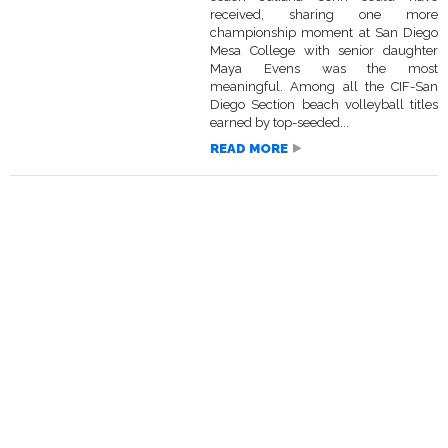
received, sharing one more
championship moment at San Diego
Mesa College with senior daughter
Maya Evens was the most
meaningful. Among all the CIF-San
Diego Section beach volleyball titles
earned by top-seeded...
READ MORE