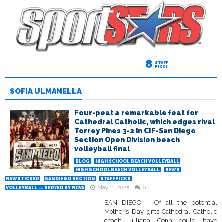
8
STAFF
PICKS
SOFIA ULMANELLA
Four-peat a remarkable feat for
Cathedral Catholic, which edges rival
Torrey Pines 3-2 in CIF-San Diego
Section Open Division beach
volleyball final
BLOG
HIGH SCHOOL BEACH VOLLEYBALL
HIGH SCHOOL BEACH VOLLEYBALL
NEWS
NEWSTICKER
SAN DIEGO SECTION
STAFFPICKS
May 11, 2025
0
VOLLEYBALL — SERVED BY NCVA
SAN DIEGO – Of all the potential
Mother’s Day gifts Cathedral Catholic
coach Juliana Conn could have