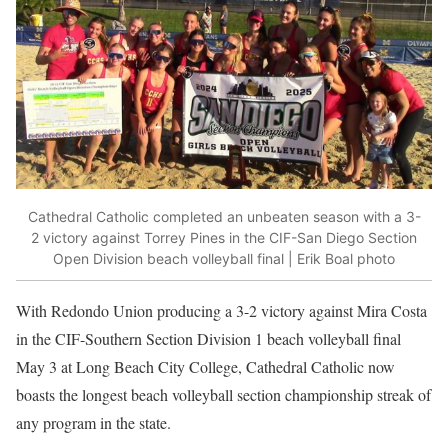
Cathedral Catholic completed an unbeaten season with a 3-
2 victory against Torrey Pines in the CIF-San Diego Section
Open Division beach volleyball final | Erik Boal photo
With Redondo Union producing a 3-2 victory against Mira Costa
in the CIF-Southern Section Division 1 beach volleyball final
May 3 at Long Beach City College, Cathedral Catholic now
boasts the longest beach volleyball section championship streak of
any program in the state.