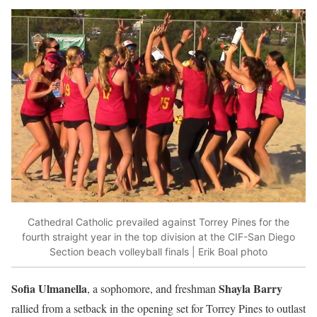
Cathedral Catholic prevailed against Torrey Pines for the
fourth straight year in the top division at the CIF-San Diego
Section beach volleyball finals | Erik Boal photo
Sofia Ulmanella
Shayla Barry
, a sophomore, and freshman
rallied from a setback in the opening set for Torrey Pines to outlast