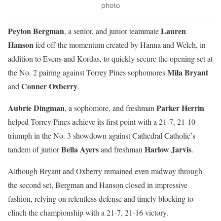
photo
Peyton Bergman
Lauren
, a senior, and junior teammate
Hanson
fed off the momentum created by Hanna and Welch, in
addition to Evens and Kordas, to quickly secure the opening set at
Mila Bryant
the No. 2 pairing against Torrey Pines sophomores
Conner Oxberry
and
.
Aubrie Dingman
Parker Herrin
, a sophomore, and freshman
helped Torrey Pines achieve its first point with a 21-7, 21-10
triumph in the No. 3 showdown against Cathedral Catholic’s
Bella Ayers
Harlow Jarvis
tandem of junior
and freshman
.
Although Bryant and Oxberry remained even midway through
the second set, Bergman and Hanson closed in impressive
fashion, relying on relentless defense and timely blocking to
clinch the championship with a 21-7, 21-16 victory.