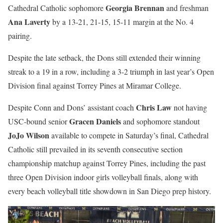
Georgia Brennan
Cathedral Catholic sophomore
and freshman
Ana Laverty
by a 13-21, 21-15, 15-11 margin at the No. 4
pairing.
Despite the late setback, the Dons still extended their winning
streak to a 19 in a row, including a 3-2 triumph in last year’s Open
Division final against Torrey Pines at Miramar College.
Chris Law
Despite Conn and Dons’ assistant coach
not having
Gracen Daniels
USC-bound senior
and sophomore standout
JoJo Wilson
available to compete in Saturday’s final, Cathedral
Catholic still prevailed in its seventh consecutive section
championship matchup against Torrey Pines, including the past
three Open Division indoor girls volleyball finals, along with
every beach volleyball title showdown in San Diego prep history.