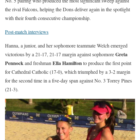
No. 5 pairing who produced the most significant sweep against
the rival Falcons, helping the Dons deliver again in the spotlight
with their fourth consecutive championship.
Post-match interviews
Hanna, a junior, and her sophomore teammate Welch emerged
Greta
victorious by a 21-17, 21-17 margin against sophomore
Pennock
Ella Hamilton
and freshman
to produce the first point
for Cathedral Catholic (17-0), which triumphed by a 3-2 margin
for the second time in a five-day span against No. 3 Torrey Pines
(21-3).