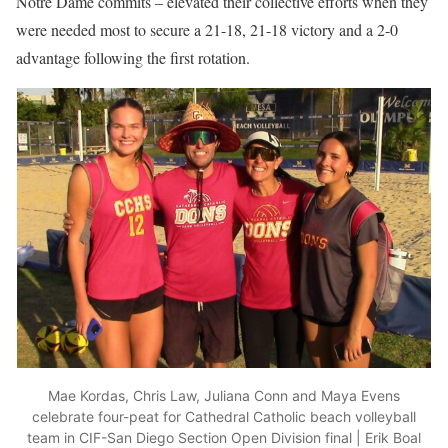
Notre Dame commits – elevated their collective efforts when they
were needed most to secure a 21-18, 21-18 victory and a 2-0
advantage following the first rotation.
Mae Kordas, Chris Law, Juliana Conn and Maya Evens
celebrate four-peat for Cathedral Catholic beach volleyball
team in CIF-San Diego Section Open Division final | Erik Boal