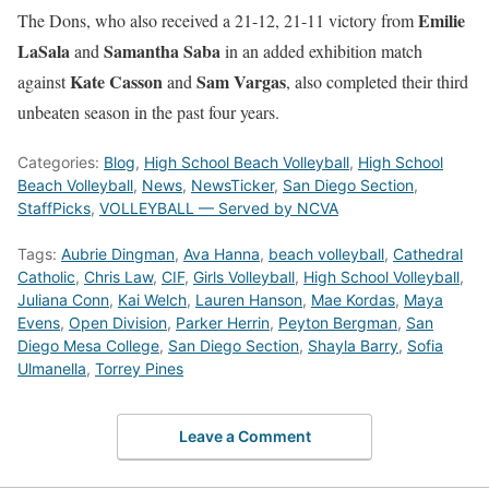
Emilie
The Dons, who also received a 21-12, 21-11 victory from
LaSala
Samantha Saba
and
in an added exhibition match
Kate Casson
Sam Vargas
against
and
, also completed their third
unbeaten season in the past four years.
Categories:
Blog
,
High School Beach Volleyball
,
High School
Beach Volleyball
,
News
,
NewsTicker
,
San Diego Section
,
StaffPicks
,
VOLLEYBALL — Served by NCVA
Tags:
Aubrie Dingman
,
Ava Hanna
,
beach volleyball
,
Cathedral
Catholic
,
Chris Law
,
CIF
,
Girls Volleyball
,
High School Volleyball
,
Juliana Conn
,
Kai Welch
,
Lauren Hanson
,
Mae Kordas
,
Maya
Evens
,
Open Division
,
Parker Herrin
,
Peyton Bergman
,
San
Diego Mesa College
,
San Diego Section
,
Shayla Barry
,
Sofia
Ulmanella
,
Torrey Pines
Leave a Comment