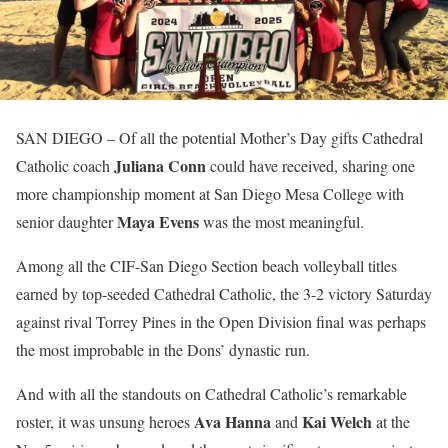
SAN DIEGO
– Of all the potential Mother’s Day gifts Cathedral
Juliana Conn
Catholic coach
could have received, sharing one
more championship moment at San Diego Mesa College with
Maya Evens
senior daughter
was the most meaningful.
Among all the CIF-San Diego Section beach volleyball titles
earned by top-seeded Cathedral Catholic, the 3-2 victory Saturday
against rival Torrey Pines in the Open Division final was perhaps
the most improbable in the Dons’ dynastic run.
And with all the standouts on Cathedral Catholic’s remarkable
Ava Hanna
Kai Welch
roster, it was unsung heroes
and
at the