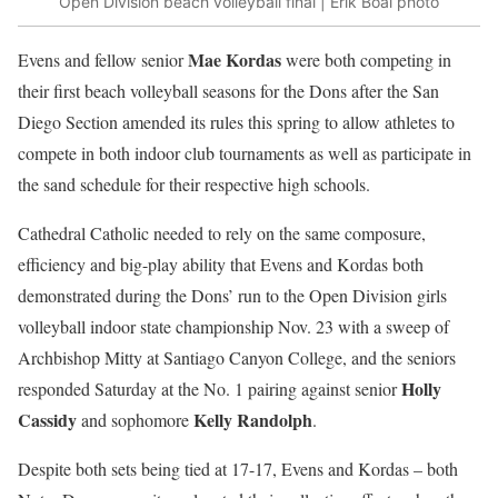
Open Division beach volleyball final | Erik Boal photo
Mae Kordas
Evens and fellow senior
were both competing in
their first beach volleyball seasons for the Dons after the San
Diego Section amended its rules this spring to allow athletes to
compete in both indoor club tournaments as well as participate in
the sand schedule for their respective high schools.
Cathedral Catholic needed to rely on the same composure,
efficiency and big-play ability that Evens and Kordas both
demonstrated during the Dons’ run to the Open Division girls
volleyball indoor state championship Nov. 23 with a sweep of
Archbishop Mitty at Santiago Canyon College, and the seniors
Holly
responded Saturday at the No. 1 pairing against senior
Cassidy
Kelly Randolph
and sophomore
.
Despite both sets being tied at 17-17, Evens and Kordas – both