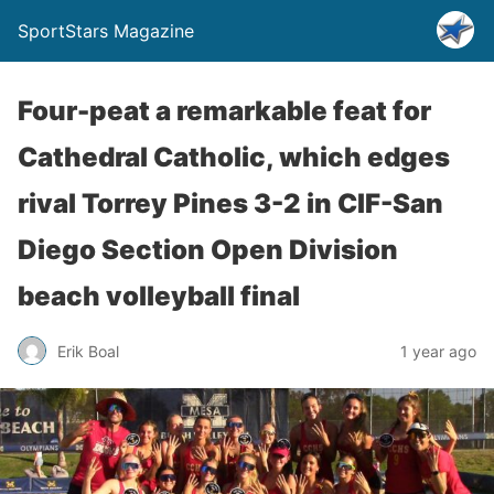
SportStars Magazine
Four-peat a remarkable feat for
Cathedral Catholic, which edges
rival Torrey Pines 3-2 in CIF-San
Diego Section Open Division
beach volleyball final
Erik Boal
1 year ago