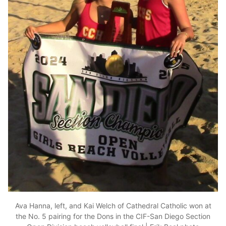
Ava Hanna, left, and Kai Welch of Cathedral Catholic won at
the No. 5 pairing for the Dons in the CIF-San Diego Section