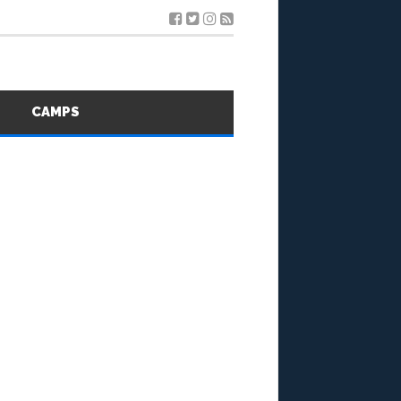
S
CAMPS