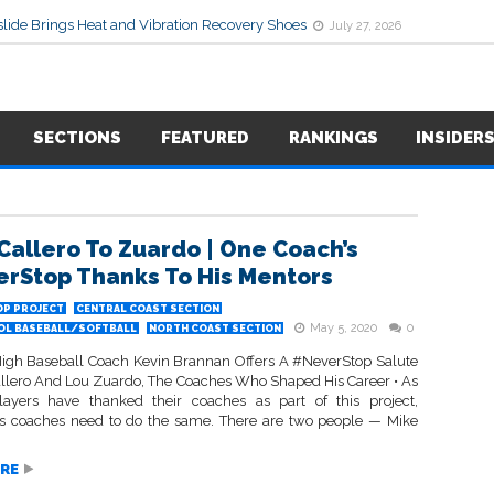
lide Brings Heat and Vibration Recovery Shoes
July 27, 2026
SECTIONS
FEATURED
RANKINGS
INSIDER
Callero To Zuardo | One Coach’s
rStop Thanks To His Mentors
P PROJECT
CENTRAL COAST SECTION
May 5, 2020
0
OL BASEBALL/SOFTBALL
NORTH COAST SECTION
High Baseball Coach Kevin Brannan Offers A #NeverStop Salute
allero And Lou Zuardo, The Coaches Who Shaped His Career • As
layers have thanked their coaches as part of this project,
 coaches need to do the same. There are two people — Mike
RE