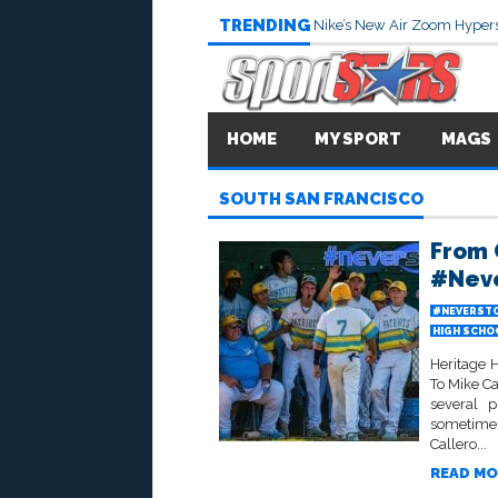
TRENDING
Nike’s New Air Zoom Hypers
HOME
MY SPORT
MAGS
SOUTH SAN FRANCISCO
From 
#Neve
#NEVERSTO
HIGH SCHO
Heritage 
To Mike C
several p
sometimes
Callero...
READ MO