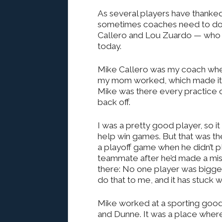
As several players have thanked 
sometimes coaches need to do
Callero and Lou Zuardo — who h
today.
Mike Callero was my coach whe
my mom worked, which made it di
Mike was there every practice
back off.
I was a pretty good player, so it
help win games. But that was the 
a playoff game when he didn’t p
teammate after he’d made a mis
there: No one player was bigger
do that to me, and it has stuck w
Mike worked at a sporting good
and Dunne. It was a place where