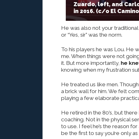
Zuardo, left, and Carl
in 2016. (c/o El Camin
He was also not your traditiona
or “Yes, sir” was the norm.
To his players he was Lou. He wa
me. When things were not going
it. But more importantly,
he kne
knowing when my frustration sub
He treated us like men. Though 
a brick wall for him. We felt co
playing a few elaborate practic
He retired in the 80’s, but there i
coaching. Not in the physical se
to use. I feel he’s the reason f
be the first to say you’re only 