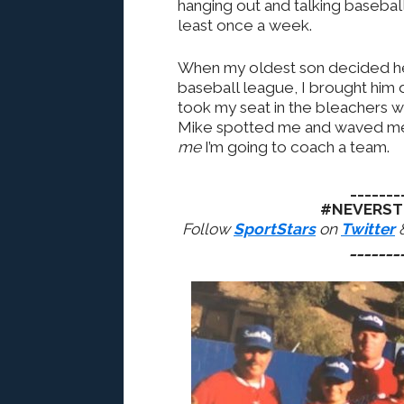
hanging out and talking baseball.
least once a week.
When my oldest son decided he
baseball league, I brought him
took my seat in the bleachers wi
Mike spotted me and waved me 
me
I’m going to coach a team.
_______
#NEVERST
Follow
SportStars
on
Twitter
_______