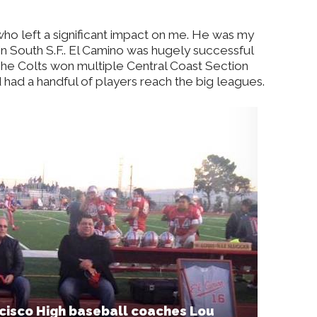
ho left a significant impact on me. He was my
in South S.F.. El Camino was hugely successful
The Colts won multiple Central Coast Section
 had a handful of players reach the big leagues.
cisco High baseball coaches Lou