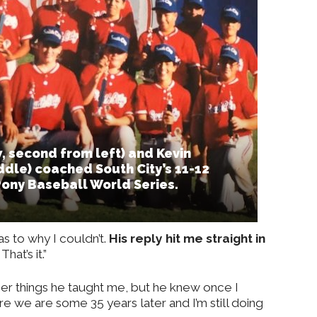
, second from left) and Kevin
dle) coached South City’s 11-12
Pony Baseball World Series.
as to why I couldn’t.
His reply hit me straight in
hat’s it.”
ther things he taught me, but he knew once I
ere we are some 35 years later and I’m still doing