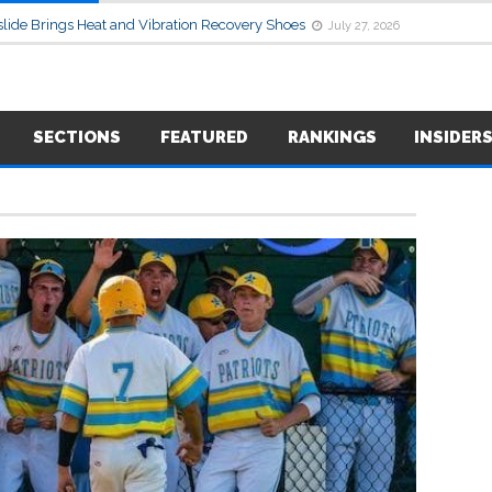
lide Brings Heat and Vibration Recovery Shoes
July 27, 2026
SECTIONS
FEATURED
RANKINGS
INSIDER