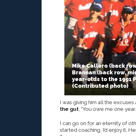
Mike Callero (back row
Brannan (back row, mid
year-olds to the 1991 
(Contributed photo)
I was giving him all the excuses 
the gut
, “You owe me one year. T
I can go on for an eternity of o
started coaching, I’d enjoy it. H