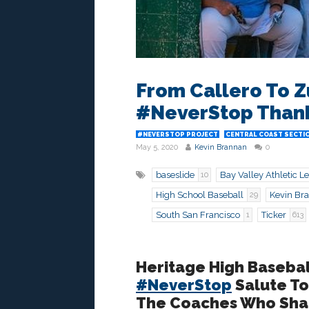
From Callero To Z
#NeverStop Thank
#NEVERSTOP PROJECT
CENTRAL COAST SECTI
May 5, 2020
Kevin Brannan
0
baseslide
Bay Valley Athletic L
10
High School Baseball
Kevin Br
29
South San Francisco
Ticker
1
613
Heritage High Basebal
#NeverStop
Salute To
The Coaches Who Shap