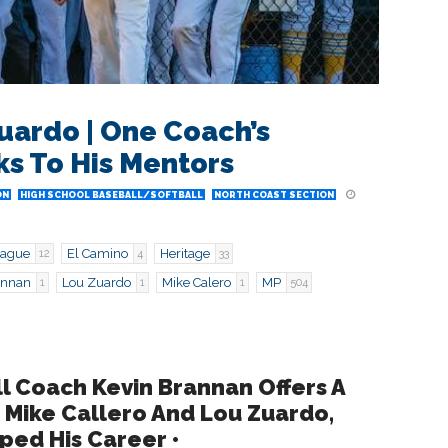
uardo | One Coach’s
s To His Mentors
ON
HIGH SCHOOL BASEBALL/SOFTBALL
NORTH COAST SECTION
eague
El Camino
Heritage
12
4
33
annan
Lou Zuardo
Mike Calero
MP
1
1
1
504
l Coach Kevin Brannan Offers A
 Mike Callero And Lou Zuardo,
ed His Career •