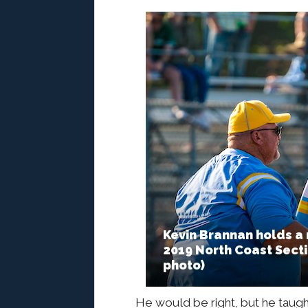
Kevin Brannan holds a
2019 North Coast Sectio
photo)
He would be right, but he taugh