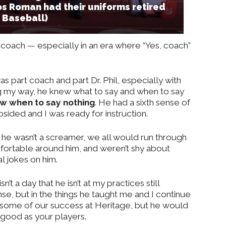
os Roman had their uniforms retired
o Baseball)
l coach — especially in an era where “Yes, coach”
s part coach and part Dr. Phil, especially with
 my way, he knew what to say and when to say
w when to say nothing
. He had a sixth sense of
sided and I was ready for instruction.
he wasn’t a screamer, we all would run through
mfortable around him, and weren’t shy about
al jokes on him.
sn’t a day that he isn’t at my practices still
nse, but in the things he taught me and I continue
or some of our success at Heritage, but he would
as good as your players.