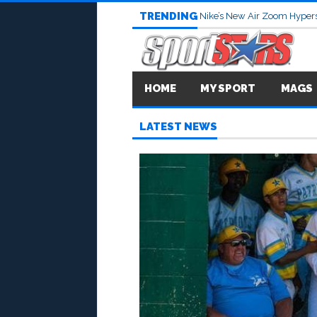
TRENDING
Nike’s New Air Zoom Hypers
HOME
MY SPORT
MAGS
LATEST NEWS