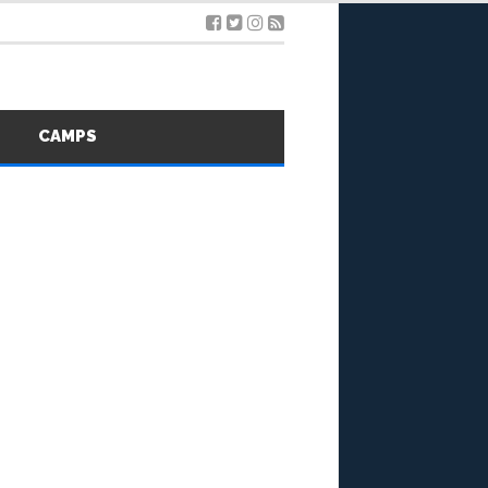
S
CAMPS