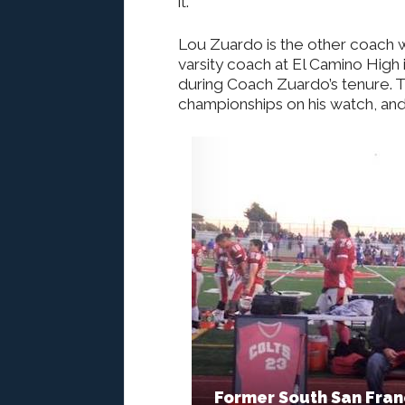
it.
Lou Zuardo is the other coach w
varsity coach at El Camino High 
during Coach Zuardo’s tenure. 
championships on his watch, and
Former South San Fran