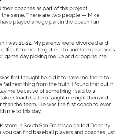
their coaches as part of this project,
 the same. There are two people — Mike
ave played a huge part in the coach I am
n I was 11-12. My parents were divorced and
fficult for her to get me to and from practices.
 or game day picking me up and dropping me
 was first thought he did it to have me there to
farthest thing from the truth. I found that out in
lay me because of something I said to a
take. Coach Callero taught me right then and
 than the team. He was the first coach to ever
ith me to this day.
s store in South San Francisco called Doherty
 you can find baseball players and coaches just