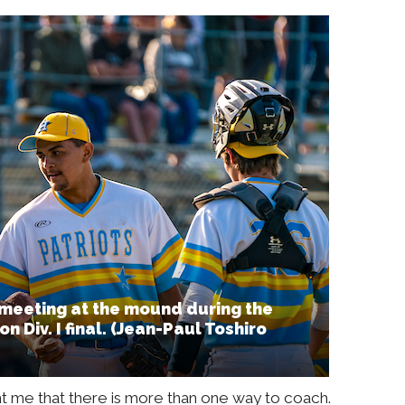
 meeting at the mound during the
n Div. I final. (Jean-Paul Toshiro
t me that there is more than one way to coach.