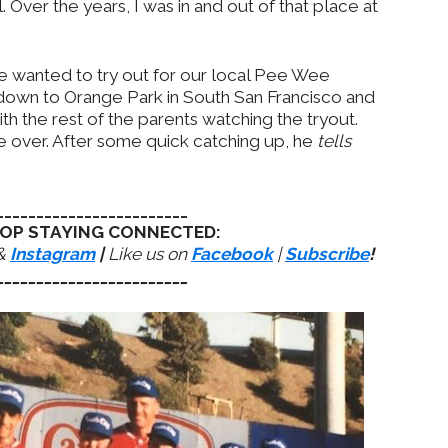
 Over the years, I was in and out of that place at
 wanted to try out for our local Pee Wee
 down to Orange Park in South San Francisco and
th the rest of the parents watching the tryout.
over. After some quick catching up, he
tells
________________________
OP STAYING CONNECTED:
&
Instagram
|
Like us on
Facebook
|
Subscribe
!
________________________