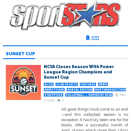
8
STAFF
PICKS
SUNSET CUP
NCVA Closes Season With Power
League Region Champions and
Sunset Cup
BLOG
CLUB SPORTS
FEATURES
NEWS
NEWSTICKER
NORCAL EDITION
NORTHERN SECTION
May
STAFFPICKS
VOLLEYBALL — SERVED BY NCVA
7, 2026
0
All good things must come to an end
—and this volleyball season is no
exception. It has truly been one for the
books. After a successful month of
April, during which more than 1,800