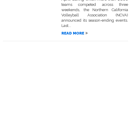
teams competed across three
weekends, the Northern California
Volleyball Association (NCVA)
announced its season-ending events.
Last...
READ MORE