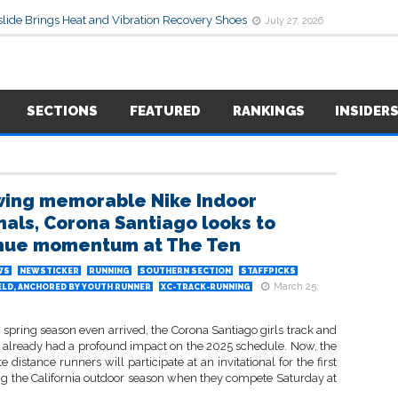
lide Brings Heat and Vibration Recovery Shoes
July 27, 2026
SECTIONS
FEATURED
RANKINGS
INSIDER
wing memorable Nike Indoor
nals, Corona Santiago looks to
nue momentum at The Ten
WS
NEWSTICKER
RUNNING
SOUTHERN SECTION
STAFFPICKS
March 25,
ELD, ANCHORED BY YOUTH RUNNER
XC-TRACK-RUNNING
 spring season even arrived, the Corona Santiago girls track and
m already had a profound impact on the 2025 schedule. Now, the
te distance runners will participate at an invitational for the first
ng the California outdoor season when they compete Saturday at