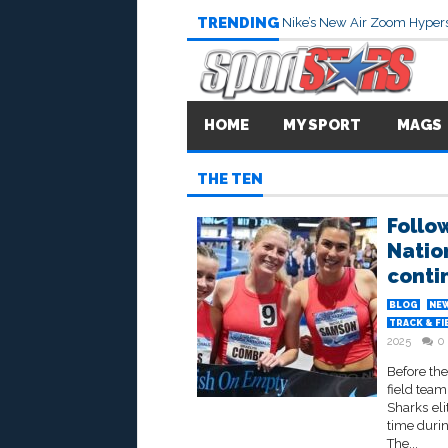
TRENDING
Nike’s New Air Zoom Hypers
HOME
MY SPORT
MAGS
THE TEN
Follo
Natio
conti
BLOG
NE
TRACK & FI
2025
0
Before the
field tea
Sharks eli
time duri
The...