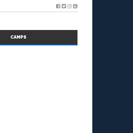
S
CAMPS