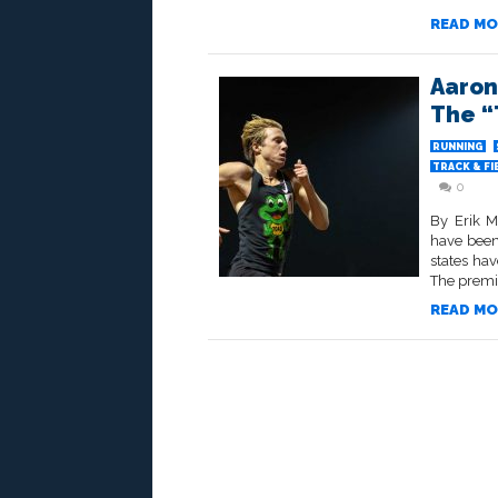
READ MO
Aaron
The “
RUNNING
TRACK & FI
0
By Erik M
have been
states hav
The premi
READ MO