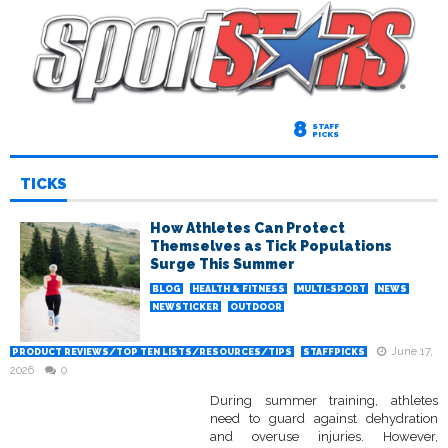
8
STAFF
PICKS
TICKS
How Athletes Can Protect
Themselves as Tick Populations
Surge This Summer
BLOG
HEALTH & FITNESS
MULTI-SPORT
NEWS
NEWSTICKER
OUTDOOR
June 17,
PRODUCT REVIEWS/TOP TEN LISTS/RESOURCES/TIPS
STAFFPICKS
2026
0
During summer training, athletes
need to guard against dehydration
and overuse injuries. However,