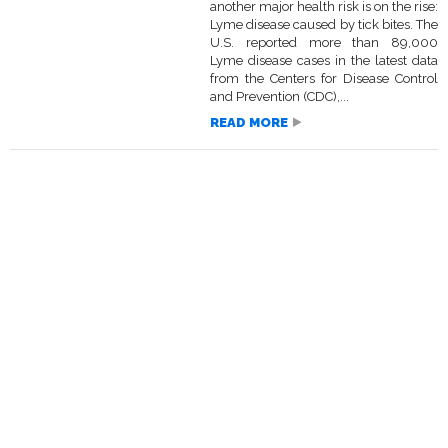
another major health risk is on the rise:
Lyme disease caused by tick bites. The
U.S. reported more than 89,000
Lyme disease cases in the latest data
from the Centers for Disease Control
and Prevention (CDC),...
READ MORE