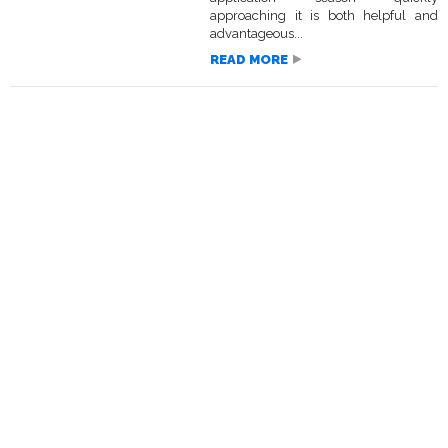
approaching it is both helpful and
advantageous...
READ MORE