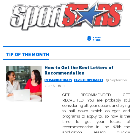
8
STAFF
PICKS
TIP OF THE MONTH
How to Get the Best Letters of
Recommendation
September
HS / CLUB RUGBY
LEVELUP INSIDERS
7, 2018
0
GET RECOMMENDED. GET
RECRUITED. You are probably still
considering all your options and trying
to nail down which colleges and
programs to apply to, so now is the
time to get your letters of
recommendation in line. With the
application season quickly