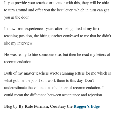
If you provide your teacher or mentor with this, they will be able
to turn around and offer you the best letter, which in turn can get
you in the door.
I know from experience– years after being hired at my first
teaching position, the hiring teacher confessed to me that he didn’t
like my interview.
He was ready to hire someone else, but then he read my letters of
recommendation.
Both of my master teachers wrote stunning letters for me which is
what got me the job. I still work there to this day. Don’t
underestimate the value of a solid letter of recommendation. It
could mean the difference between acceptance and rejection.
By Kate Forman, Courtesy the
Rugger’s Edge
Blog by