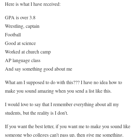
Here is what I have received:
GPA is over 3.8
Wrestling, captain
Football
Good at science
Worked at church camp
AP language class
And say something good about me
What am I supposed to do with this??? I have no idea how to
make you sound amazing when you send a list like this.
I would love to say that I remember everything about all my
students, but the reality is I don’t.
If you want the best letter, if you want me to make you sound like
someone who colleges can’t pass up, then give me something.