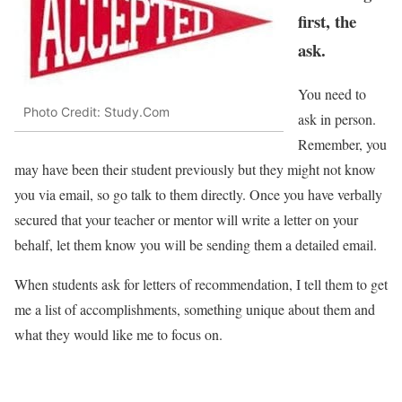
first, the
ask.
You need to
Photo Credit: Study.Com
ask in person.
Remember, you
may have been their student previously but they might not know
you via email, so go talk to them directly. Once you have verbally
secured that your teacher or mentor will write a letter on your
behalf, let them know you will be sending them a detailed email.
When students ask for letters of recommendation, I tell them to get
me a list of accomplishments, something unique about them and
what they would like me to focus on.