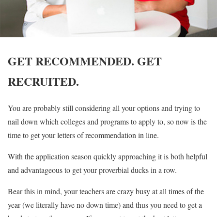
GET RECOMMENDED. GET
RECRUITED.
You are probably still considering all your options and trying to
nail down which colleges and programs to apply to, so now is the
time to get your letters of recommendation in line.
With the application season quickly approaching it is both helpful
and advantageous to get your proverbial ducks in a row.
Bear this in mind, your teachers are crazy busy at all times of the
year (we literally have no down time) and thus you need to get a