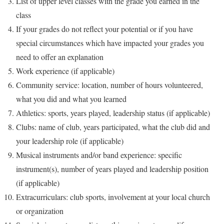
List of upper level classes with the grade you earned in the
class
If your grades do not reflect your potential or if you have
special circumstances which have impacted your grades you
need to offer an explanation
Work experience (if applicable)
Community service: location, number of hours volunteered,
what you did and what you learned
Athletics: sports, years played, leadership status (if applicable)
Clubs: name of club, years participated, what the club did and
your leadership role (if applicable)
Musical instruments and/or band experience: specific
instrument(s), number of years played and leadership position
(if applicable)
Extracurriculars: club sports, involvement at your local church
or organization