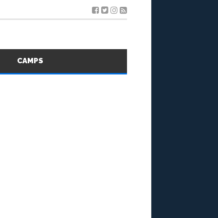
S
CAMPS