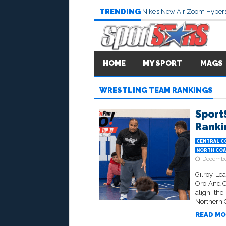
TRENDING
Nike’s New Air Zoom Hypers
HOME
MY SPORT
MAGS
WRESTLING TEAM RANKINGS
Sport
Ranki
CENTRAL C
NORTH COA
December
Gilroy Le
Oro And Oa
align the
Northern Ca
READ MO