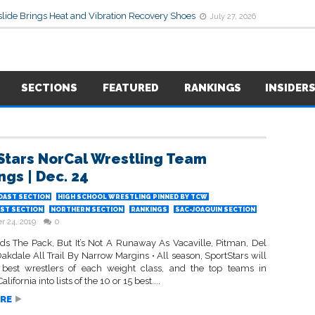
lide Brings Heat and Vibration Recovery Shoes
July 27, 2026
SECTIONS
FEATURED
RANKINGS
INSIDER
Stars NorCal Wrestling Team
ngs | Dec. 24
OAST SECTION
HIGH SCHOOL WRESTLING PINNED BY TCW
ST SECTION
NORTHERN SECTION
RANKINGS
SAC-JOAQUIN SECTION
 24, 2019
0
ads The Pack, But It’s Not A Runaway As Vacaville, Pitman, Del
kdale All Trail By Narrow Margins • All season, SportStars will
 best wrestlers of each weight class, and the top teams in
lifornia into lists of the 10 or 15 best....
RE