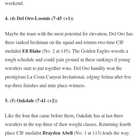
weekend.
4. (4) Del Oro-Loomis (7-45
(+1)
)
Maybe the team with the most potential for elevation, Del Oro has
three ranked freshman on the squad and returns two-time CIF
Eli Blake
medalist
(No. 2 at 145). The Golden Eagles wrestle a
tough schedule and could gain ground in these rankings if young
wrestlers start to put together wins. Del Oro handily won the
prestigious La Costa Canyon Invitational, edging Selma after five
top-three finishes and nine place-winners.
5. (5) Oakdale (7-41
(+2)
)
Like the four that came before them, Oakdale has at last three
wrestlers in the top three of their weight classes. Returning fourth
Brayden Abell
place CIF medalist
(No. 1 at 113) leads the way.