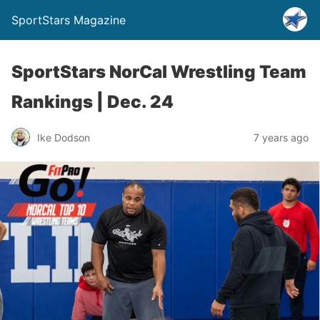
SportStars Magazine
SportStars NorCal Wrestling Team
Rankings | Dec. 24
Ike Dodson
7 years ago