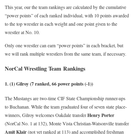
This year, our the team rankings are calculated by the cumulative
“power points” of each ranked individual, with 10 points awarded
to the top wrestler in each weight and one point given to the
wrestler at No. 10.
Only one wrestler can earn “power points” in each bracket, but
we will rank multiple wrestlers from the same team, if necessary.
NorCal Wrestling Team Rankings
1. (1) Gilroy (7 ranked, 66 power points
(-1)
)
The Mustangs are two-time CIF State Championship runner-ups
to Buchanan. While the team graduated four of seven state place-
Henry Porter
winners, Gilroy welcomes Oakdale transfer
(NorCal No. 1 at 132), Monte Vista Christian-Watsonville transfer
Amit Klair
(not yet ranked at 113) and accomplished freshman