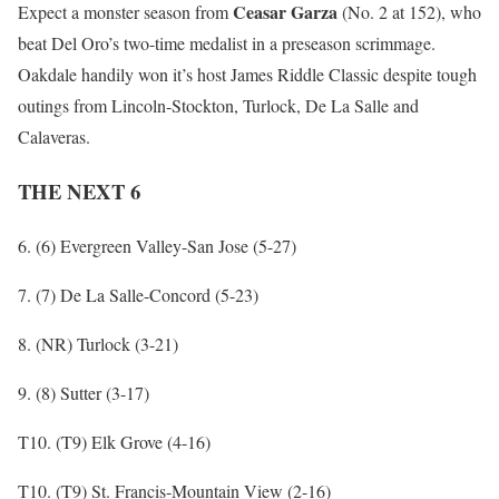
Ceasar Garza
Expect a monster season from
(No. 2 at 152), who
beat Del Oro’s two-time medalist in a preseason scrimmage.
Oakdale handily won it’s host James Riddle Classic despite tough
outings from Lincoln-Stockton, Turlock, De La Salle and
Calaveras.
THE NEXT 6
6. (6) Evergreen Valley-San Jose (5-27)
7. (7) De La Salle-Concord (5-23)
8. (NR) Turlock (3-21)
9. (8) Sutter (3-17)
T10. (T9) Elk Grove (4-16)
T10. (T9) St. Francis-Mountain View (2-16)