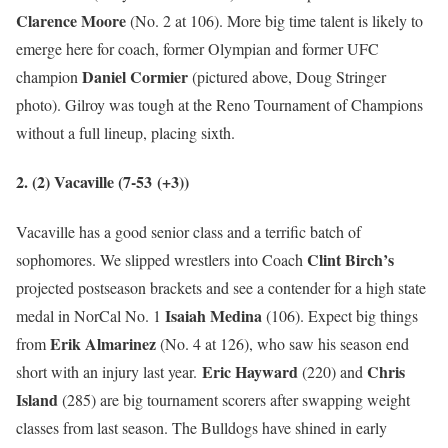
Clarence Moore
(No. 2 at 106). More big time talent is likely to
emerge here for coach, former Olympian and former UFC
Daniel Cormier
champion
(pictured above, Doug Stringer
photo). Gilroy was tough at the Reno Tournament of Champions
without a full lineup, placing sixth.
2. (2) Vacaville (7-53
(+3)
)
Vacaville has a good senior class and a terrific batch of
Clint Birch’s
sophomores. We slipped wrestlers into Coach
projected postseason brackets and see a contender for a high state
Isaiah Medina
medal in NorCal No. 1
(106). Expect big things
Erik Almarinez
from
(No. 4 at 126), who saw his season end
Eric Hayward
Chris
short with an injury last year.
(220) and
Island
(285) are big tournament scorers after swapping weight
classes from last season. The Bulldogs have shined in early