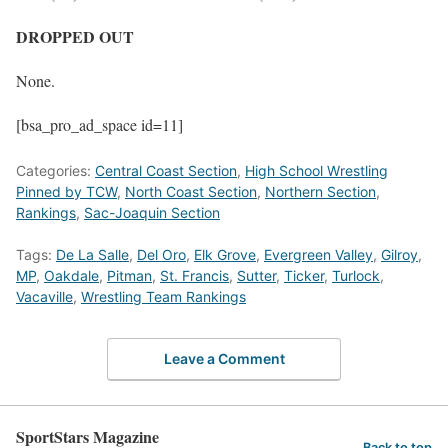
DROPPED OUT
None.
[bsa_pro_ad_space id=11]
Categories:
Central Coast Section
,
High School Wrestling
Pinned by TCW
,
North Coast Section
,
Northern Section
,
Rankings
,
Sac-Joaquin Section
Tags:
De La Salle
,
Del Oro
,
Elk Grove
,
Evergreen Valley
,
Gilroy
,
MP
,
Oakdale
,
Pitman
,
St. Francis
,
Sutter
,
Ticker
,
Turlock
,
Vacaville
,
Wrestling Team Rankings
Leave a Comment
SportStars Magazine
Back to top