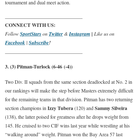
tournament and dual meet action.
_______________________________
CONNECT WITH US:
Follow
SportStars
on
Twitter
&
Instagram
|
Like us on
Facebook
|
Subscribe
!
_______________________________
3. (3) Pitman-Turlock (6-46
(-4)
)
Two Div. II squads from the same section deadlocked at No. 2 in
our rankings will make the step before Masters extremely difficult
for the remaining teams in that division. Pitman has two returning
Izzy Tubera
Sammy Silveira
section champions in
(120) and
(138), the latter poised for greatness after he drops weight from
145. He cruised to two CIF wins last year while wrestling at his
“walking around” weight. Pitman won the Bay Area 57 last