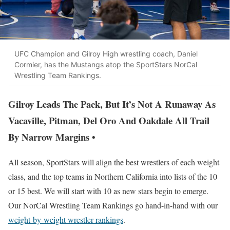
UFC Champion and Gilroy High wrestling coach, Daniel
Cormier, has the Mustangs atop the SportStars NorCal
Wrestling Team Rankings.
Gilroy Leads The Pack, But It’s Not A Runaway As
Vacaville, Pitman, Del Oro And Oakdale All Trail
By Narrow Margins •
All season, SportStars will align the best wrestlers of each weight
class, and the top teams in Northern California into lists of the 10
or 15 best. We will start with 10 as new stars begin to emerge.
Our NorCal Wrestling Team Rankings go hand-in-hand with our
weight-by-weight wrestler rankings
.