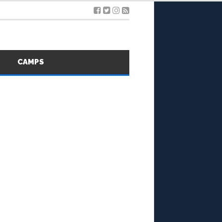
S
CAMPS