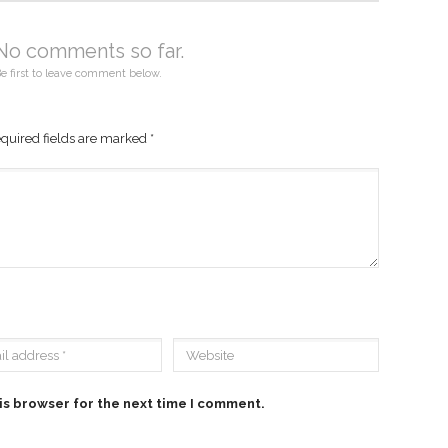
No comments so far.
e first to leave comment below.
quired fields are marked
*
is browser for the next time I comment.