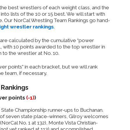
n the best wrestlers of each weight class, and the
nto lists of the 10 or 15 best. We will start with
e. Our NorCal Wrestling Team Rankings go hand-
ght wrestler rankings
.
s are calculated by the cumulative “power
l, with 10 points awarded to the top wrestler in
 to the wrestler at No. 10.
r points” in each bracket, but we will rank
e team, if necessary.
 Rankings
ower points
(-1)
)
 State Championship runner-ups to Buchanan.
of seven state place-winners, Gilroy welcomes
(NorCal No. 1 at 132), Monte Vista Christian-
(not yet ranked at 113) and accomplished