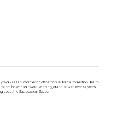
y works as an information officer for California Correction Health
r to that he was an award-winning journalist with over 14 years
ng about the Sac-Joaquin Section.