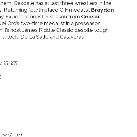
hem, Oakdale has at last three wrestlers in the
s. Returning fourth place CIF medalist
Brayden
way. Expect a monster season from
Ceasar
Del Oro’s two-time medalist in a preseason
it’s host James Riddle Classic despite tough
Turlock, De La Salle and Calaveras.
e (5-27)
)
iew (2-16)