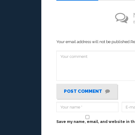
B
Your email address will not be published.
Re
POST COMMENT
Save my name, email, and website in th