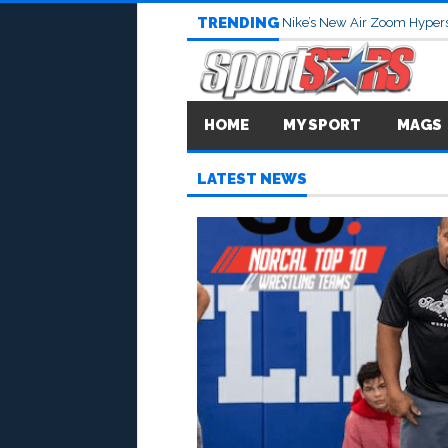
TRENDING
Nike’s New Air Zoom Hypers
HOME
MY SPORT
MAGS
LATEST NEWS