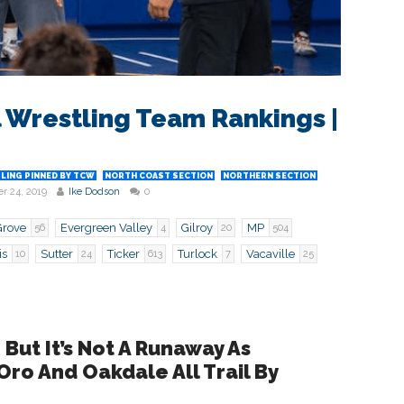
 Wrestling Team Rankings |
LING PINNED BY TCW
NORTH COAST SECTION
NORTHERN SECTION
r 24, 2019
Ike Dodson
0
Grove
Evergreen Valley
Gilroy
MP
56
4
20
504
is
Sutter
Ticker
Turlock
Vacaville
10
24
613
7
25
 But It’s Not A Runaway As
 Oro And Oakdale All Trail By