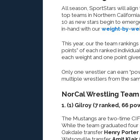
All season, SportStars will alig
top teams in Northern California i
10 as new stars begin to emerg
in-hand with our
weight-by-wei
This year, our the team ranking
points” of each ranked individua
each weight and one point given
Only one wrestler can earn “powe
multiple wrestlers from the sam
NorCal Wrestling Team
1. (1) Gilroy (7 ranked, 66 p
The Mustangs are two-time CIF
While the team graduated four 
Oakdale transfer
Henry Porter
Watsonville transfer
Amit Klair