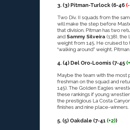
3. (3) Pitman-Turlock (6-46
(
Two Div. II squads from the sam
will make the step before Master
that division. Pitman has two re
and
Sammy Silveira
(138), the 
weight from 145. He cruised to t
“walking around” weight. Pitma
4. (4) Del Oro-Loomis (7-45
(
Maybe the team with the most po
freshman on the squad and retu
145). The Golden Eagles wrestl
these rankings if young wrestler
the prestigious La Costa Canyon 
finishes and nine place-winners.
5. (5) Oakdale (7-41
(+2)
)