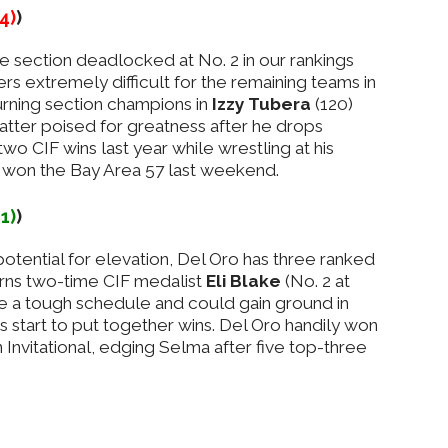
-4)
)
e section deadlocked at No. 2 in our rankings
s extremely difficult for the remaining teams in
turning section champions in
Izzy Tubera
(120)
latter poised for greatness after he drops
wo CIF wins last year while wrestling at his
n won the Bay Area 57 last weekend.
+1)
)
tential for elevation, Del Oro has three ranked
rns two-time CIF medalist
Eli Blake
(No. 2 at
e a tough schedule and could gain ground in
s start to put together wins. Del Oro handily won
Invitational, edging Selma after five top-three