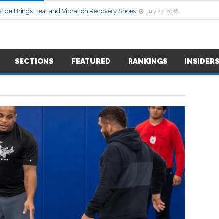
lide Brings Heat and Vibration Recovery Shoes
July 27, 2026
SECTIONS
FEATURED
RANKINGS
INSIDER