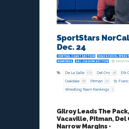
SportStars NorCal
Dec. 24
CENTRAL COAST SECTION
HIGH SCHOOL WREST
Decembe
RANKINGS
SAC-JOAQUIN SECTION
De La Salle
Del Oro
Elk 
170
48
Oakdale
Pitman
St. Franc
28
10
Wrestling Team Rankings
1
Gilroy Leads The Pack,
Vacaville, Pitman, Del
Narrow Margins •