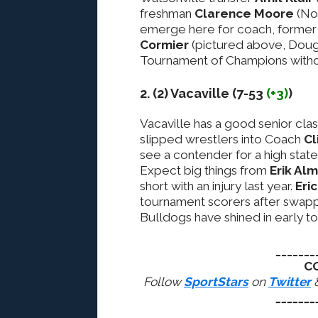
freshman
Clarence Moore
(No.
emerge here for coach, forme
Cormier
(pictured above, Doug 
Tournament of Champions without 
2. (2) Vacaville (7-53
(+3)
)
Vacaville has a good senior cla
slipped wrestlers into Coach
Cl
see a contender for a high stat
Expect big things from
Erik Al
short with an injury last year.
Eri
tournament scorers after swapp
Bulldogs have shined in early t
_______
C
Follow
SportStars
on
Twitter
_______