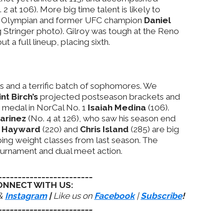
 2 at 106). More big time talent is likely to
r Olympian and former UFC champion
Daniel
Stringer photo). Gilroy was tough at the Reno
a full lineup, placing sixth.
ss and a terrific batch of sophomores. We
int Birch’s
projected postseason brackets and
e medal in NorCal No. 1
Isaiah Medina
(106).
marinez
(No. 4 at 126), who saw his season end
c Hayward
(220) and
Chris Island
(285) are big
ing weight classes from last season. The
ournament and dual meet action.
________________________
ONNECT WITH US:
&
Instagram
|
Like us on
Facebook
|
Subscribe
!
________________________