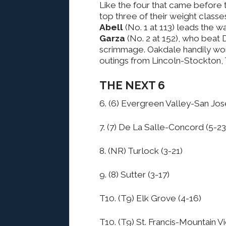
Like the four that came before t
top three of their weight classe
Abell
(No. 1 at 113) leads the 
Garza
(No. 2 at 152), who beat 
scrimmage. Oakdale handily won 
outings from Lincoln-Stockton, 
THE NEXT 6
6. (6) Evergreen Valley-San Jos
7. (7) De La Salle-Concord (5-23
8. (NR) Turlock (3-21)
9. (8) Sutter (3-17)
T10. (T9) Elk Grove (4-16)
T10. (T9) St. Francis-Mountain V