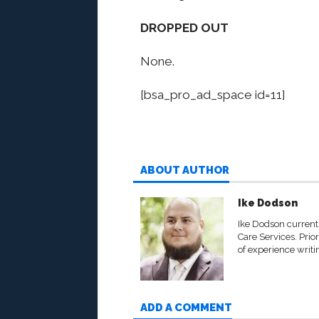
DROPPED OUT
None.
[bsa_pro_ad_space id=11]
ABOUT AUTHOR
Ike Dodson
Ike Dodson currentl
Care Services. Prio
of experience writi
ADD A COMMENT