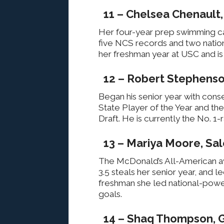
11 – Chelsea Chenault
Her four-year prep swimming ca
five NCS records and two nation
her freshman year at USC and is
12 – Robert Stephenso
Began his senior year with cons
State Player of the Year and th
Draft. He is currently the No. 1
13 – Mariya Moore, Sal
The McDonald’s All-American ave
3.5 steals her senior year, and le
freshman she led national-power 
goals.
14 – Shaq Thompson, 