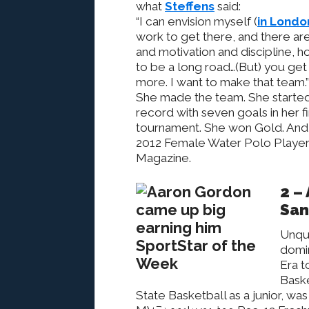
what
Steffens
said:
“I can envision myself (
in Londo
work to get there, and there are
and motivation and discipline, ho
to be a long road…(But) you get 
more. I want to make that team.”
She made the team. She started
record with seven goals in her f
tournament. She won Gold. And
2012 Female Water Polo Player
Magazine.
2 –
San
Unqu
domin
Era t
Baske
State Basketball as a junior, w
Folsom 2015