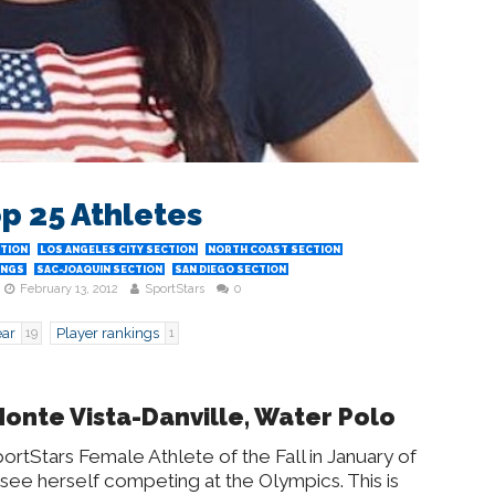
op 25 Athletes
CTION
LOS ANGELES CITY SECTION
NORTH COAST SECTION
INGS
SAC-JOAQUIN SECTION
SAN DIEGO SECTION
February 13, 2012
SportStars
0
ear
Player rankings
19
1
Monte Vista-Danville, Water Polo
rtStars Female Athlete of the Fall in January of
 see herself competing at the Olympics. This is