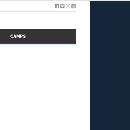
S
CAMPS