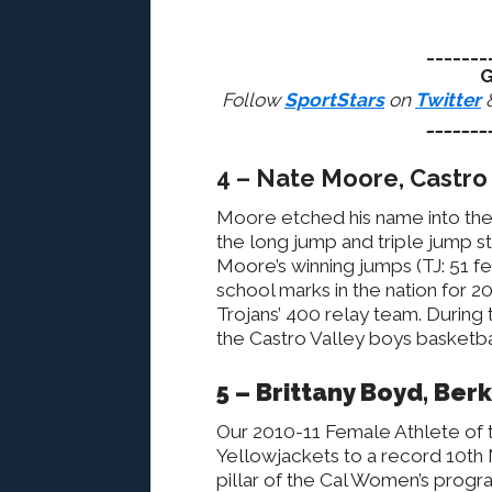
_______
G
Follow
SportStars
on
Twitter
_______
4 – Nate Moore, Castro 
Moore etched his name into the s
the long jump and triple jump st
Moore’s winning jumps (TJ: 51 fe
school marks in the nation for 2
Trojans’ 400 relay team. During 
the Castro Valley boys basketba
5 – Brittany Boyd, Ber
Our 2010-11 Female Athlete of t
Yellowjackets to a record 10th 
pillar of the Cal Women’s progra