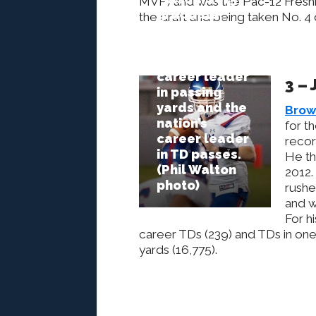
MVP) and was the Pac-12 Freshm
graduate,
the draft and being taken No. 4
Jake
Browning, is
the state’s
career leader
3 –
in passing
yards and the
Brow
nation’s
for t
career leader
recor
in TD passes.
He th
(Phil Walton
2012.
photo)
rushe
and w
For h
career TDs (239) and TDs in one 
yards (16,775).