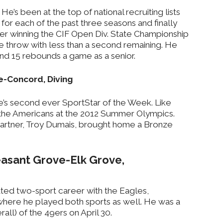
He’s been at the top of national recruiting lists
for each of the past three seasons and finally
ter winning the CIF Open Div. State Championship
e throw with less than a second remaining. He
nd 15 rebounds a game as a senior.
le-Concord, Diving
e’s second ever SportStar of the Week. Like
r the Americans at the 2012 Summer Olympics.
partner, Troy Dumais, brought home a Bronze
easant Grove-Elk Grove,
ed two-sport career with the Eagles,
here he played both sports as well. He was a
rall) of the 49ers on April 30.