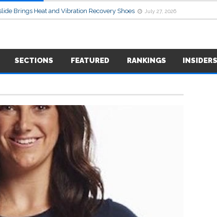
lide Brings Heat and Vibration Recovery Shoes
July 27, 2026
SECTIONS
FEATURED
RANKINGS
INSIDER