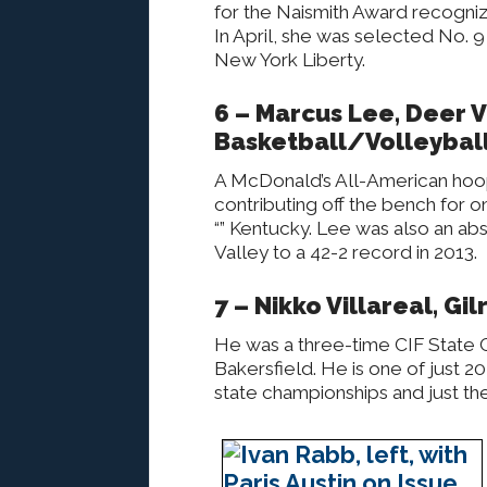
for the Naismith Award recogniz
In April, she was selected No. 9
New York Liberty.
6 – Marcus Lee, Deer V
Basketball/Volleybal
A McDonald’s All-American hoop
contributing off the bench for 
“” Kentucky. Lee was also an abs
Valley to a 42-2 record in 2013.
7 – Nikko Villareal, Gi
He was a three-time CIF State Ch
Bakersfield. He is one of just 20 
state championships and just the