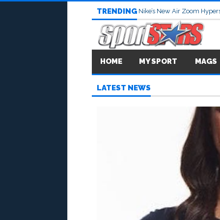
TRENDING
Nike’s New Air Zoom Hypers
HOME
MY SPORT
MAGS
LATEST NEWS