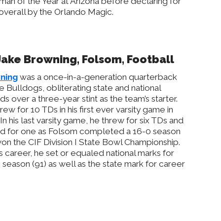
an of the Year at Arizona before declaring for
 overall by the Orlando Magic.
 Jake Browning, Folsom, Football
ning
was a once-in-a-generation quarterback
he Bulldogs, obliterating state and national
ds over a three-year stint as the team’s starter.
rew for 10 TDs in his first ever varsity game in
 In his last varsity game, he threw for six TDs and
d for one as Folsom completed a 16-0 season
on the CIF Division I State Bowl Championship.
is career, he set or equaled national marks for
season (91) as well as the state mark for career