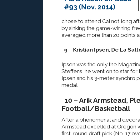
chose to attend Cal not long af
by sinking the game-winning fre
averaged more than 20 points a
9 – Kristian Ipsen, De La Sal
Ipsen was the only the Magazin
Steffens, he went on to star fo
Ipsen and his 3-meter synchro 
medal.
10 – Arik Armstead, Pl
Football/Basketball
After a phenomenal and decorat
Armstead excelled at Oregon w
first-round draft pick (No. 17 ove