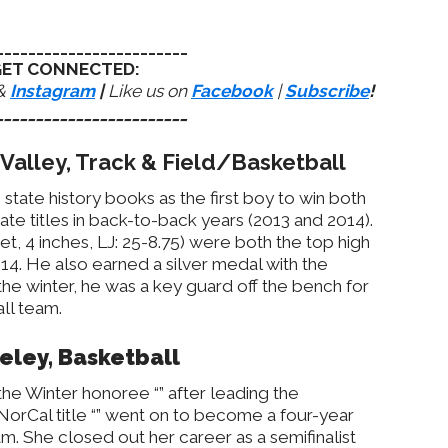
________________________
ET CONNECTED:
&
Instagram
|
Like us on
Facebook
|
Subscribe
!
________________________
Valley, Track & Field/Basketball
tate history books as the first boy to win both
ate titles in back-to-back years (2013 and 2014).
et, 4 inches, LJ: 25-8.75) were both the top high
014. He also earned a silver medal with the
the winter, he was a key guard off the bench for
ll team.
keley, Basketball
he Winter honoree “” after leading the
NorCal title “” went on to become a four-year
m. She closed out her career as a semifinalist