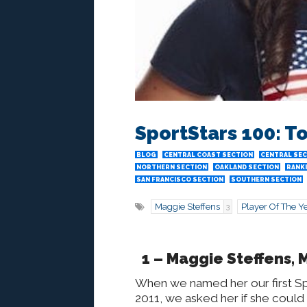
SportStars 100: T
BLOG
CENTRAL COAST SECTION
CENTRAL SE
NORTHERN SECTION
OAKLAND SECTION
RANK
SAN FRANCISCO SECTION
SOUTHERN SECTION
Maggie Steffens
Player Of The Y
3
1 – Maggie Steffens, 
When we named her our first Spo
2011, we asked her if she could