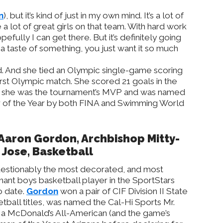
n
), but it’s kind of just in my own mind. It’s a lot of
 a lot of great girls on that team. With hard work
pefully I can get there. But it’s definitely going
a taste of something, you just want it so much
. And she tied an Olympic single-game scoring
irst Olympic match. She scored 21 goals in the
 she was the tournament’s MVP and was named
 of the Year by both FINA and Swimming World
 Aaron Gordon, Archbishop Mitty-
 Jose, Basketball
estionably the most decorated, and most
ant boys basketball player in the SportStars
o date.
Gordon
won a pair of CIF Division II State
tball titles, was named the Cal-Hi Sports Mr.
as a McDonald’s All-American (and the game’s