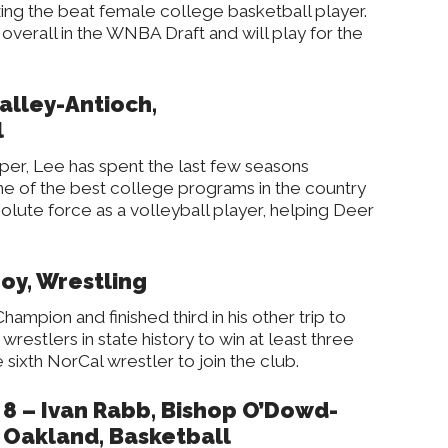
ing the beat female college basketball player.
 overall in the WNBA Draft and will play for the
alley-Antioch,
l
er, Lee has spent the last few seasons
one of the best college programs in the country
olute force as a volleyball player, helping Deer
lroy, Wrestling
ampion and finished third in his other trip to
wrestlers in state history to win at least three
 sixth NorCal wrestler to join the club.
8 – Ivan Rabb, Bishop O’Dowd-
Oakland, Basketball