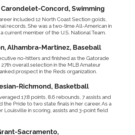
, Carondelet-Concord, Swimming
reer included 12 North Coast Section golds,
al records. She was a two-time All-American in
 a current member of the U.S. National Team.
n, Alhambra-Martinez, Baseball
ecutive no-hitters and finished as the Gatorade
e 27th overall selection in the MLB Amateur
-ranked prospect in the Reds organization.
esian-Richmond, Basketball
raged 17.8 points, 8.6 rebounds, 7 assists and
d the Pride to two state finals in her career. As a
Louisville in scoring, assists and 3-point field
Grant-Sacramento,