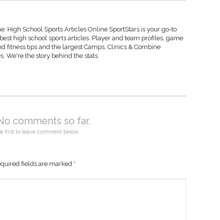
: High School Sports Articles Online SportStars is your go-to
 best high school sports articles. Player and team profiles, game
d fitness tips and the largest Camps, Clinics & Combine
s. We're the story behind the stats.
No comments so far.
e first to leave comment below.
quired fields are marked
*