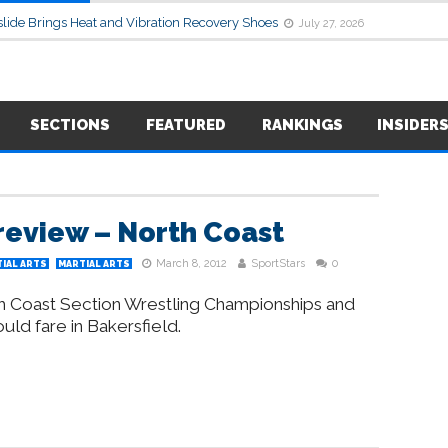
lide Brings Heat and Vibration Recovery Shoes
July 27, 2026
SECTIONS
FEATURED
RANKINGS
INSIDER
review – North Coast
March 8, 2012
SportStars
0
IAL ARTS
MARTIAL ARTS
th Coast Section Wrestling Championships and
uld fare in Bakersfield.