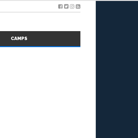
S
CAMPS