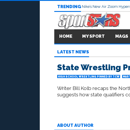
TRENDING
Nike’s New Air Zoom Hypers
HOME
MY SPORT
MAGS
LATEST NEWS
State Wrestling P
HIGH SCHOOL WRESTLING PINNED BY TCW
MART
Writer Bill Kolb recaps the Nor
suggests how state qualifiers co
ABOUT AUTHOR