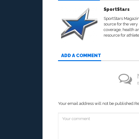
SportStars
SportStars Magazine
source for the very
coverage, health an
resource for athlete
ADD A COMMENT
B
Your email address will not be published.
Re