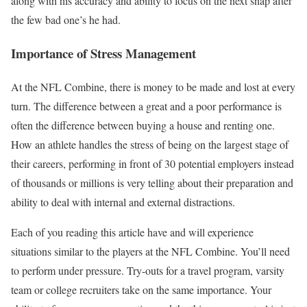
along with his accuracy and ability to focus on the next snap after
the few bad one’s he had.
Importance of Stress Management
At the NFL Combine, there is money to be made and lost at every
turn. The difference between a great and a poor performance is
often the difference between buying a house and renting one.
How an athlete handles the stress of being on the largest stage of
their careers, performing in front of 30 potential employers instead
of thousands or millions is very telling about their preparation and
ability to deal with internal and external distractions.
Each of you reading this article have and will experience
situations similar to the players at the NFL Combine. You’ll need
to perform under pressure. Try-outs for a travel program, varsity
team or college recruiters take on the same importance. Your