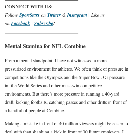
CONNECT WITH US:
Follow
SportStars
on
Twitter
&
Instagram
|
Like us
on
Facebook
|
Subscribe
!
_______________________________
Mental Stamina for NFL Combine
From a mental standpoint, I have not witnessed a more
pressurized environment for athletes. We often think of pressure in
competitions like the Olympics and the Super Bowl. Or pressure
in the World Series and other must-win competitive
environments. But there’s more pressure in running a 40-yard
draft, kicking footballs, catching passes and other drills in front of
a handful of people at Combine.
Making a mistake in front of 40 million viewers might be easier to
deal with than shanking a kick in front of 30 future employers. I