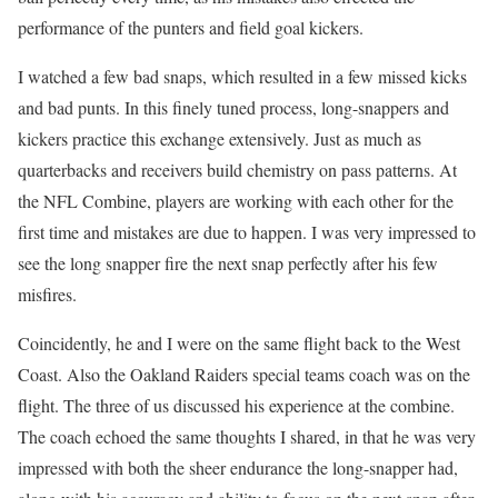
performance of the punters and field goal kickers.
I watched a few bad snaps, which resulted in a few missed kicks
and bad punts. In this finely tuned process, long-snappers and
kickers practice this exchange extensively. Just as much as
quarterbacks and receivers build chemistry on pass patterns. At
the NFL Combine, players are working with each other for the
first time and mistakes are due to happen. I was very impressed to
see the long snapper fire the next snap perfectly after his few
misfires.
Coincidently, he and I were on the same flight back to the West
Coast. Also the Oakland Raiders special teams coach was on the
flight. The three of us discussed his experience at the combine.
The coach echoed the same thoughts I shared, in that he was very
impressed with both the sheer endurance the long-snapper had,