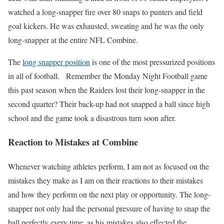
watched a long-snapper fire over 80 snaps to punters and field
goal kickers. He was exhausted, sweating and he was the only
long-snapper at the entire NFL Combine.
The
long snapper position
is one of the most pressurized positions
in all of football. Remember the Monday Night Football game
this past season when the Raiders lost their long-snapper in the
second quarter? Their back-up had not snapped a ball since high
school and the game took a disastrous turn soon after.
Reaction to Mistakes at Combine
Whenever watching athletes perform, I am not as focused on the
mistakes they make as I am on their reactions to their mistakes
and how they perform on the next play or opportunity. The long-
snapper not only had the personal pressure of having to snap the
ball perfectly every time, as his mistakes also effected the