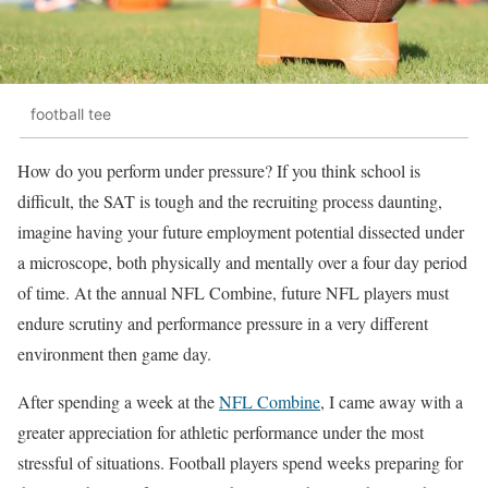
football tee
How do you perform under pressure? If you think school is
difficult, the SAT is tough and the recruiting process daunting,
imagine having your future employment potential dissected under
a microscope, both physically and mentally over a four day period
of time. At the annual NFL Combine, future NFL players must
endure scrutiny and performance pressure in a very different
environment then game day.
After spending a week at the
NFL Combine
, I came away with a
greater appreciation for athletic performance under the most
stressful of situations. Football players spend weeks preparing for