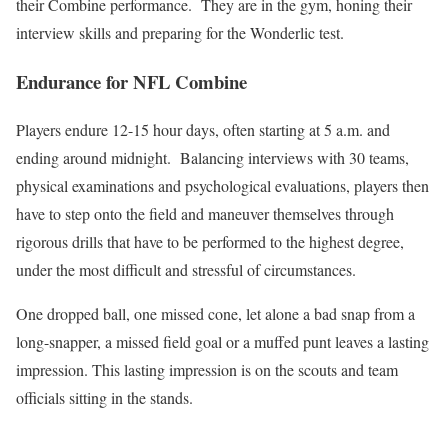
their Combine performance. They are in the gym, honing their
interview skills and preparing for the Wonderlic test.
Endurance for NFL Combine
Players endure 12-15 hour days, often starting at 5 a.m. and
ending around midnight. Balancing interviews with 30 teams,
physical examinations and psychological evaluations, players then
have to step onto the field and maneuver themselves through
rigorous drills that have to be performed to the highest degree,
under the most difficult and stressful of circumstances.
One dropped ball, one missed cone, let alone a bad snap from a
long-snapper, a missed field goal or a muffed punt leaves a lasting
impression. This lasting impression is on the scouts and team
officials sitting in the stands.
_______________________________