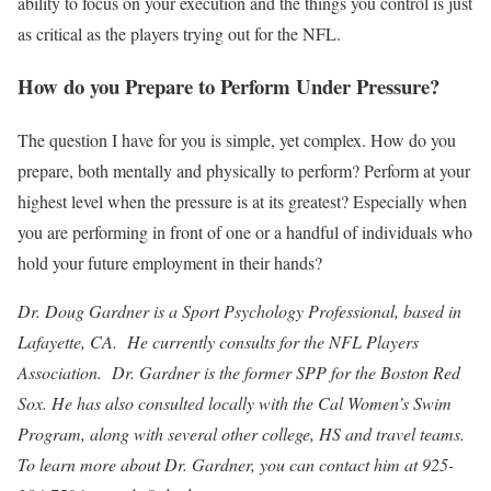
ability to focus on your execution and the things you control is just
as critical as the players trying out for the NFL.
How do you Prepare to Perform Under Pressure?
The question I have for you is simple, yet complex. How do you
prepare, both mentally and physically to perform? Perform at your
highest level when the pressure is at its greatest? Especially when
you are performing in front of one or a handful of individuals who
hold your future employment in their hands?
Dr. Doug Gardner is a Sport Psychology Professional, based in
Lafayette, CA. He currently consults for the NFL Players
Association. Dr. Gardner is the former SPP for the Boston Red
Sox. He has also consulted locally with the Cal Women’s Swim
Program, along with several other college, HS and travel teams.
To learn more about Dr. Gardner, you can contact him at 925-